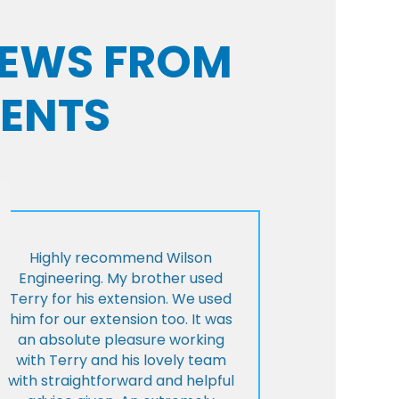
VIEWS FROM
IENTS
Highly recommend Wilson
Engineering. My brother used
Terry for his extension. We used
him for our extension too. It was
an absolute pleasure working
with Terry and his lovely team
with straightforward and helpful