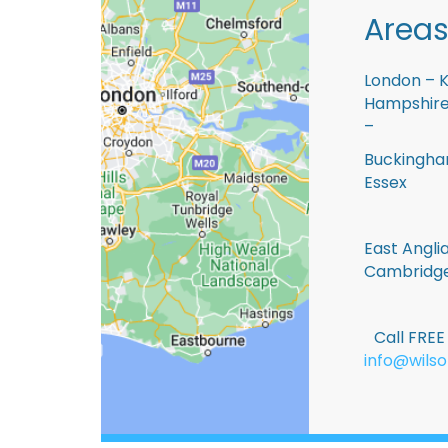
Areas
London – K
Hampshire 
–
Buckingham
Essex
East Anglia
Cambridge
Call FRE
info@wilso