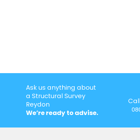
Ask us anything about
a Structural Survey
Cal
Reydon
08
We’re ready to advise.