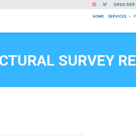
0800 669 
HOME
SERVICES
SERVICES
FAQ
ABOUT US
CASE STUDIES
CONTACT
INSTAN
6912
CTURAL SURVEY R