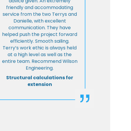
advice given. An extremely
friendly and accommodating
service from the two Terrys and
Danielle, with excellent
communication. They have
helped push the project forward
efficiently. Smooth sailing.
Terry’s work ethic is always held
at a high level as well as the
entire team. Recommend Wilson
Engineering.
Structural calculations for
extension