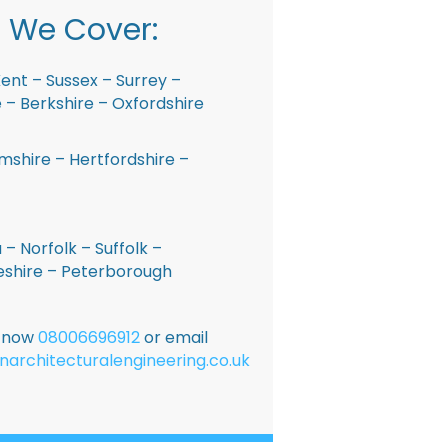
 We Cover:
ent – Sussex – Surrey –
– Berkshire – Oxfordshire
shire – Hertfordshire –
 – Norfolk – Suffolk –
shire – Peterborough
E now
08006696912
or email
narchitecturalengineering.co.uk