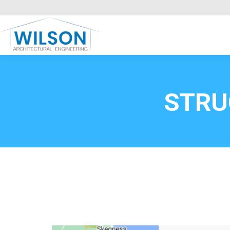
Commercial Clients
HOME
Call FREE now
0800669
STRU