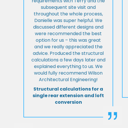
requirements with Terry and the
subsequent site visit and
throughout the whole process,
Danielle was super helpful. We
discussed different designs and
were recommended the best
option for us – this was great
and we really appreciated the
advice. Produced the structural
calculations a few days later and
explained everything to us. We
would fully recommend Wilson
Architectural Engineering!
Structural calculations for a
single rear extension and loft
conversion