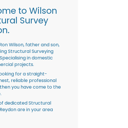
me to Wilson
tural Survey
n.
Ron Wilson, father and son,
ing Structural Surveying
pecialising in domestic
rcial projects.
looking for a straight-
nest, reliable professional
then you have come to the
.
f dedicated Structural
Reydon are in your area