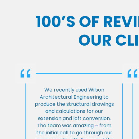
100’S OF RE
OUR CL
We recently used Wilson
Architectural Engineering to
produce the structural drawings
and calculations for our
extension and loft conversion.
The team was amazing – from
the initial call to go through our