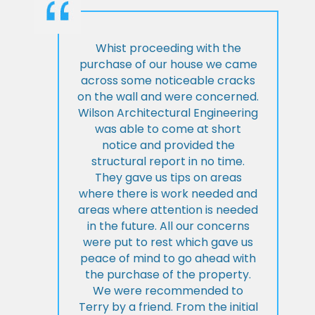
Whist proceeding with the
purchase of our house we came
across some noticeable cracks
on the wall and were concerned.
Wilson Architectural Engineering
was able to come at short
notice and provided the
structural report in no time.
They gave us tips on areas
where there is work needed and
areas where attention is needed
in the future. All our concerns
were put to rest which gave us
peace of mind to go ahead with
the purchase of the property.
We were recommended to
Terry by a friend. From the initial