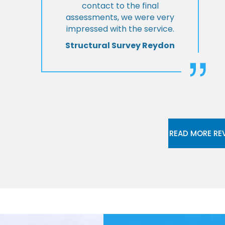
contact to the final
assessments, we were very
impressed with the service.
Structural Survey Reydon
READ MORE RE