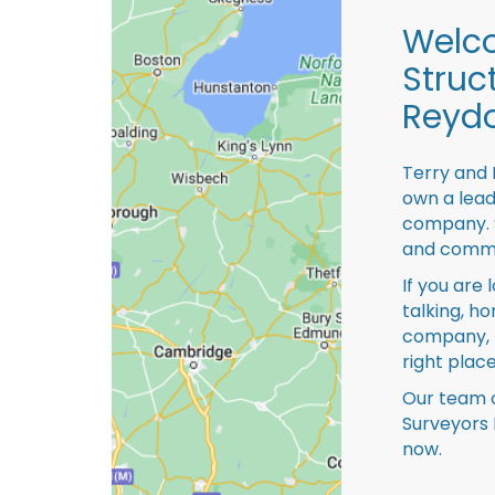
Welco
Struc
Reydo
Terry and 
own a lead
company. S
and comme
If you are 
talking, ho
company, 
right place
Our team o
Surveyors 
now.