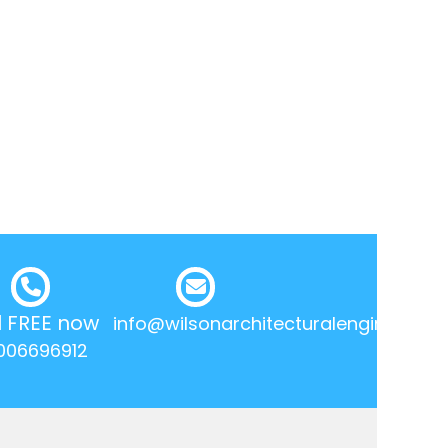
l FREE now
info@wilsonarchitecturalengineering.
006696912