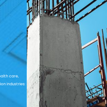
alth care,
ion industries: