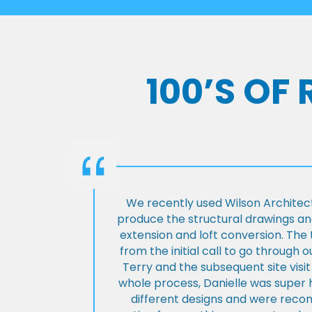
100’S OF
We recently used Wilson Architect
produce the structural drawings and
extension and loft conversion. Th
from the initial call to go through 
Terry and the subsequent site visi
whole process, Danielle was super 
different designs and were rec