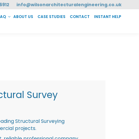
6912
info@wilsonarchitecturalengineering.co.uk
FAQ
ABOUT US
CASE STUDIES
CONTACT
INSTANT HELP
T HELP
tural Survey
eading Structural Surveying
rcial projects.
st, reliable professional company,