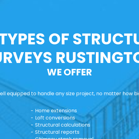
 TYPES OF STRUCT
URVEYS RUSTINGT
WE OFFER
ll equipped to handle any size project, no matter how big
Home extensions
Loft conversions
Structural calculations
Structural reports