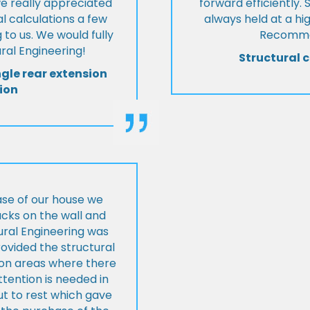
we really appreciated
forward efficiently. 
l calculations a few
always held at a hig
 to us. We would fully
Recommen
al Engineering!
Structural c
ngle rear extension
ion
ase of our house we
cks on the wall and
ural Engineering was
ovided the structural
s on areas where there
tention is needed in
ut to rest which gave