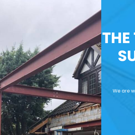
THE
S
We are we