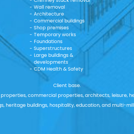
Chimney stack removal
Wall removal
Architecture
Commercial buildings
Shop premises
Temporary works
Foundations
Superstructures
Large buildings &
developments
CDM Health & Safety
Client base.
properties, commercial properties, architects, leisure, he
gs, heritage buildings, hospitality, education, and multi-mill