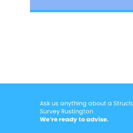
Ask us anything about a Struct
Survey Rustington
We’re ready to advise.