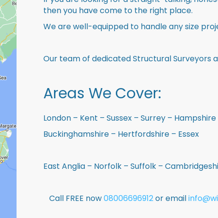
then you have come to the right place.
We are well-equipped to handle any size proje
Our team of dedicated Structural Surveyors a
Areas We Cover:
London – Kent – Sussex – Surrey – Hampshire 
Buckinghamshire – Hertfordshire – Essex
East Anglia – Norfolk – Suffolk – Cambridges
Call FREE now
08006696912
or email
info@wi