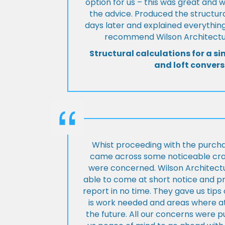
option for us – this was great and 
the advice. Produced the structura
days later and explained everything
recommend Wilson Architectur
Structural calculations for a si
and loft convers
Whist proceeding with the purch
came across some noticeable cra
were concerned. Wilson Architect
able to come at short notice and pr
report in no time. They gave us tip
is work needed and areas where at
the future. All our concerns were p