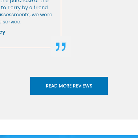
 the purchase of the
 Terry by a friend.
l assessments, we were
 service.
ey
READ MORE REVIEWS