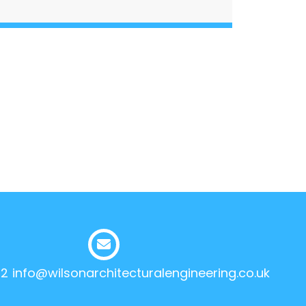
12
info@wilsonarchitecturalengineering.co.uk