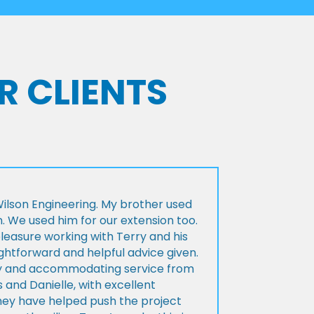
R CLIENTS
lson Engineering. My brother used
n. We used him for our extension too.
pleasure working with Terry and his
ightforward and helpful advice given.
ly and accommodating service from
 and Danielle, with excellent
ey have helped push the project