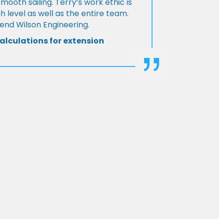
Smooth sailing. Terry’s work ethic is
h level as well as the entire team.
d Wilson Engineering.
alculations for extension