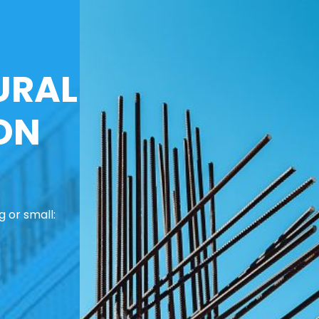
URAL
ON
 or small: