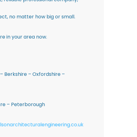
ct, no matter how big or small.
re in your area now.
– Berkshire – Oxfordshire –
hire – Peterborough
lsonarchitecturalengineering.co.uk