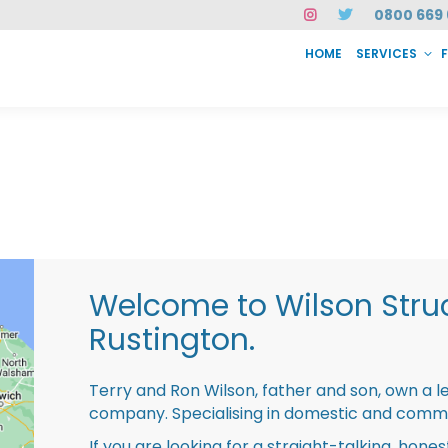
0800 669 
HOME
SERVICES
SERVICES
FAQ
ABOUT US
CASE STUDIES
CONTACT
INSTAN
Welcome to Wilson Struc
Rustington.
Terry and Ron Wilson, father and son, own a l
company. Specialising in domestic and comme
If you are looking for a straight-talking, hone