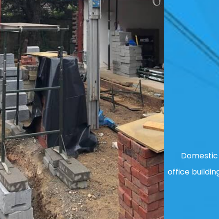
Domestic 
office buildin