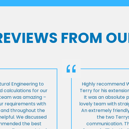
 REVIEWS FROM OU
ural Engineering to
Highly recommend Wi
 calculations for our
Terry for his extensio
e team was amazing –
It was an absolute 
our requirements with
lovely team with stra
t and throughout the
An extremely friend
helpful. We discussed
the two Terrys
ommended the best
communication. Th