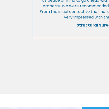
us peace of mind to go ahead with
property. We were recommended to
From the initial contact to the fina
very impressed with the
Structural Surv