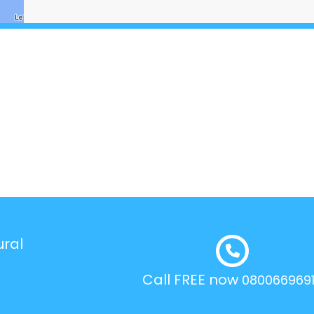
ural
Call FREE now
080066969