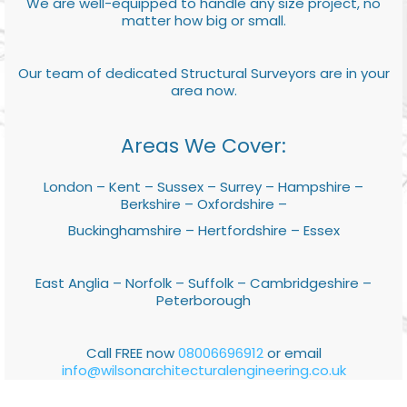
We are well-equipped to handle any size project, no
matter how big or small.
Our team of dedicated Structural Surveyors are in your
area now.
Areas We Cover:
London – Kent – Sussex – Surrey – Hampshire –
Berkshire – Oxfordshire –
Buckinghamshire – Hertfordshire – Essex
East Anglia – Norfolk – Suffolk – Cambridgeshire –
Peterborough
Call FREE now
08006696912
or email
info@wilsonarchitecturalengineering.co.uk