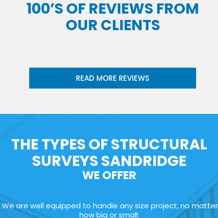
100’S OF REVIEWS FROM
OUR CLIENTS
READ MORE REVIEWS
THE TYPES OF STRUCTURAL
SURVEYS SANDRIDGE
WE OFFER
We are well equipped to handle any size project, no matter
how big or small: