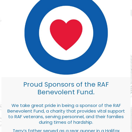
Proud Sponsors of the RAF
Benevolent Fund.
We take great pride in being a sponsor of the RAF
Benevolent Fund, a charity that provides vital support
to RAF veterans, serving personnel, and their families
during times of hardship.
Terry’s father served as a rear gunner in a Halifax