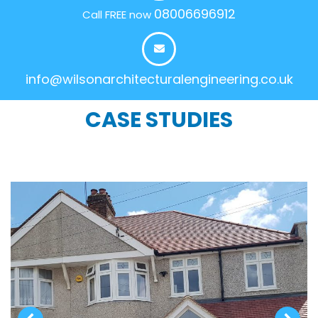
08006696912
Call FREE now
info@wilsonarchitecturalengineering.co.uk
CASE STUDIES