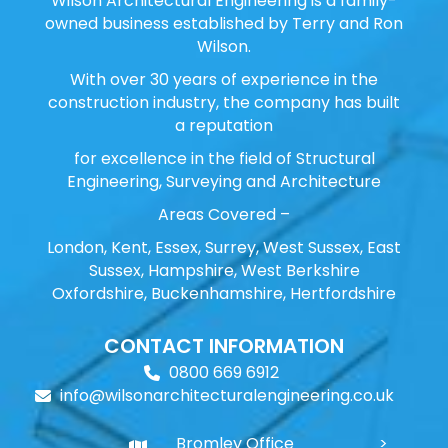
Wilson Architectural Engineering is a family-
owned business established by Terry and Ron
Wilson.
With over 30 years of experience in the
construction industry, the company has built
a reputation
for excellence in the field of Structural
Engineering, Surveying and Architecture
Areas Covered –
London, Kent, Essex, Surrey, West Sussex, East
Sussex, Hampshire, West Berkshire
Oxfordshire, Buckenhamshire, Hertfordshire
CONTACT INFORMATION
0800 669 6912
info@wilsonarchitecturalengineering.co.uk
Bromley Office