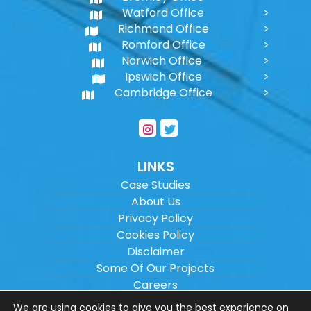
Watford Office
Richmond Office
Romford Office
Norwich Office
Ipswich Office
Cambridge Office
LINKS
Case Studies
About Us
Privacy Policy
Cookies Policy
Disclaimer
Some Of Our Projects
Careers
Sitemap
We are using cookies to give you the best experience on