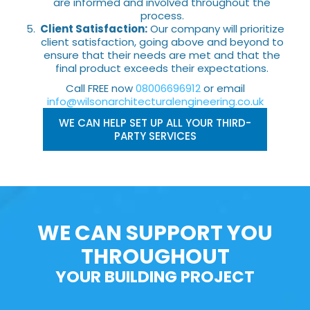
are informed and involved throughout the
process.
Client Satisfaction:
Our company will prioritize
client satisfaction, going above and beyond to
ensure that their needs are met and that the
final product exceeds their expectations.
Call FREE now
08006696912
or email
info@wilsonarchitecturalengineering.co.uk
WE CAN HELP SET UP ALL YOUR THIRD-
PARTY SERVICES
WE CAN SUPPORT YOU
THROUGHOUT
YOUR BUILDING PROJECT