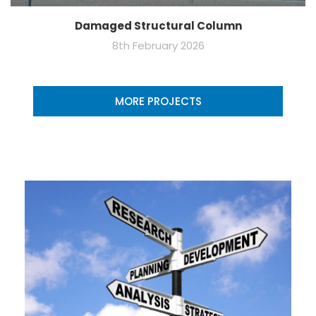
Damaged Structural Column
8th February 2026
MORE PROJECTS