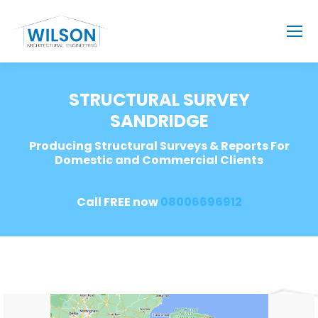
STRUCTURAL SURVEY
SANDRIDGE
Producing Structural Surveys & Reports For
Domestic and Commercial Clients
Call FREE now
08006696912