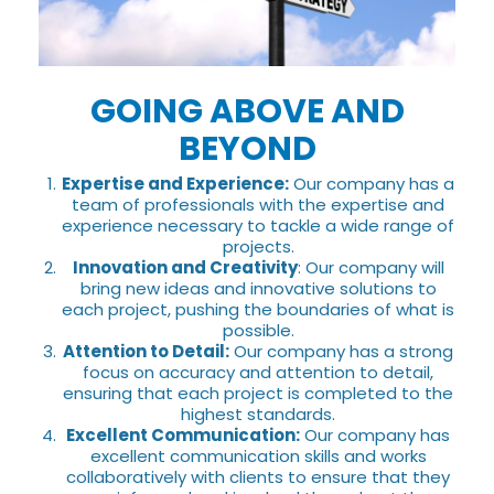
GOING ABOVE AND
BEYOND
Expertise and Experience:
Our company has a
team of professionals with the expertise and
experience necessary to tackle a wide range of
projects.
Innovation and Creativity
: Our company will
bring new ideas and innovative solutions to
each project, pushing the boundaries of what is
possible.
Attention to Detail:
Our company has a strong
focus on accuracy and attention to detail,
ensuring that each project is completed to the
highest standards.
Excellent Communication:
Our company has
excellent communication skills and works
collaboratively with clients to ensure that they