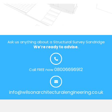
Ask us anything about a Structural Survey Sandridge
We’re ready to advise.
08006696912
Call FREE now
info@wilsonarchitecturalengineering.co.uk