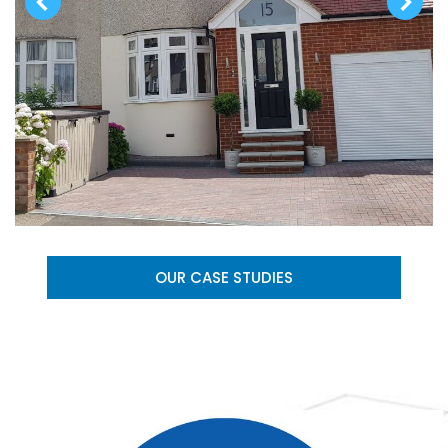
OUR CASE STUDIES