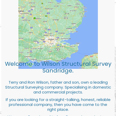
Welcome to Wilson Structural Survey
Sandridge.
Terry and Ron Wilson, father and son, own a leading
Structural Surveying company. Specialising in domestic
and commercial projects.
If you are looking for a straight-talking, honest, reliable
professional company, then you have come to the
right place.