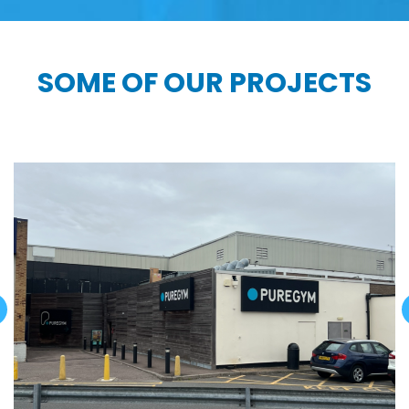
SOME OF OUR PROJECTS