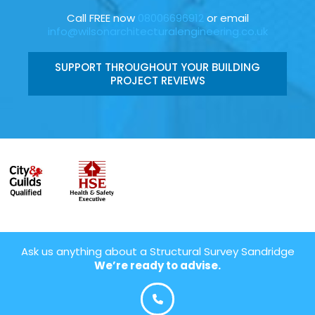
Call FREE now
08006696912
or email
info@wilsonarchitecturalengineering.co.uk
SUPPORT THROUGHOUT YOUR BUILDING
PROJECT REVIEWS
Ask us anything about a Structural Survey Sandridge
We’re ready to advise.