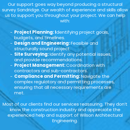
Our support goes way beyond producing a structural
survey Sandridge. Our wealth of experience and skills allow
us to support you throughout your project. We can help
with:
Project Planning: I
dentifying project goals,
budgets, and timelines.
Design and Engineering:
Feasible and
structurally sound project.
Site Surveying:
Identify any potential issues,
and provide recommendations.
Project Management:
Coordination with
contractors and sub-contractors.
Compliance and Permitting:
Navigate the
complex regulatory and permitting processes,
ensuring that all necessary requirements are
met.
Most of our clients find our services reassuring. They don’t
know the construction industry and appreciate the
experienced help and support of Wilson Architectural
Engineering.