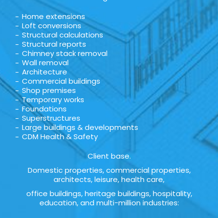
Home extensions
Loft conversions
Structural calculations
Structural reports
Chimney stack removal
Wall removal
Architecture
Commercial buildings
Shop premises
Temporary works
Foundations
Superstructures
Large buildings & developments
CDM Health & Safety
Client base.
Domestic properties, commercial properties,
architects, leisure, health care,
office buildings, heritage buildings, hospitality,
education, and multi-million industries: