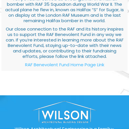
bomber with RAF 35 Squadron during World War II. The
actual plane he flew in, known as Halifax “S” for Sugar, is
on display at the London RAF Museum and is the last
remaining Halifax bomber in the world.
Our close connection to the RAF and its history inspires
us to support the RAF Benevolent Fund in any way we
can. If you’re interested in learning more about the RAF
Benevolent Fund, staying up-to-date with their news
and updates, or contributing to their fundraising
efforts, please follow the link attached.
RAF Benevolent Fund Home Page Link