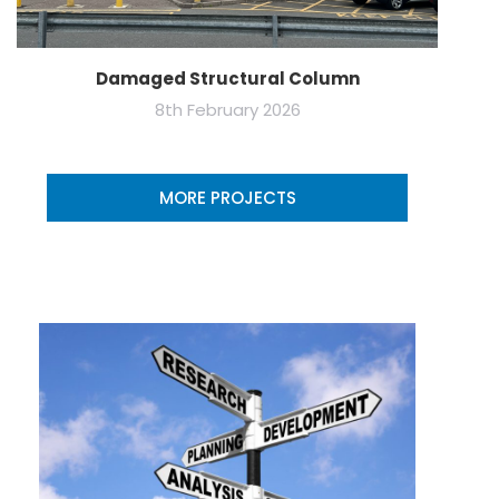
Damaged Structural Column
8th February 2026
MORE PROJECTS