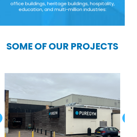
office buildings, heritage buildings, hospitality,
education, and multi-million industries:
SOME OF OUR PROJECTS