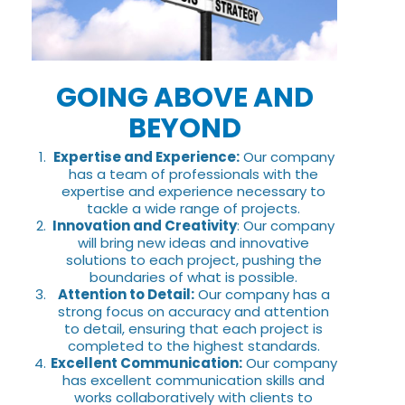
GOING ABOVE AND
BEYOND
Expertise and Experience:
Our company
has a team of professionals with the
expertise and experience necessary to
tackle a wide range of projects.
Innovation and Creativity
: Our company
will bring new ideas and innovative
solutions to each project, pushing the
boundaries of what is possible.
Attention to Detail:
Our company has a
strong focus on accuracy and attention
to detail, ensuring that each project is
completed to the highest standards.
Excellent Communication:
Our company
has excellent communication skills and
works collaboratively with clients to