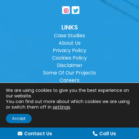
LINKS
Case Studies
About Us
Privacy Policy
Cookies Policy
Disclaimer
Some Of Our Projects
Careers
Sitemap
We are using cookies to give you the best experience on
our website.
You can find out more about which cookies we are using
Copyright ©
2026
Wilson Architectural
or switch them off in
settings
.
Engineering Ltd.
|
@
| All rights reserved. |
Accept
Website designed by
Make Me Local
.
Contact Us
Call Us