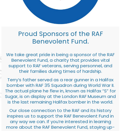
Proud Sponsors of the RAF
Benevolent Fund.
We take great pride in being a sponsor of the RAF
Benevolent Fund, a charity that provides vital
support to RAF veterans, serving personnel, and
their families during times of hardship.
Terry’s father served as a rear gunner in a Halifax
bomber with RAF 35 Squadron during World War II.
The actual plane he flew in, known as Halifax “S” for
Sugar, is on display at the London RAF Museum and
is the last remaining Halifax bomber in the world.
Our close connection to the RAF and its history
inspires us to support the RAF Benevolent Fund in
any way we can. If you’re interested in learning
more about the RAF Benevolent Fund, staying up-