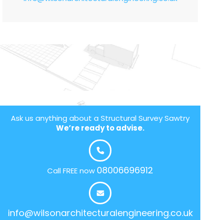
Ask us anything about a Structural Survey Sawtry
We’re ready to advise.
08006696912
Call FREE now
info@wilsonarchitecturalengineering.co.uk