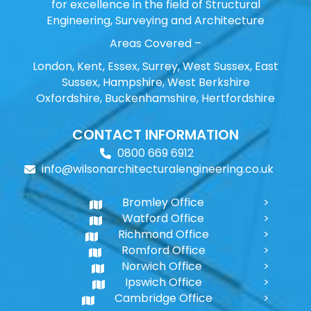
for excellence in the field of Structural
Engineering, Surveying and Architecture
Areas Covered –
London, Kent, Essex, Surrey, West Sussex, East
Sussex, Hampshire, West Berkshire
Oxfordshire, Buckenhamshire, Hertfordshire
CONTACT INFORMATION
0800 669 6912
info@wilsonarchitecturalengineering.co.uk
Bromley Office
Watford Office
Richmond Office
Romford Office
Norwich Office
Ipswich Office
Cambridge Office