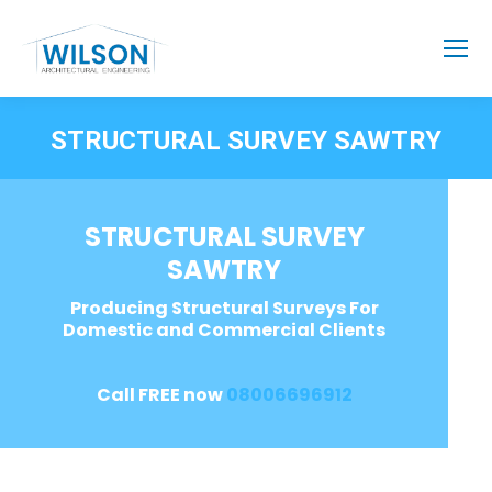
STRUCTURAL SURVEY SAWTRY
STRUCTURAL SURVEY
SAWTRY
Producing Structural Surveys For
Domestic and Commercial Clients
Call FREE now
08006696912