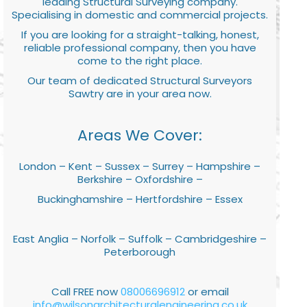
leading Structural Surveying company.
Specialising in domestic and commercial projects.
If you are looking for a straight-talking, honest,
reliable professional company, then you have
come to the right place.
Our team of dedicated Structural Surveyors
Sawtry are in your area now.
Areas We Cover:
London – Kent – Sussex – Surrey – Hampshire –
Berkshire – Oxfordshire –
Buckinghamshire – Hertfordshire – Essex
East Anglia – Norfolk – Suffolk – Cambridgeshire –
Peterborough
Call FREE now
08006696912
or email
info@wilsonarchitecturalengineering.co.uk