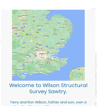
Welcome to Wilson Structural
Survey Sawtry.
Terry and Ron Wilson, father and son, own a