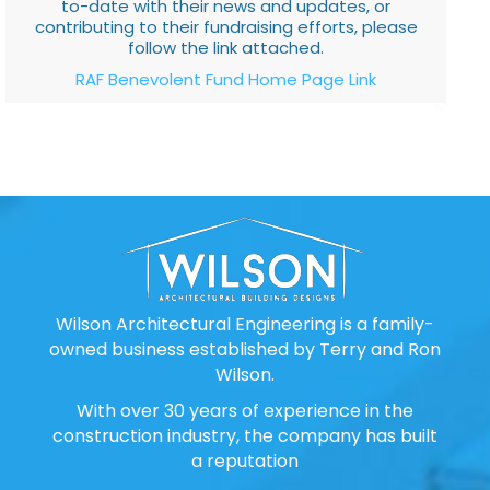
to-date with their news and updates, or
contributing to their fundraising efforts, please
follow the link attached.
RAF Benevolent Fund Home Page Link
Wilson Architectural Engineering is a family-
owned business established by Terry and Ron
Wilson.
With over 30 years of experience in the
construction industry, the company has built
a reputation