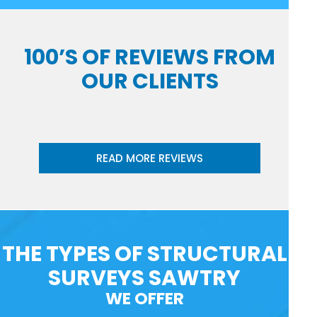
100’S OF REVIEWS FROM
OUR CLIENTS
READ MORE REVIEWS
THE TYPES OF STRUCTURAL
SURVEYS SAWTRY
WE OFFER