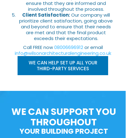
ensure that they are informed and
involved throughout the process.
Client Satisfaction:
Our company will
prioritize client satisfaction, going above
and beyond to ensure that their needs
are met and that the final product
exceeds their expectations.
Call FREE now
08006696912
or email
info@wilsonarchitecturalengineering.co.uk
WE CAN HELP SET UP ALL YOUR
THIRD-PARTY SERVICES
WE CAN SUPPORT YOU
THROUGHOUT
YOUR BUILDING PROJECT