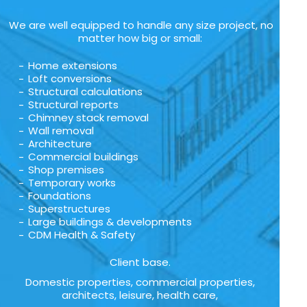
We are well equipped to handle any size project, no
matter how big or small:
Home extensions
Loft conversions
Structural calculations
Structural reports
Chimney stack removal
Wall removal
Architecture
Commercial buildings
Shop premises
Temporary works
Foundations
Superstructures
Large buildings & developments
CDM Health & Safety
Client base.
Domestic properties, commercial properties,
architects, leisure, health care,