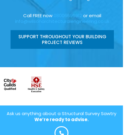
Call FREE now
08006696912
or email
info@wilsonarchitecturalengineering.co.uk
SUPPORT THROUGHOUT YOUR BUILDING
PROJECT REVIEWS
Ask us anything about a Structural Survey Sawtry
We’re ready to advise.