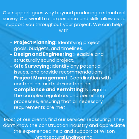
Our support goes way beyond producing a structural
survey. Our wealth of experience and skills allow us to
support you throughout your project. We can help
with:
Project Planning: I
dentifying project
goals, budgets, and timelines.
Design and Engineering:
Feasible and
structurally sound project.
Site Surveying:
Identify any potential
issues, and provide recommendations.
Project Management:
Coordination with
contractors and sub-contractors.
Compliance and Permitting:
Navigate
the complex regulatory and permitting
processes, ensuring that all necessary
requirements are met.
Most of our clients find our services reassuring. They
don’t know the construction industry and appreciate
the experienced help and support of Wilson
Architectural Engineering.