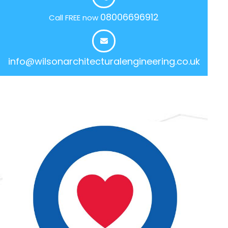
08006696912
Call FREE now
info@wilsonarchitecturalengineering.co.uk