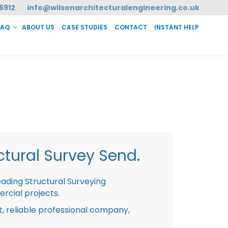
6912
info@wilsonarchitecturalengineering.co.uk
FAQ
ABOUT US
CASE STUDIES
CONTACT
INSTANT HELP
T HELP
tural Survey Send.
eading Structural Surveying
rcial projects.
st, reliable professional company,