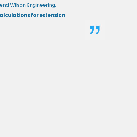
d Wilson Engineering.
alculations for extension