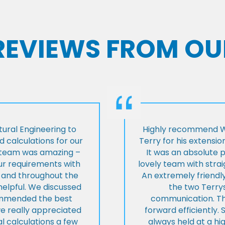
 REVIEWS FROM OU
ural Engineering to
Highly recommend Wi
 calculations for our
Terry for his extensio
e team was amazing –
It was an absolute 
our requirements with
lovely team with stra
t and throughout the
An extremely friend
helpful. We discussed
the two Terrys
ommended the best
communication. Th
we really appreciated
forward efficiently. 
l calculations a few
always held at a hig