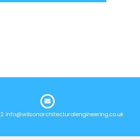
12
info@wilsonarchitecturalengineering.co.uk