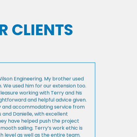
R CLIENTS
lson Engineering. My brother used
n. We used him for our extension too.
pleasure working with Terry and his
ightforward and helpful advice given.
ly and accommodating service from
 and Danielle, with excellent
ey have helped push the project
Smooth sailing. Terry’s work ethic is
h level as well as the entire team.