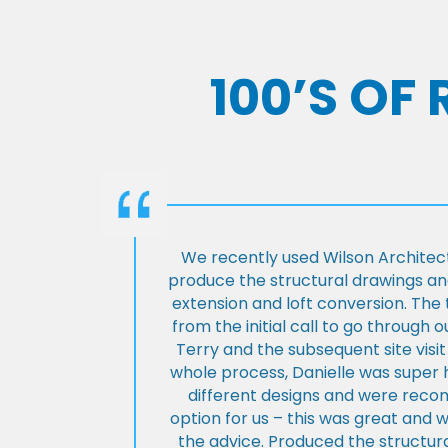
100’S OF
We recently used Wilson Architect
produce the structural drawings and
extension and loft conversion. Th
from the initial call to go through 
Terry and the subsequent site visi
whole process, Danielle was super 
different designs and were rec
option for us – this was great and 
the advice. Produced the structura