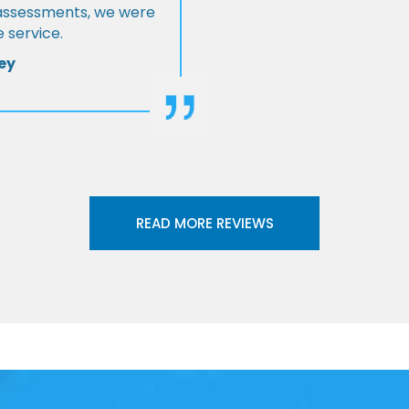
l assessments, we were
 service.
ey
READ MORE REVIEWS