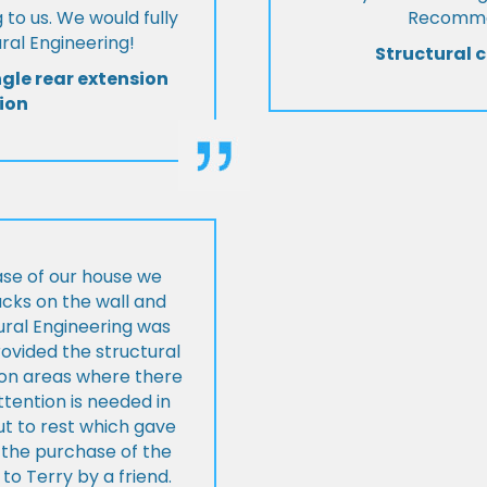
 to us. We would fully
Recommen
al Engineering!
Structural c
ngle rear extension
ion
ase of our house we
cks on the wall and
ural Engineering was
ovided the structural
s on areas where there
tention is needed in
ut to rest which gave
 the purchase of the
 Terry by a friend.