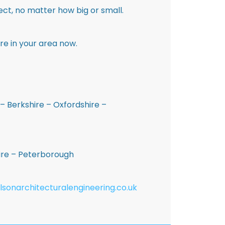
ct, no matter how big or small.
re in your area now.
– Berkshire – Oxfordshire –
hire – Peterborough
lsonarchitecturalengineering.co.uk