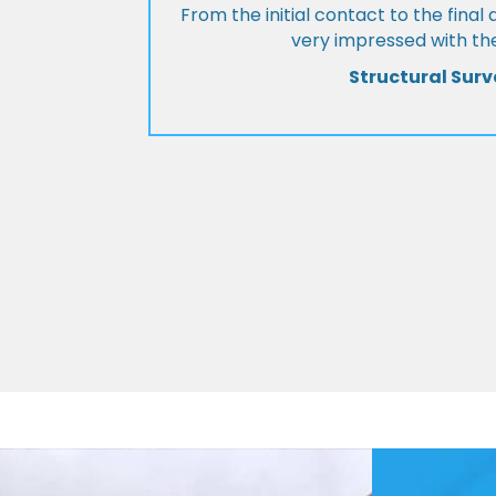
From the initial contact to the fina
very impressed with the
Structural Surv