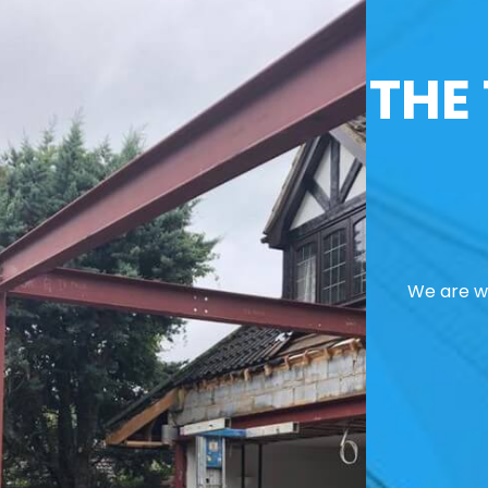
THE
We are we