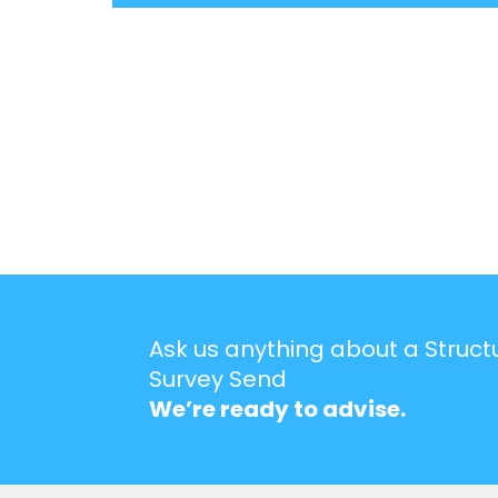
Ask us anything about a Struct
Survey Send
We’re ready to advise.