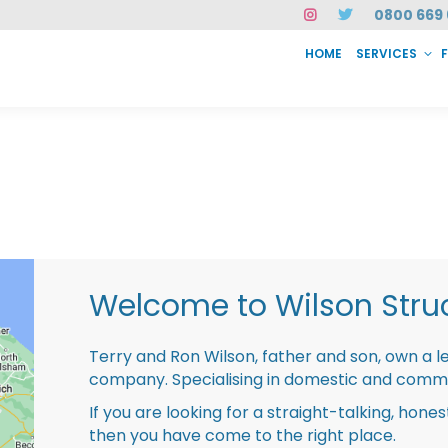
0800 669 
HOME
SERVICES
SERVICES
FAQ
ABOUT US
CASE STUDIES
CONTACT
INSTAN
Welcome to Wilson Struc
Terry and Ron Wilson, father and son, own a l
company. Specialising in domestic and comme
If you are looking for a straight-talking, hone
then you have come to the right place.