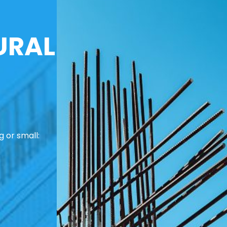
URAL
 or small: