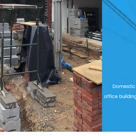
Domestic 
office buildin