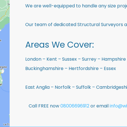
We are well-equipped to handle any size proje
Our team of dedicated Structural Surveyors a
Areas We Cover:
London – Kent – Sussex – Surrey – Hampshire 
Buckinghamshire – Hertfordshire – Essex
East Anglia – Norfolk – Suffolk – Cambridges
Call FREE now
08006696912
or email
info@wi