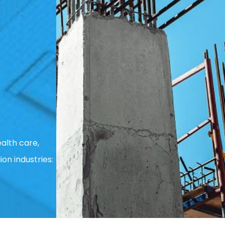
alth care,
ion industries: