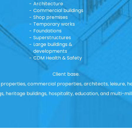
Architecture
Commercial buildings
Shop premises
Temporary works
Foundations
Superstructures
Large buildings &
developments
CDM Health & Safety
Client base.
properties, commercial properties, architects, leisure, he
gs, heritage buildings, hospitality, education, and multi-mill