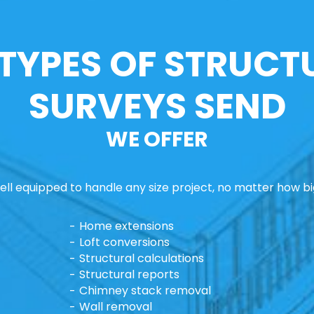
 TYPES OF STRUCT
SURVEYS SEND
WE OFFER
ll equipped to handle any size project, no matter how big
Home extensions
Loft conversions
Structural calculations
Structural reports
Chimney stack removal
Wall removal