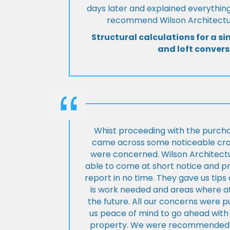
days later and explained everything
recommend Wilson Architectur
Structural calculations for a si
and loft convers
Whist proceeding with the purch
came across some noticeable cra
were concerned. Wilson Architect
able to come at short notice and pr
report in no time. They gave us tip
is work needed and areas where at
the future. All our concerns were p
us peace of mind to go ahead with
property. We were recommended to