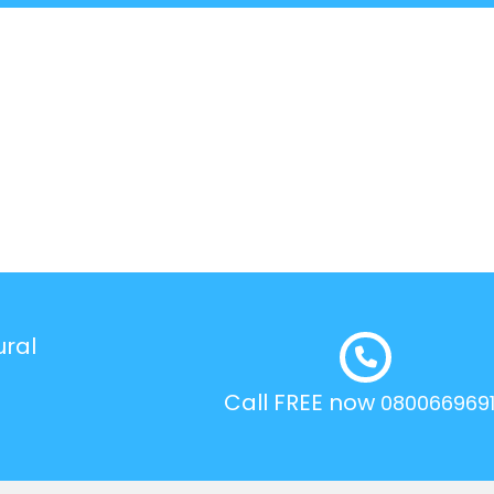
ural
Call FREE now
080066969