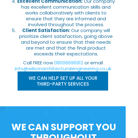
Excellent Communication:
Our company
has excellent communication skills and
works collaboratively with clients to
ensure that they are informed and
involved throughout the process.
Client Satisfaction:
Our company will
prioritize client satisfaction, going above
and beyond to ensure that their needs
are met and that the final product
exceeds their expectations.
Call FREE now
08006696912
or email
info@wilsonarchitecturalengineering.co.uk
WE CAN HELP SET UP ALL YOUR
THIRD-PARTY SERVICES
WE CAN SUPPORT YOU
THROUGHOUT