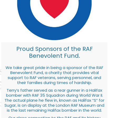
Proud Sponsors of the RAF
Benevolent Fund.
We take great pride in being a sponsor of the RAF
Benevolent Fund, a charity that provides vital
support to RAF veterans, serving personnel, and
their families during times of hardship.
Terry’s father served as a rear gunner in a Halifax
bomber with RAF 35 Squadron during World War II.
The actual plane he flew in, known as Halifax “S” for
Sugar, is on display at the London RAF Museum and
is the last remaining Halifax bomber in the world.
Our close connection to the RAF and its history