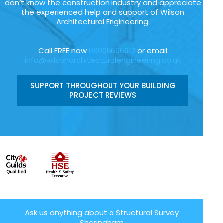
don’t know the construction industry and appreciate
the experienced help and support of Wilson
Architectural Engineering.
Call FREE now
08006696912
or email
info@wilsonarchitecturalengineering.co.uk
SUPPORT THROUGHOUT YOUR BUILDING
PROJECT REVIEWS
Ask us anything about a Structural Survey
Sheringham