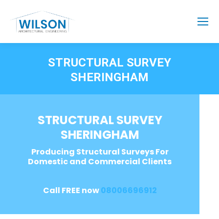
STRUCTURAL SURVEY
SHERINGHAM
STRUCTURAL SURVEY
SHERINGHAM
Producing Structural Surveys For
Domestic and Commercial Clients
Call FREE now
08006696912