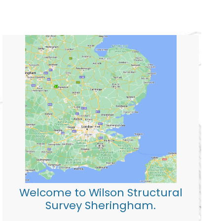
Welcome to Wilson Structural
Survey Sheringham.