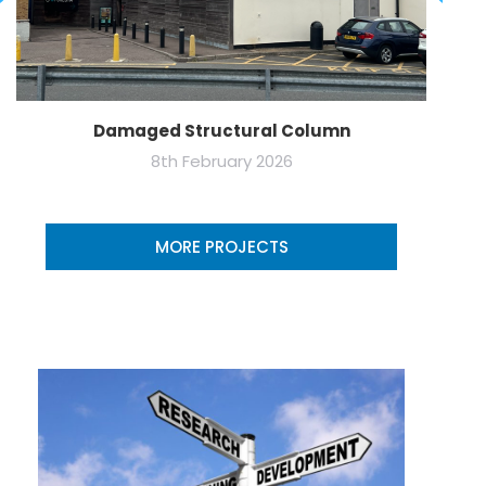
Damaged Structural Column
8th February 2026
MORE PROJECTS