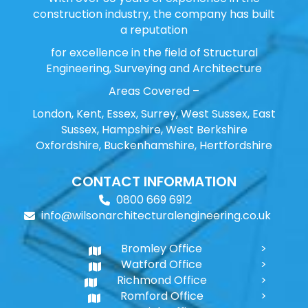
construction industry, the company has built
a reputation
for excellence in the field of Structural
Engineering, Surveying and Architecture
Areas Covered –
London, Kent, Essex, Surrey, West Sussex, East
Sussex, Hampshire, West Berkshire
Oxfordshire, Buckenhamshire, Hertfordshire
CONTACT INFORMATION
0800 669 6912
info@wilsonarchitecturalengineering.co.uk
Bromley Office
Watford Office
Richmond Office
Romford Office