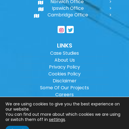
Norwich Office
Ipswich Office
Cambridge Office
LINKS
Case Studies
About Us
Privacy Policy
Cookies Policy
Disclaimer
Some Of Our Projects
Careers
Sitemap
We are using cookies to give you the best experience on
our website.
You can find out more about which cookies we are using
Copyright ©
2026
Wilson Architectural
or switch them off in
settings
.
Engineering Ltd.
|
@
| All rights reserved. |