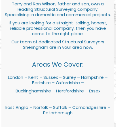
Terry and Ron Wilson, father and son, own a
leading Structural Surveying company.
Specialising in domestic and commercial projects.
If you are looking for a straight-talking, honest,
reliable professional company, then you have
come to the right place.
Our team of dedicated Structural Surveyors
Sheringham are in your area now.
Areas We Cover:
London – Kent – Sussex – Surrey – Hampshire –
Berkshire – Oxfordshire –
Buckinghamshire – Hertfordshire – Essex
East Anglia – Norfolk – Suffolk – Cambridgeshire –
Peterborough