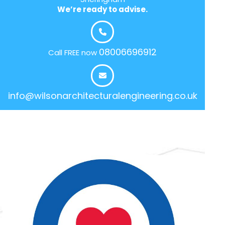
We’re ready to advise.
08006696912
Call FREE now
info@wilsonarchitecturalengineering.co.uk