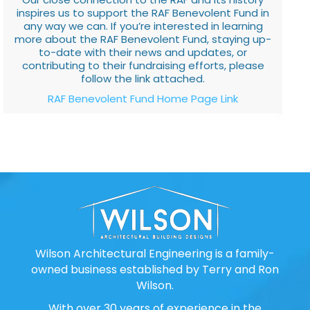
inspires us to support the RAF Benevolent Fund in
any way we can. If you’re interested in learning
more about the RAF Benevolent Fund, staying up-
to-date with their news and updates, or
contributing to their fundraising efforts, please
follow the link attached.
RAF Benevolent Fund Home Page Link
Wilson Architectural Engineering is a family-
owned business established by Terry and Ron
Wilson.
With over 30 years of experience in the