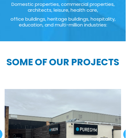
Domestic properties, commercial properties,
architects, leisure, health care,
office buildings, heritage buildings, hospitality,
education, and multi-million industries:
SOME OF OUR PROJECTS