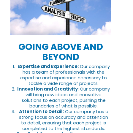
GOING ABOVE AND
BEYOND
Expertise and Experience:
Our company
has a team of professionals with the
expertise and experience necessary to
tackle a wide range of projects.
Innovation and Creativity
: Our company
will bring new ideas and innovative
solutions to each project, pushing the
boundaries of what is possible.
Attention to Detail:
Our company has a
strong focus on accuracy and attention
to detail, ensuring that each project is
completed to the highest standards.