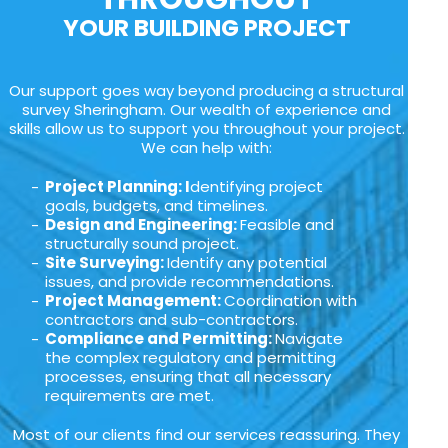
YOUR BUILDING PROJECT
Our support goes way beyond producing a structural
survey Sheringham. Our wealth of experience and
skills allow us to support you throughout your project.
We can help with:
Project Planning: I
dentifying project
goals, budgets, and timelines.
Design and Engineering:
Feasible and
structurally sound project.
Site Surveying:
Identify any potential
issues, and provide recommendations.
Project Management:
Coordination with
contractors and sub-contractors.
Compliance and Permitting:
Navigate
the complex regulatory and permitting
processes, ensuring that all necessary
requirements are met.
Most of our clients find our services reassuring. They