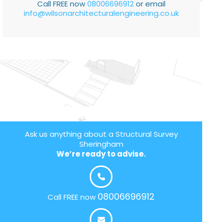
Call FREE now
08006696912
or email
info@wilsonarchitecturalengineering.co.uk
Ask us anything about a Structural Survey
Sheringham
We’re ready to advise.
08006696912
Call FREE now