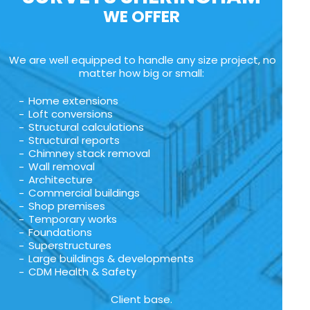
WE OFFER
We are well equipped to handle any size project, no
matter how big or small:
Home extensions
Loft conversions
Structural calculations
Structural reports
Chimney stack removal
Wall removal
Architecture
Commercial buildings
Shop premises
Temporary works
Foundations
Superstructures
Large buildings & developments
CDM Health & Safety
Client base.