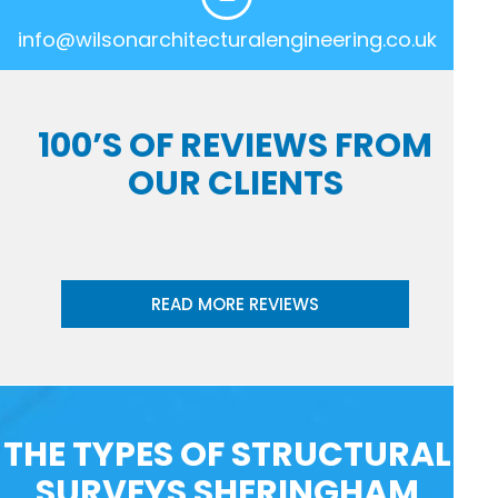
info@wilsonarchitecturalengineering.co.uk
100’S OF REVIEWS FROM
OUR CLIENTS
READ MORE REVIEWS
THE TYPES OF STRUCTURAL
SURVEYS SHERINGHAM