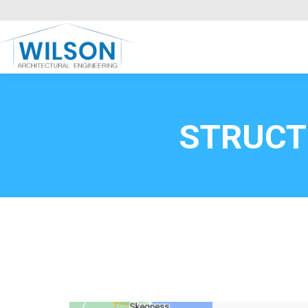
Commercial Clients
HOME
Call FREE now
0800669
STRUCT