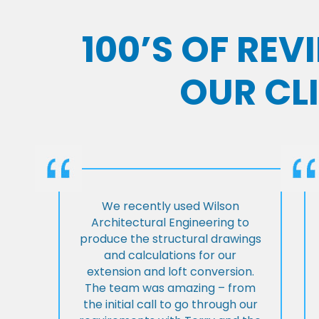
100’S OF RE
OUR CL
We recently used Wilson
Architectural Engineering to
produce the structural drawings
and calculations for our
extension and loft conversion.
The team was amazing – from
the initial call to go through our