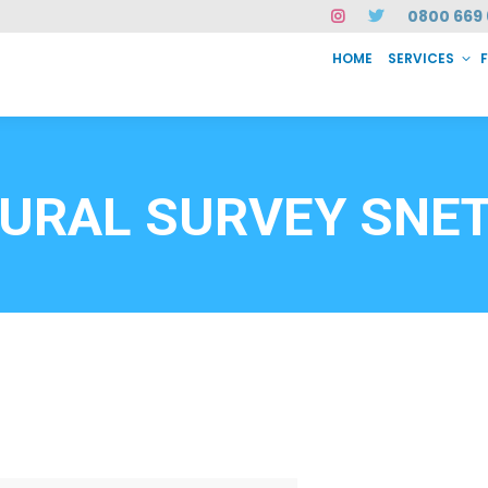
0800 669 
HOME
SERVICES
SERVICES
FAQ
ABOUT US
CASE STUDIES
CONTACT
INSTAN
6912
URAL SURVEY SNE