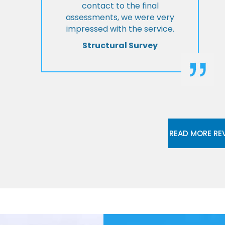
contact to the final
assessments, we were very
impressed with the service.
Structural Survey
READ MORE RE