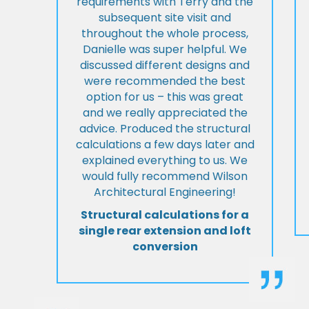
requirements with Terry and the
subsequent site visit and
throughout the whole process,
Danielle was super helpful. We
discussed different designs and
were recommended the best
option for us – this was great
and we really appreciated the
advice. Produced the structural
calculations a few days later and
explained everything to us. We
would fully recommend Wilson
Architectural Engineering!
Structural calculations for a
single rear extension and loft
conversion