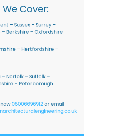
 We Cover:
ent – Sussex – Surrey –
– Berkshire – Oxfordshire
shire – Hertfordshire –
 – Norfolk – Suffolk –
shire – Peterborough
E now
08006696912
or email
narchitecturalengineering.co.uk