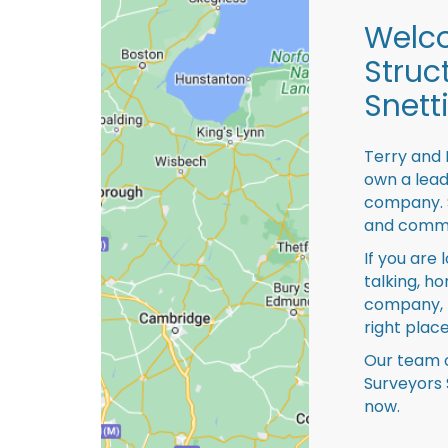
Welco
Struc
Snett
Terry and 
own a lead
company. S
and comme
If you are 
talking, ho
company, 
right place
Our team o
Surveyors 
now.