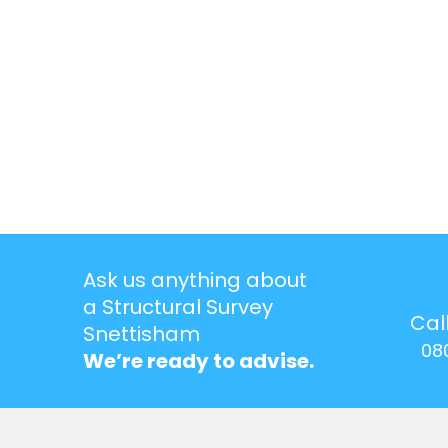
Ask us anything about
a Structural Survey
Cal
Snettisham
08
We’re ready to advise.