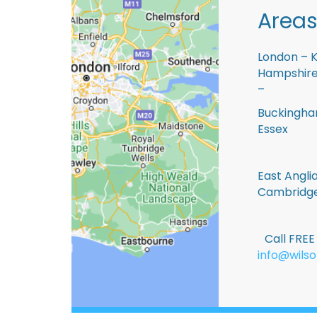
Areas
London – K
Hampshire 
–
Buckingham
Essex
East Anglia
Cambridge
Call FRE
info@wilso