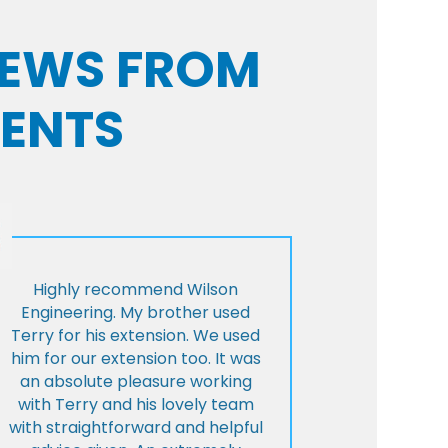
VIEWS FROM
IENTS
Highly recommend Wilson
Engineering. My brother used
Terry for his extension. We used
him for our extension too. It was
an absolute pleasure working
with Terry and his lovely team
with straightforward and helpful