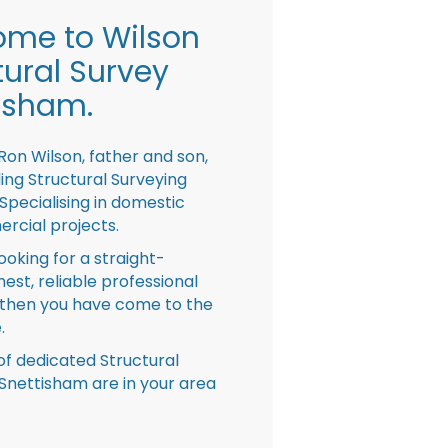
me to Wilson
tural Survey
isham.
Ron Wilson, father and son,
ing Structural Surveying
pecialising in domestic
rcial projects.
looking for a straight-
nest, reliable professional
then you have come to the
.
f dedicated Structural
Snettisham are in your area