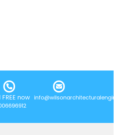
l FREE now
info@wilsonarchitecturalengineering.
006696912