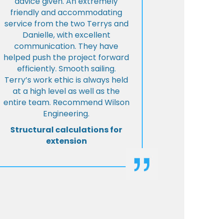
advice given. An extremely
friendly and accommodating
service from the two Terrys and
Danielle, with excellent
communication. They have
helped push the project forward
efficiently. Smooth sailing.
Terry’s work ethic is always held
at a high level as well as the
entire team. Recommend Wilson
Engineering.
Structural calculations for
extension