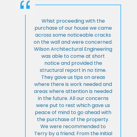
Whist proceeding with the
purchase of our house we came
across some noticeable cracks
on the wall and were concerned.
Wilson Architectural Engineering
was able to come at short
notice and provided the
structural report in no time.
They gave us tips on areas
where there is work needed and
areas where attention is needed
in the future. All our concerns
were put to rest which gave us
peace of mind to go ahead with
the purchase of the property.
We were recommended to
Terry by a friend. From the initial