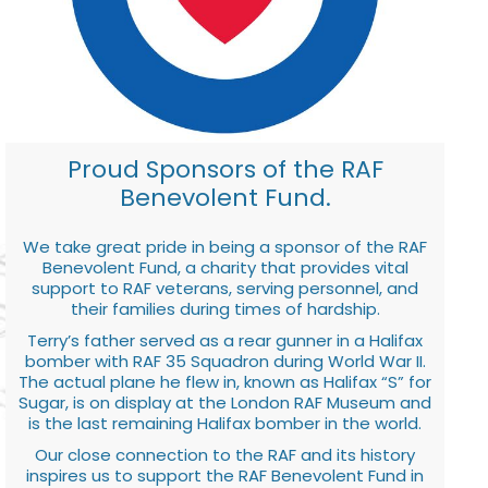
Proud Sponsors of the RAF
Benevolent Fund.
We take great pride in being a sponsor of the RAF
Benevolent Fund, a charity that provides vital
support to RAF veterans, serving personnel, and
their families during times of hardship.
Terry’s father served as a rear gunner in a Halifax
bomber with RAF 35 Squadron during World War II.
The actual plane he flew in, known as Halifax “S” for
Sugar, is on display at the London RAF Museum and
is the last remaining Halifax bomber in the world.
Our close connection to the RAF and its history
inspires us to support the RAF Benevolent Fund in