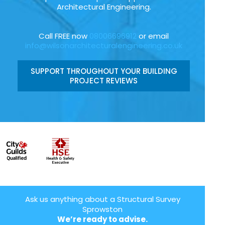
Architectural Engineering.
Call FREE now
08006696912
or email
info@wilsonarchitecturalengineering.co.uk
SUPPORT THROUGHOUT YOUR BUILDING
PROJECT REVIEWS
Ask us anything about a Structural Survey
Sprowston
We’re ready to advise.