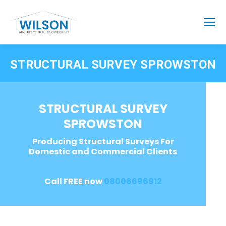
STRUCTURAL SURVEY SPROWSTON
STRUCTURAL SURVEY
SPROWSTON
Producing Structural Surveys For
Domestic and Commercial Clients
Call FREE now
08006696912