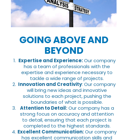
GOING ABOVE AND
BEYOND
Expertise and Experience:
Our company
has a team of professionals with the
expertise and experience necessary to
tackle a wide range of projects.
Innovation and Creativity
: Our company
will bring new ideas and innovative
solutions to each project, pushing the
boundaries of what is possible.
Attention to Detail:
Our company has a
strong focus on accuracy and attention
to detail, ensuring that each project is
completed to the highest standards.
Excellent Communication:
Our company
has excellent communication skills and