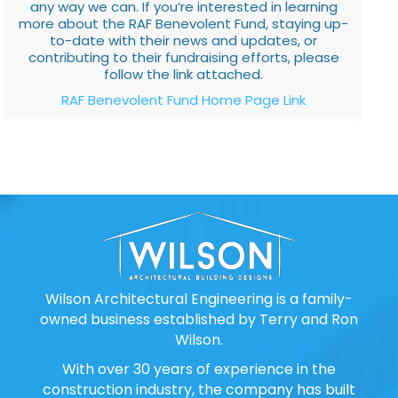
any way we can. If you’re interested in learning
more about the RAF Benevolent Fund, staying up-
to-date with their news and updates, or
contributing to their fundraising efforts, please
follow the link attached.
RAF Benevolent Fund Home Page Link
Wilson Architectural Engineering is a family-
owned business established by Terry and Ron
Wilson.
With over 30 years of experience in the
construction industry, the company has built