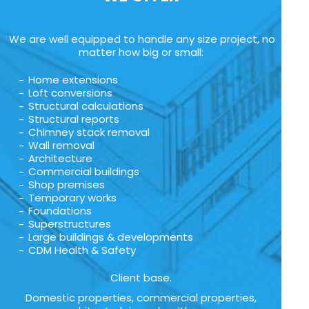
We are well equipped to handle any size project, no
matter how big or small:
Home extensions
Loft conversions
Structural calculations
Structural reports
Chimney stack removal
Wall removal
Architecture
Commercial buildings
Shop premises
Temporary works
Foundations
Superstructures
Large buildings & developments
CDM Health & Safety
Client base.
Domestic properties, commercial properties,