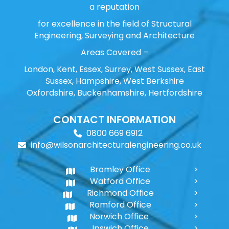
a reputation
for excellence in the field of Structural
Engineering, Surveying and Architecture
Areas Covered –
London, Kent, Essex, Surrey, West Sussex, East
Sussex, Hampshire, West Berkshire
Oxfordshire, Buckenhamshire, Hertfordshire
CONTACT INFORMATION
0800 669 6912
info@wilsonarchitecturalengineering.co.uk
Bromley Office
Watford Office
Richmond Office
Romford Office
Norwich Office
Ipswich Office