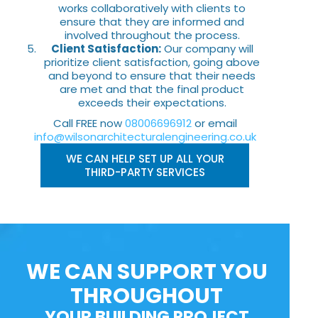
works collaboratively with clients to
ensure that they are informed and
involved throughout the process.
Client Satisfaction:
Our company will
prioritize client satisfaction, going above
and beyond to ensure that their needs
are met and that the final product
exceeds their expectations.
Call FREE now
08006696912
or email
info@wilsonarchitecturalengineering.co.uk
WE CAN HELP SET UP ALL YOUR
THIRD-PARTY SERVICES
WE CAN SUPPORT YOU
THROUGHOUT
YOUR BUILDING PROJECT