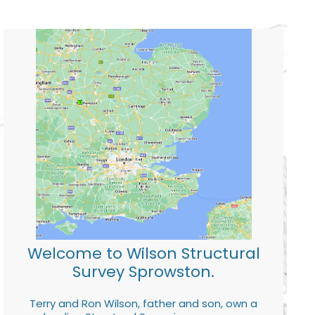
Welcome to Wilson Structural
Survey Sprowston.
Terry and Ron Wilson, father and son, own a