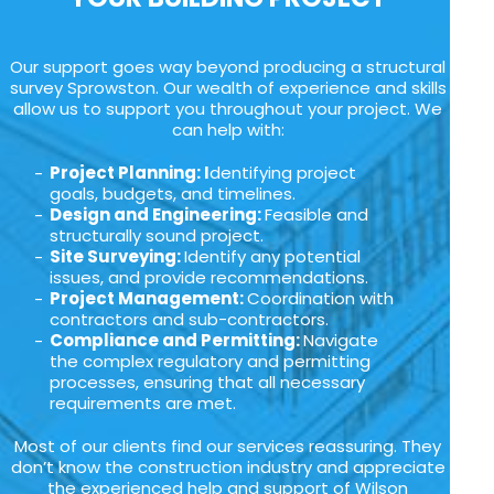
Our support goes way beyond producing a structural
survey Sprowston. Our wealth of experience and skills
allow us to support you throughout your project. We
can help with:
Project Planning: I
dentifying project
goals, budgets, and timelines.
Design and Engineering:
Feasible and
structurally sound project.
Site Surveying:
Identify any potential
issues, and provide recommendations.
Project Management:
Coordination with
contractors and sub-contractors.
Compliance and Permitting:
Navigate
the complex regulatory and permitting
processes, ensuring that all necessary
requirements are met.
Most of our clients find our services reassuring. They
don’t know the construction industry and appreciate
the experienced help and support of Wilson