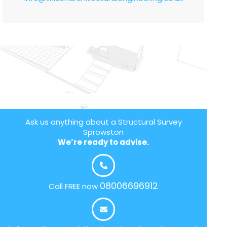
Ask us anything about a Structural Survey
Sprowston
We’re ready to advise.
08006696912
Call FREE now