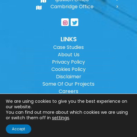
Cambridge Office
LINKS
Case Studies
About Us
Privacy Policy
Cookies Policy
Disclaimer
Some Of Our Projects
Careers
Sitemap
We are using cookies to give you the best experience on
our website.
You can find out more about which cookies we are using
Copyright ©
2026
Wilson Architectural
or switch them off in
settings
.
Engineering Ltd.
|
@
| All rights reserved. |
Accept
Website designed by
Make Me Local
.