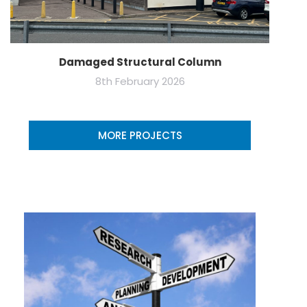
Damaged Structural Column
8th February 2026
MORE PROJECTS