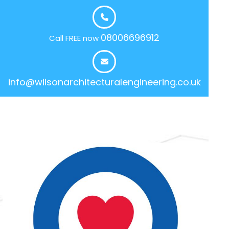
08006696912
Call FREE now
info@wilsonarchitecturalengineering.co.uk