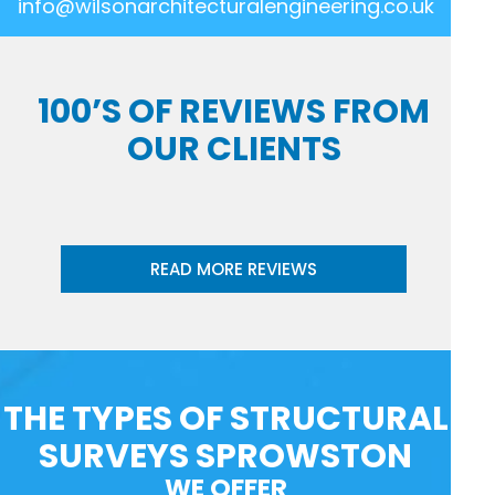
info@wilsonarchitecturalengineering.co.uk
100’S OF REVIEWS FROM
OUR CLIENTS
READ MORE REVIEWS
THE TYPES OF STRUCTURAL
SURVEYS SPROWSTON
WE OFFER