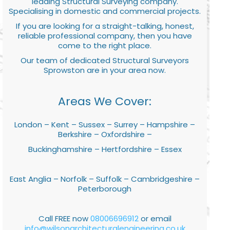
leading Structural Surveying company.
Specialising in domestic and commercial projects.
If you are looking for a straight-talking, honest,
reliable professional company, then you have
come to the right place.
Our team of dedicated Structural Surveyors
Sprowston are in your area now.
Areas We Cover:
London – Kent – Sussex – Surrey – Hampshire –
Berkshire – Oxfordshire –
Buckinghamshire – Hertfordshire – Essex
East Anglia – Norfolk – Suffolk – Cambridgeshire –
Peterborough
Call FREE now
08006696912
or email
info@wilsonarchitecturalengineering.co.uk