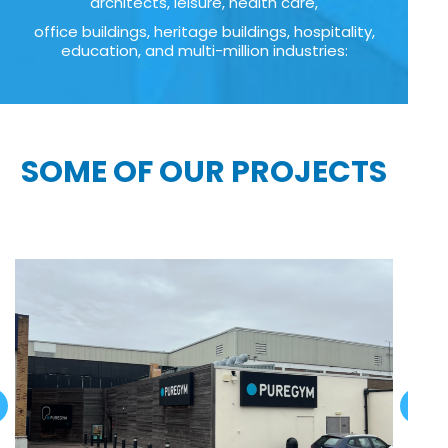
architects, leisure, health care,
office buildings, heritage buildings, hospitality,
education, and multi-million industries:
SOME OF OUR PROJECTS