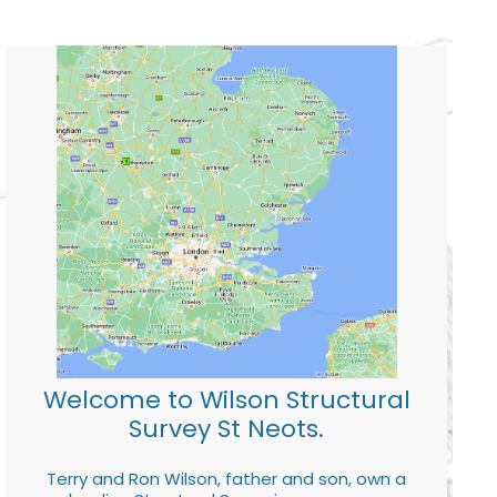
Welcome to Wilson Structural
Survey St Neots.
Terry and Ron Wilson, father and son, own a