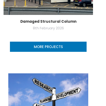
Damaged Structural Column
8th February 2026
MORE PROJECTS