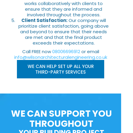
works collaboratively with clients to
ensure that they are informed and
involved throughout the process.
Client Satisfaction:
Our company will
prioritize client satisfaction, going above
and beyond to ensure that their needs
are met and that the final product
exceeds their expectations.
Call FREE now
08006696912
or email
info@wilsonarchitecturalengineering.co.uk
WE CAN HELP SET UP ALL YOUR
THIRD-PARTY SERVICES
WE CAN SUPPORT YOU
THROUGHOUT
YOUR BUILDING PROJECT