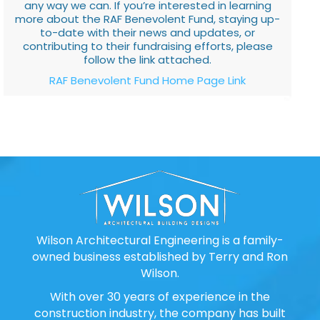
any way we can. If you’re interested in learning
more about the RAF Benevolent Fund, staying up-
to-date with their news and updates, or
contributing to their fundraising efforts, please
follow the link attached.
RAF Benevolent Fund Home Page Link
Wilson Architectural Engineering is a family-
owned business established by Terry and Ron
Wilson.
With over 30 years of experience in the
construction industry, the company has built