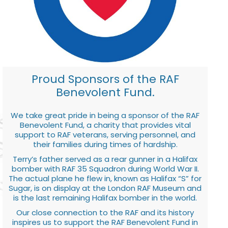
Proud Sponsors of the RAF
Benevolent Fund.
We take great pride in being a sponsor of the RAF
Benevolent Fund, a charity that provides vital
support to RAF veterans, serving personnel, and
their families during times of hardship.
Terry’s father served as a rear gunner in a Halifax
bomber with RAF 35 Squadron during World War II.
The actual plane he flew in, known as Halifax “S” for
Sugar, is on display at the London RAF Museum and
is the last remaining Halifax bomber in the world.
Our close connection to the RAF and its history
inspires us to support the RAF Benevolent Fund in