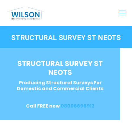
STRUCTURAL SURVEY ST NEOTS
STRUCTURAL SURVEY ST
NEOTS
Producing Structural Surveys For
Domestic and Commercial Clients
Call FREE now
08006696912