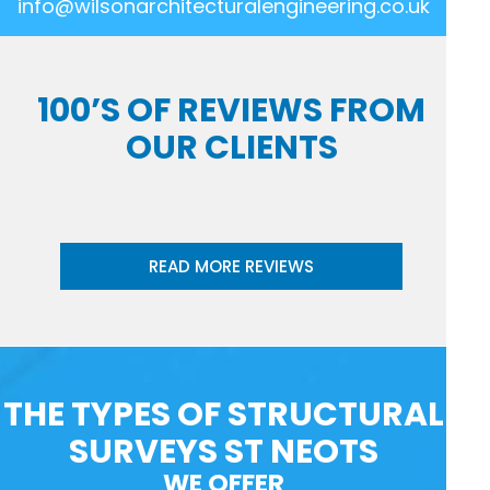
info@wilsonarchitecturalengineering.co.uk
100’S OF REVIEWS FROM
OUR CLIENTS
READ MORE REVIEWS
THE TYPES OF STRUCTURAL
SURVEYS ST NEOTS
WE OFFER