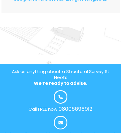
Ask us anything about a Structural Survey St
Neots
We’re ready to advise.
08006696912
Call FREE now