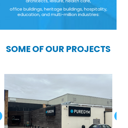
architects, leisure, health care,
office buildings, heritage buildings, hospitality,
education, and multi-million industries:
SOME OF OUR PROJECTS