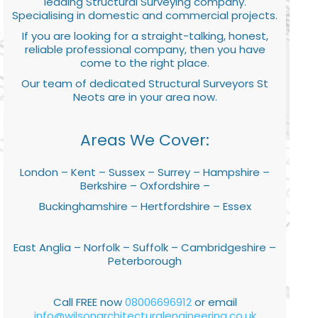
leading Structural Surveying company.
Specialising in domestic and commercial projects.
If you are looking for a straight-talking, honest,
reliable professional company, then you have
come to the right place.
Our team of dedicated Structural Surveyors St
Neots are in your area now.
Areas We Cover:
London – Kent – Sussex – Surrey – Hampshire –
Berkshire – Oxfordshire –
Buckinghamshire – Hertfordshire – Essex
East Anglia – Norfolk – Suffolk – Cambridgeshire –
Peterborough
Call FREE now
08006696912
or email
info@wilsonarchitecturalengineering.co.uk