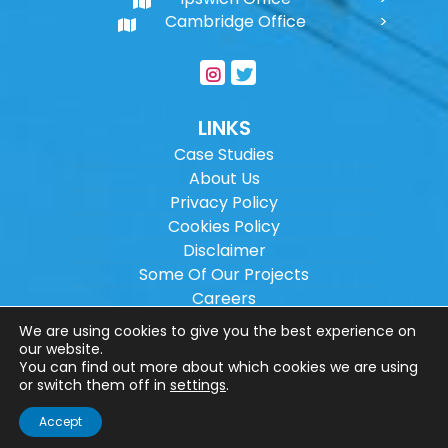
Cambridge Office
LINKS
Case Studies
About Us
Privacy Policy
Cookies Policy
Disclaimer
Some Of Our Projects
Careers
Sitemap
We are using cookies to give you the best experience on
our website.
You can find out more about which cookies we are using
Copyright ©
2026
Wilson Architectural
or switch them off in
settings
.
Engineering Ltd.
|
@
| All rights reserved. |
Accept
Website designed by
Make Me Local
.