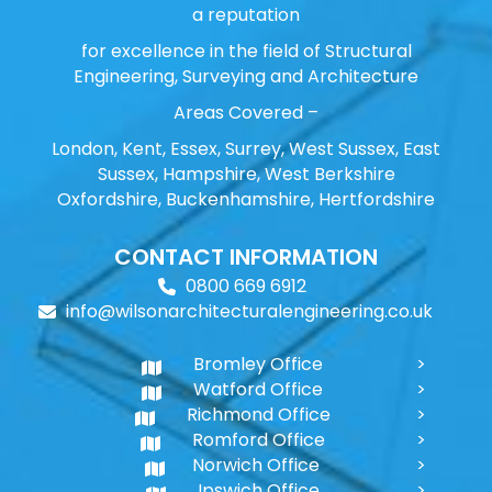
a reputation
for excellence in the field of Structural
Engineering, Surveying and Architecture
Areas Covered –
London, Kent, Essex, Surrey, West Sussex, East
Sussex, Hampshire, West Berkshire
Oxfordshire, Buckenhamshire, Hertfordshire
CONTACT INFORMATION
0800 669 6912
info@wilsonarchitecturalengineering.co.uk
Bromley Office
Watford Office
Richmond Office
Romford Office
Norwich Office
Ipswich Office