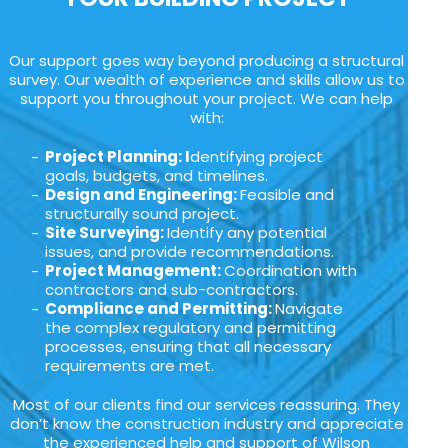
Our support goes way beyond producing a structural
survey. Our wealth of experience and skills allow us to
support you throughout your project. We can help
with:
Project Planning: I
dentifying project
goals, budgets, and timelines.
Design and Engineering:
Feasible and
structurally sound project.
Site Surveying:
Identify any potential
issues, and provide recommendations.
Project Management:
Coordination with
contractors and sub-contractors.
Compliance and Permitting:
Navigate
the complex regulatory and permitting
processes, ensuring that all necessary
requirements are met.
Most of our clients find our services reassuring. They
don’t know the construction industry and appreciate
the experienced help and support of Wilson