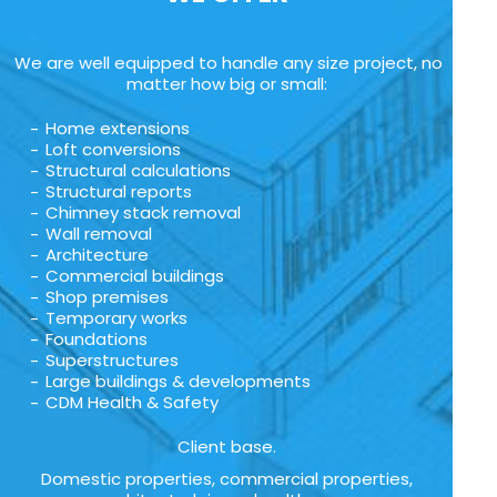
We are well equipped to handle any size project, no
matter how big or small:
Home extensions
Loft conversions
Structural calculations
Structural reports
Chimney stack removal
Wall removal
Architecture
Commercial buildings
Shop premises
Temporary works
Foundations
Superstructures
Large buildings & developments
CDM Health & Safety
Client base.
Domestic properties, commercial properties,