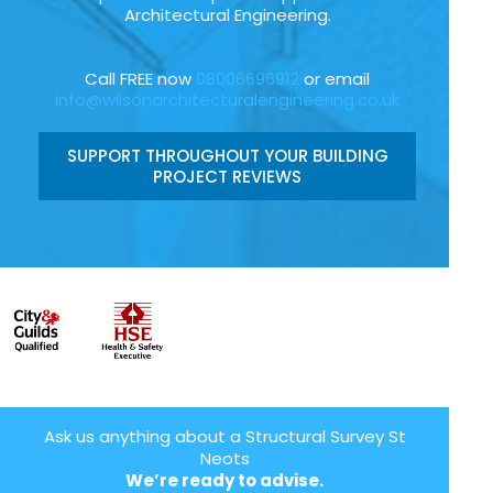
Architectural Engineering.
Call FREE now
08006696912
or email
info@wilsonarchitecturalengineering.co.uk
SUPPORT THROUGHOUT YOUR BUILDING
PROJECT REVIEWS
Ask us anything about a Structural Survey St
Neots
We’re ready to advise.