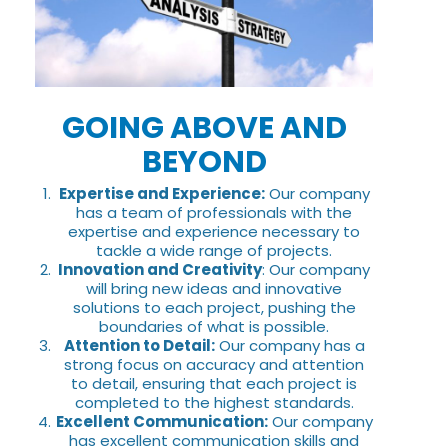
GOING ABOVE AND
BEYOND
Expertise and Experience:
Our company
has a team of professionals with the
expertise and experience necessary to
tackle a wide range of projects.
Innovation and Creativity
: Our company
will bring new ideas and innovative
solutions to each project, pushing the
boundaries of what is possible.
Attention to Detail:
Our company has a
strong focus on accuracy and attention
to detail, ensuring that each project is
completed to the highest standards.
Excellent Communication:
Our company
has excellent communication skills and