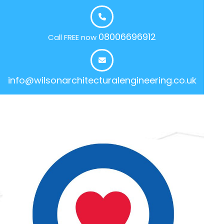
08006696912
Call FREE now
info@wilsonarchitecturalengineering.co.uk