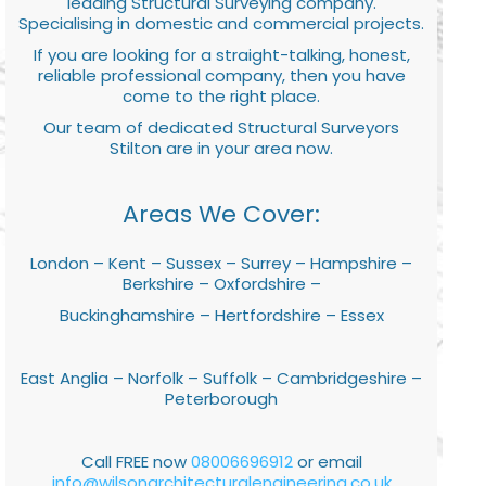
leading Structural Surveying company.
Specialising in domestic and commercial projects.
If you are looking for a straight-talking, honest,
reliable professional company, then you have
come to the right place.
Our team of dedicated Structural Surveyors
Stilton are in your area now.
Areas We Cover:
London – Kent – Sussex – Surrey – Hampshire –
Berkshire – Oxfordshire –
Buckinghamshire – Hertfordshire – Essex
East Anglia – Norfolk – Suffolk – Cambridgeshire –
Peterborough
Call FREE now
08006696912
or email
info@wilsonarchitecturalengineering.co.uk