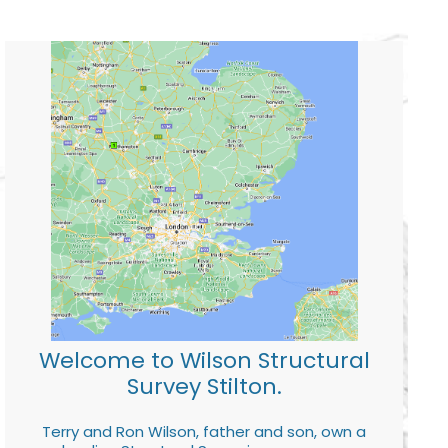
Welcome to Wilson Structural
Survey Stilton.
Terry and Ron Wilson, father and son, own a