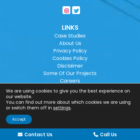
LINKS
Case Studies
About Us
Privacy Policy
Cookies Policy
Disclaimer
Some Of Our Projects
Careers
Sitemap
We are using cookies to give you the best experience on
our website.
You can find out more about which cookies we are using
Copyright ©
2026
Wilson Architectural
or switch them off in
settings
.
Engineering Ltd.
|
@
| All rights reserved. |
Accept
Website designed by
Make Me Local
.
Contact Us
Call Us