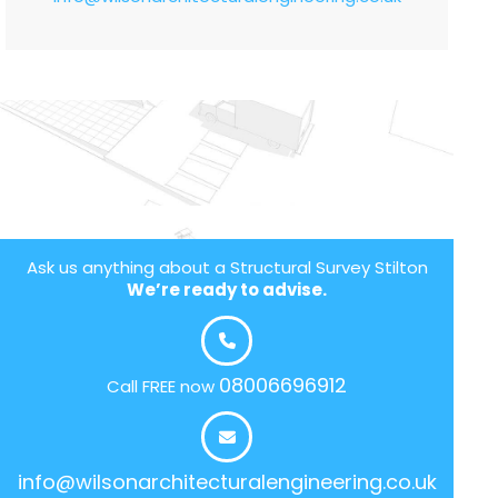
Ask us anything about a Structural Survey Stilton
We’re ready to advise.
08006696912
Call FREE now
info@wilsonarchitecturalengineering.co.uk