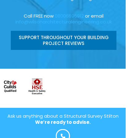
Call FREE now
08006696912
or email
info@wilsonarchitecturalengineering.co.uk
SUPPORT THROUGHOUT YOUR BUILDING
PROJECT REVIEWS
Ask us anything about a Structural Survey Stilton
We’re ready to advise.