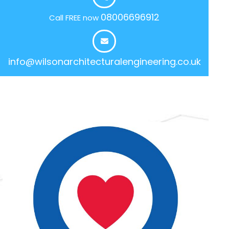
08006696912
Call FREE now
info@wilsonarchitecturalengineering.co.uk