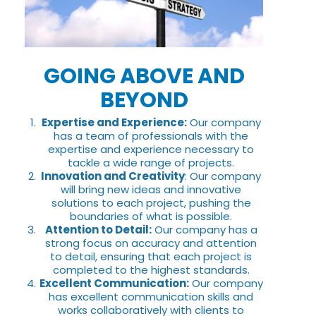
GOING ABOVE AND
BEYOND
Expertise and Experience:
Our company
has a team of professionals with the
expertise and experience necessary to
tackle a wide range of projects.
Innovation and Creativity
: Our company
will bring new ideas and innovative
solutions to each project, pushing the
boundaries of what is possible.
Attention to Detail:
Our company has a
strong focus on accuracy and attention
to detail, ensuring that each project is
completed to the highest standards.
Excellent Communication:
Our company
has excellent communication skills and
works collaboratively with clients to