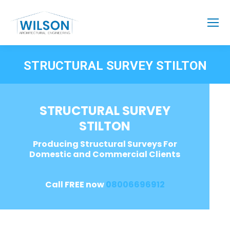
STRUCTURAL SURVEY STILTON
STRUCTURAL SURVEY
STILTON
Producing Structural Surveys For
Domestic and Commercial Clients
Call FREE now
08006696912