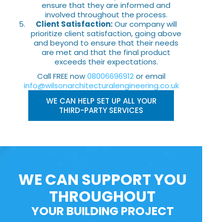
ensure that they are informed and
involved throughout the process.
Client Satisfaction:
Our company will
prioritize client satisfaction, going above
and beyond to ensure that their needs
are met and that the final product
exceeds their expectations.
Call FREE now
08006696912
or email
info@wilsonarchitecturalengineering.co.uk
WE CAN HELP SET UP ALL YOUR
THIRD-PARTY SERVICES
WE CAN SUPPORT YOU
THROUGHOUT
YOUR BUILDING PROJECT