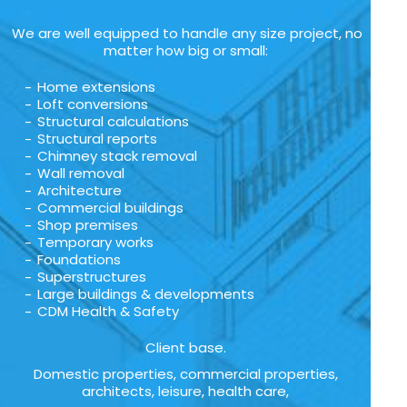
We are well equipped to handle any size project, no
matter how big or small:
Home extensions
Loft conversions
Structural calculations
Structural reports
Chimney stack removal
Wall removal
Architecture
Commercial buildings
Shop premises
Temporary works
Foundations
Superstructures
Large buildings & developments
CDM Health & Safety
Client base.
Domestic properties, commercial properties,
architects, leisure, health care,