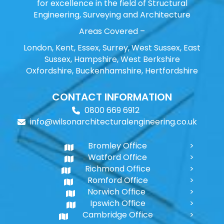
for excellence in the field of Structural
Engineering, Surveying and Architecture
Areas Covered –
London, Kent, Essex, Surrey, West Sussex, East
Sussex, Hampshire, West Berkshire
Oxfordshire, Buckenhamshire, Hertfordshire
CONTACT INFORMATION
0800 669 6912
info@wilsonarchitecturalengineering.co.uk
Bromley Office
Watford Office
Richmond Office
Romford Office
Norwich Office
Ipswich Office
Cambridge Office