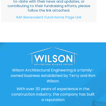
to-date with their news and updates, or
contributing to their fundraising efforts, please
follow the link attached.
RAF Benevolent Fund Home Page Link
Wilson Architectural Engineering is a family-
owned business established by Terry and Ron
Wilson.
With over 30 years of experience in the
construction industry, the company has built
a reputation