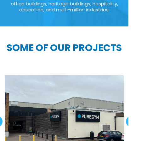
office buildings, heritage buildings, hospitality,
education, and multi-million industries:
SOME OF OUR PROJECTS