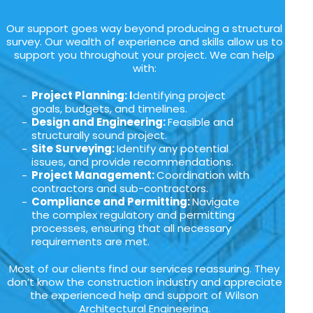
Our support goes way beyond producing a structural
survey. Our wealth of experience and skills allow us to
support you throughout your project. We can help
with:
Project Planning: I
dentifying project
goals, budgets, and timelines.
Design and Engineering:
Feasible and
structurally sound project.
Site Surveying:
Identify any potential
issues, and provide recommendations.
Project Management:
Coordination with
contractors and sub-contractors.
Compliance and Permitting:
Navigate
the complex regulatory and permitting
processes, ensuring that all necessary
requirements are met.
Most of our clients find our services reassuring. They
don’t know the construction industry and appreciate
the experienced help and support of Wilson
Architectural Engineering.