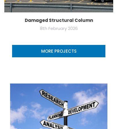
Damaged Structural Column
8th February 2026
MORE PROJECTS