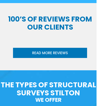
100’S OF REVIEWS FROM
OUR CLIENTS
READ MORE REVIEWS
THE TYPES OF STRUCTURAL
SURVEYS STILTON
WE OFFER