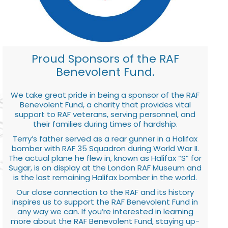
Proud Sponsors of the RAF
Benevolent Fund.
We take great pride in being a sponsor of the RAF
Benevolent Fund, a charity that provides vital
support to RAF veterans, serving personnel, and
their families during times of hardship.
Terry’s father served as a rear gunner in a Halifax
bomber with RAF 35 Squadron during World War II.
The actual plane he flew in, known as Halifax “S” for
Sugar, is on display at the London RAF Museum and
is the last remaining Halifax bomber in the world.
Our close connection to the RAF and its history
inspires us to support the RAF Benevolent Fund in
any way we can. If you’re interested in learning
more about the RAF Benevolent Fund, staying up-