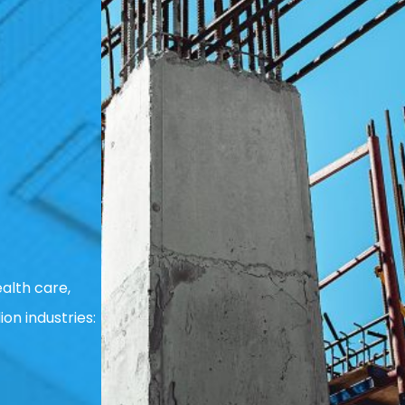
alth care,
ion industries: