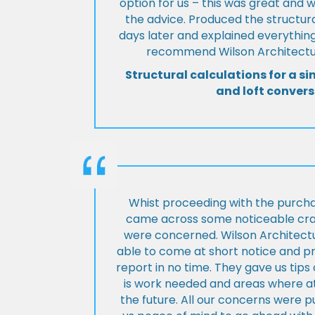
option for us – this was great and 
the advice. Produced the structura
days later and explained everything
recommend Wilson Architectur
Structural calculations for a si
and loft convers
Whist proceeding with the purch
came across some noticeable cra
were concerned. Wilson Architect
able to come at short notice and pr
report in no time. They gave us tip
is work needed and areas where at
the future. All our concerns were p