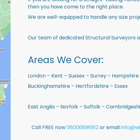
then you have come to the right place.
We are well-equipped to handle any size proje
Our team of dedicated Structural Surveyors a
Areas We Cover:
London – Kent – Sussex – Surrey – Hampshire 
Buckinghamshire – Hertfordshire – Essex
East Anglia – Norfolk – Suffolk – Cambridges
Call FREE now
08006696912
or email
info@wi