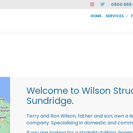
0800 669 
HOME
SERVICES
SERVICES
FAQ
ABOUT US
CASE STUDIES
CONTACT
INSTAN
Welcome to Wilson Struc
Sundridge.
Terry and Ron Wilson, father and son, own a l
company. Specialising in domestic and comme
If you are looking for a straight-talking, hone