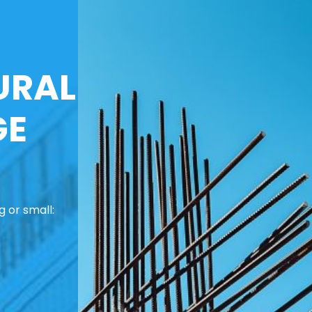
URAL
GE
 or small: