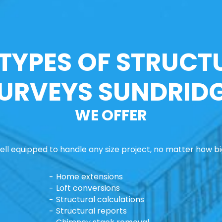
 TYPES OF STRUCT
URVEYS SUNDRID
WE OFFER
ll equipped to handle any size project, no matter how big
Home extensions
Loft conversions
Structural calculations
Structural reports