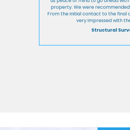
us peace of mind to go ahead with
property. We were recommended to
From the initial contact to the fina
very impressed with the
Structural Surv