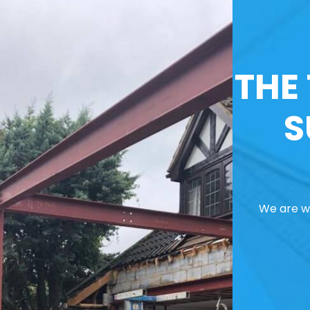
THE
S
We are we