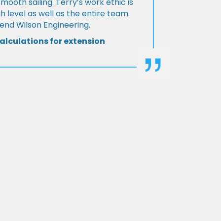
Smooth sailing. Terry’s work ethic is
h level as well as the entire team.
d Wilson Engineering.
alculations for extension