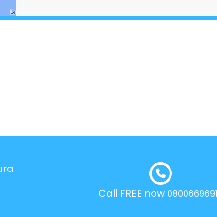
ural
Call FREE now
080066969