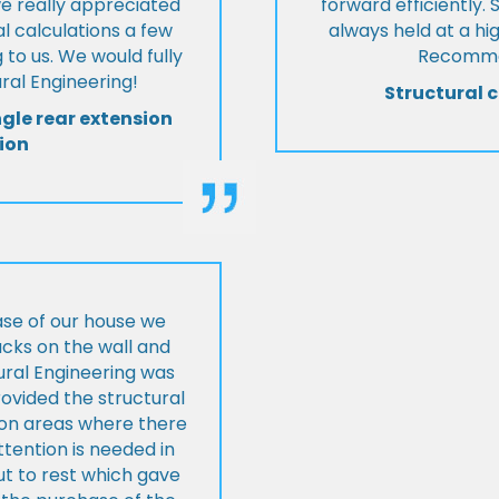
we really appreciated
forward efficiently. 
l calculations a few
always held at a hig
 to us. We would fully
Recommen
al Engineering!
Structural c
ngle rear extension
ion
ase of our house we
cks on the wall and
ural Engineering was
ovided the structural
s on areas where there
tention is needed in
ut to rest which gave