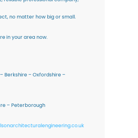
ct, no matter how big or small.
re in your area now.
– Berkshire – Oxfordshire –
hire – Peterborough
lsonarchitecturalengineering.co.uk