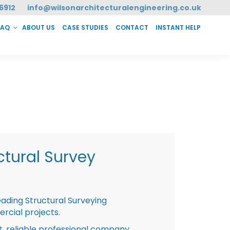
6912
info@wilsonarchitecturalengineering.co.uk
FAQ
ABOUT US
CASE STUDIES
CONTACT
INSTANT HELP
T HELP
tural Survey
eading Structural Surveying
rcial projects.
st, reliable professional company,