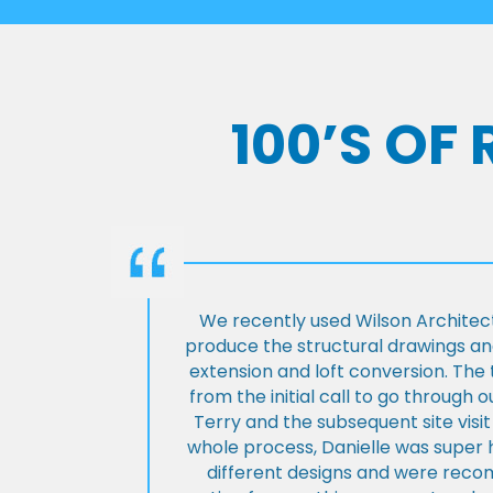
100’S OF
We recently used Wilson Architect
produce the structural drawings and
extension and loft conversion. Th
from the initial call to go through 
Terry and the subsequent site visi
whole process, Danielle was super 
different designs and were rec