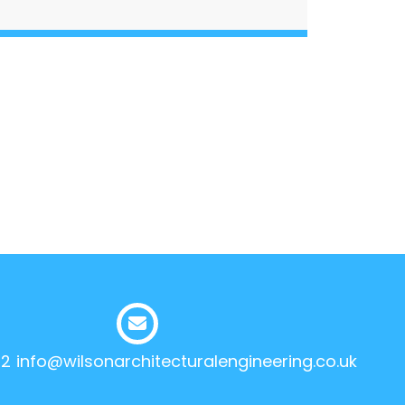
12
info@wilsonarchitecturalengineering.co.uk