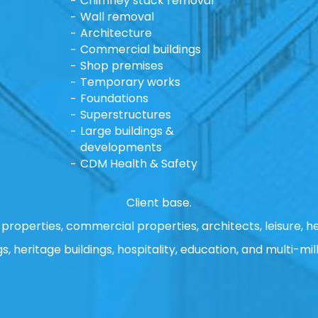
Chimney stack removal
Wall removal
Architecture
Commercial buildings
Shop premises
Temporary works
Foundations
Superstructures
Large buildings &
developments
CDM Health & Safety
Client base.
properties, commercial properties, architects, leisure, he
gs, heritage buildings, hospitality, education, and multi-mill