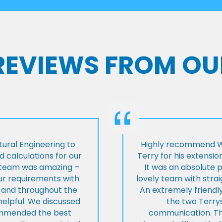
 REVIEWS FROM OU
ural Engineering to
Highly recommend Wi
 calculations for our
Terry for his extensio
e team was amazing –
It was an absolute 
our requirements with
lovely team with stra
t and throughout the
An extremely friend
helpful. We discussed
the two Terrys
ommended the best
communication. Th