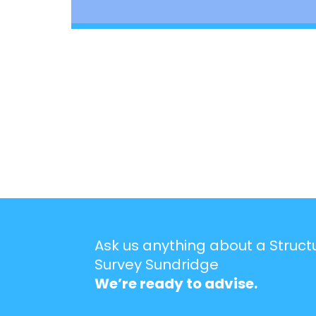
Ask us anything about a Struct
Survey Sundridge
We’re ready to advise.