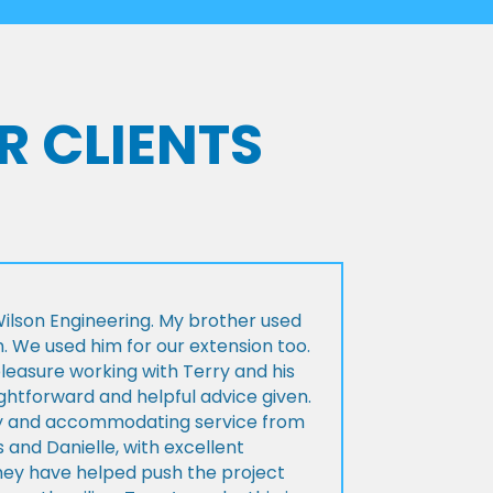
R CLIENTS
lson Engineering. My brother used
n. We used him for our extension too.
pleasure working with Terry and his
ightforward and helpful advice given.
ly and accommodating service from
 and Danielle, with excellent
ey have helped push the project