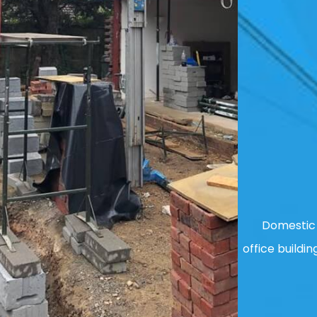
Domestic 
office buildin