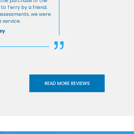
 the purchase of the
 Terry by a friend.
l assessments, we were
 service.
ey
READ MORE REVIEWS