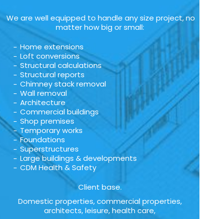
We are well equipped to handle any size project, no
matter how big or small:
Home extensions
Loft conversions
Structural calculations
Structural reports
Chimney stack removal
Wall removal
Architecture
Commercial buildings
Shop premises
Temporary works
Foundations
Superstructures
Large buildings & developments
CDM Health & Safety
Client base.
Domestic properties, commercial properties,
architects, leisure, health care,