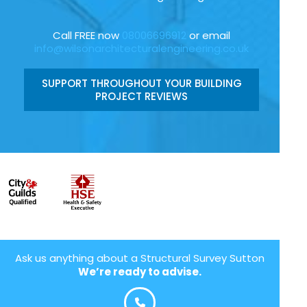
Call FREE now
08006696912
or email
info@wilsonarchitecturalengineering.co.uk
SUPPORT THROUGHOUT YOUR BUILDING
PROJECT REVIEWS
Ask us anything about a Structural Survey Sutton
We’re ready to advise.