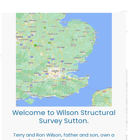
Welcome to Wilson Structural
Survey Sutton.
Terry and Ron Wilson, father and son, own a