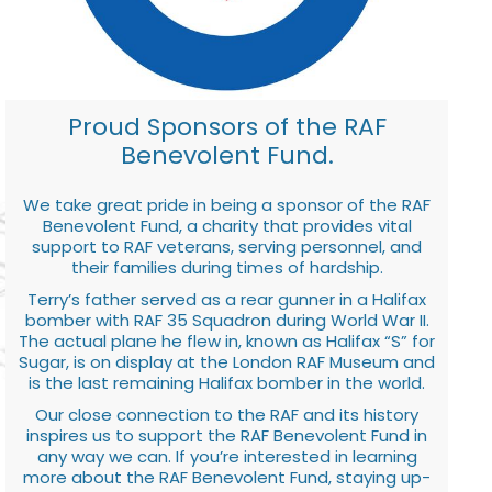
Proud Sponsors of the RAF
Benevolent Fund.
We take great pride in being a sponsor of the RAF
Benevolent Fund, a charity that provides vital
support to RAF veterans, serving personnel, and
their families during times of hardship.
Terry’s father served as a rear gunner in a Halifax
bomber with RAF 35 Squadron during World War II.
The actual plane he flew in, known as Halifax “S” for
Sugar, is on display at the London RAF Museum and
is the last remaining Halifax bomber in the world.
Our close connection to the RAF and its history
inspires us to support the RAF Benevolent Fund in
any way we can. If you’re interested in learning
more about the RAF Benevolent Fund, staying up-