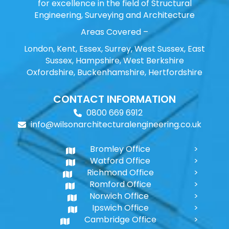
for excellence in the field of Structural
Engineering, Surveying and Architecture
Areas Covered –
London, Kent, Essex, Surrey, West Sussex, East
Sussex, Hampshire, West Berkshire
Oxfordshire, Buckenhamshire, Hertfordshire
CONTACT INFORMATION
0800 669 6912
info@wilsonarchitecturalengineering.co.uk
Bromley Office
Watford Office
Richmond Office
Romford Office
Norwich Office
Ipswich Office
Cambridge Office