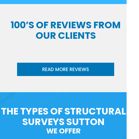
100’S OF REVIEWS FROM
OUR CLIENTS
READ MORE REVIEWS
THE TYPES OF STRUCTURAL
SURVEYS SUTTON
WE OFFER