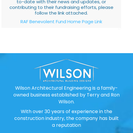
to-date with their news and updates, or
contributing to their fundraising efforts, please
follow the link attached.
RAF Benevolent Fund Home Page Link
Wilson Architectural Engineering is a family-
owned business established by Terry and Ron
Wilson.
With over 30 years of experience in the
construction industry, the company has built
a reputation