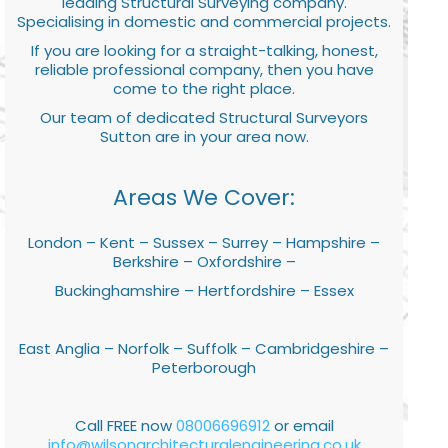
leading Structural Surveying company.
Specialising in domestic and commercial projects.
If you are looking for a straight-talking, honest,
reliable professional company, then you have
come to the right place.
Our team of dedicated Structural Surveyors
Sutton are in your area now.
Areas We Cover:
London – Kent – Sussex – Surrey – Hampshire –
Berkshire – Oxfordshire –
Buckinghamshire – Hertfordshire – Essex
East Anglia – Norfolk – Suffolk – Cambridgeshire –
Peterborough
Call FREE now
08006696912
or email
info@wilsonarchitecturalengineering.co.uk