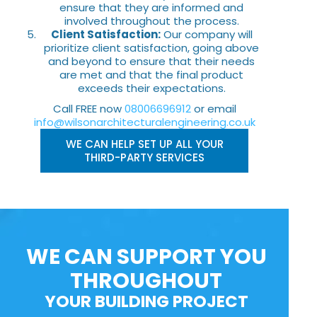
ensure that they are informed and
involved throughout the process.
Client Satisfaction:
Our company will
prioritize client satisfaction, going above
and beyond to ensure that their needs
are met and that the final product
exceeds their expectations.
Call FREE now
08006696912
or email
info@wilsonarchitecturalengineering.co.uk
WE CAN HELP SET UP ALL YOUR
THIRD-PARTY SERVICES
WE CAN SUPPORT YOU
THROUGHOUT
YOUR BUILDING PROJECT