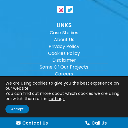
LINKS
Case Studies
About Us
Privacy Policy
Cookies Policy
Disclaimer
Some Of Our Projects
Careers
Sitemap
We are using cookies to give you the best experience on
our website.
You can find out more about which cookies we are using
Copyright ©
2026
Wilson Architectural
or switch them off in
settings
.
Engineering Ltd.
|
@
| All rights reserved. |
Accept
Website designed by
Make Me Local
.
Contact Us
Call Us