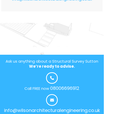
Ask us anything about a Structural Survey Sutton
We’re ready to advise.
08006696912
Call FREE now
info@wilsonarchitecturalengineering.co.uk