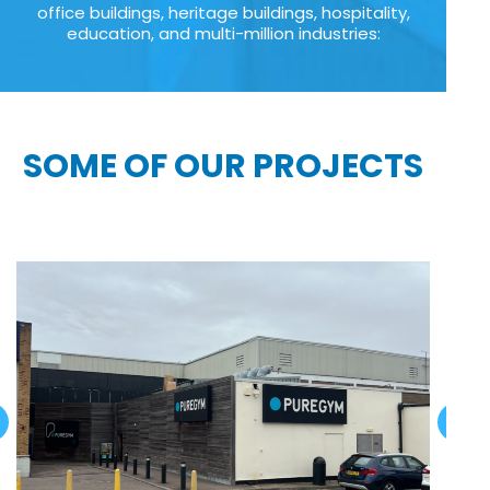
office buildings, heritage buildings, hospitality,
education, and multi-million industries:
SOME OF OUR PROJECTS