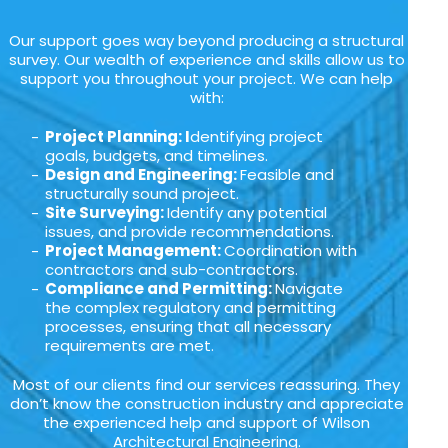
Our support goes way beyond producing a structural
survey. Our wealth of experience and skills allow us to
support you throughout your project. We can help
with:
Project Planning: I
dentifying project
goals, budgets, and timelines.
Design and Engineering:
Feasible and
structurally sound project.
Site Surveying:
Identify any potential
issues, and provide recommendations.
Project Management:
Coordination with
contractors and sub-contractors.
Compliance and Permitting:
Navigate
the complex regulatory and permitting
processes, ensuring that all necessary
requirements are met.
Most of our clients find our services reassuring. They
don’t know the construction industry and appreciate
the experienced help and support of Wilson
Architectural Engineering.