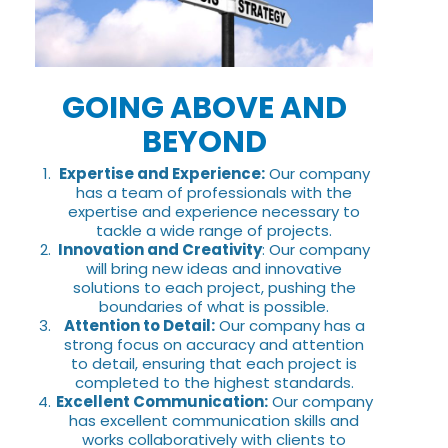
GOING ABOVE AND
BEYOND
Expertise and Experience:
Our company
has a team of professionals with the
expertise and experience necessary to
tackle a wide range of projects.
Innovation and Creativity
: Our company
will bring new ideas and innovative
solutions to each project, pushing the
boundaries of what is possible.
Attention to Detail:
Our company has a
strong focus on accuracy and attention
to detail, ensuring that each project is
completed to the highest standards.
Excellent Communication:
Our company
has excellent communication skills and
works collaboratively with clients to