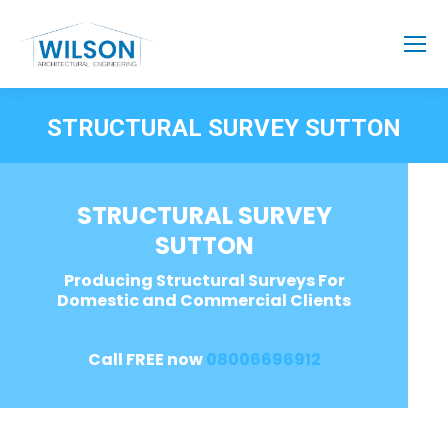
STRUCTURAL SURVEY SUTTON
STRUCTURAL SURVEY
SUTTON
Producing Structural Surveys For
Domestic and Commercial Clients
Call FREE now
08006696912