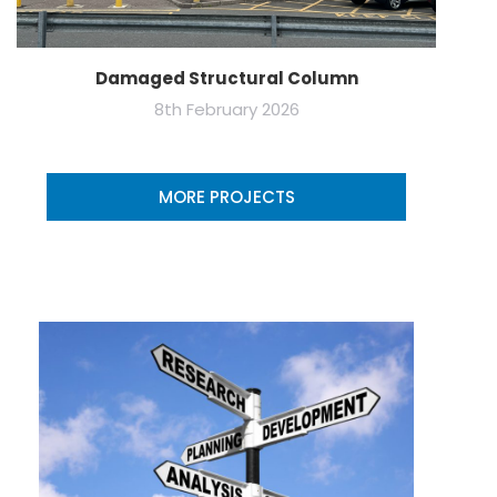
Damaged Structural Column
8th February 2026
MORE PROJECTS