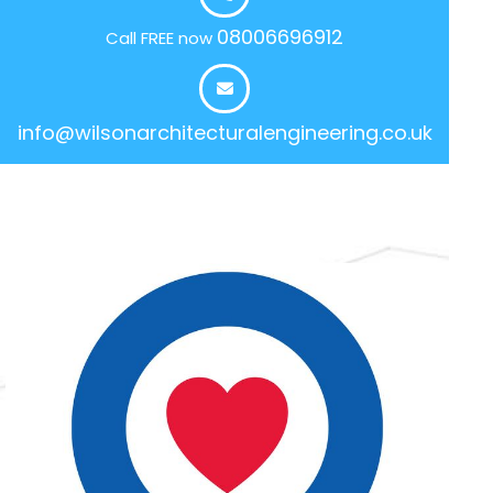
08006696912
Call FREE now
info@wilsonarchitecturalengineering.co.uk