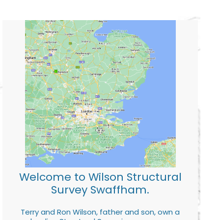
Welcome to Wilson Structural
Survey Swaffham.
Terry and Ron Wilson, father and son, own a