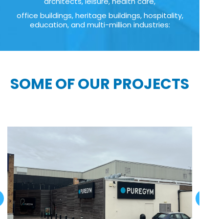
architects, leisure, health care,
office buildings, heritage buildings, hospitality,
education, and multi-million industries:
SOME OF OUR PROJECTS