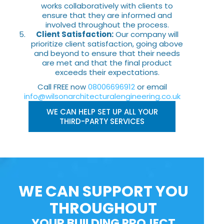
works collaboratively with clients to
ensure that they are informed and
involved throughout the process.
Client Satisfaction:
Our company will
prioritize client satisfaction, going above
and beyond to ensure that their needs
are met and that the final product
exceeds their expectations.
Call FREE now
08006696912
or email
info@wilsonarchitecturalengineering.co.uk
WE CAN HELP SET UP ALL YOUR
THIRD-PARTY SERVICES
WE CAN SUPPORT YOU
THROUGHOUT
YOUR BUILDING PROJECT