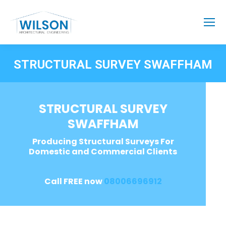
STRUCTURAL SURVEY SWAFFHAM
STRUCTURAL SURVEY
SWAFFHAM
Producing Structural Surveys For
Domestic and Commercial Clients
Call FREE now
08006696912