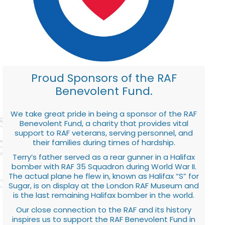
Proud Sponsors of the RAF
Benevolent Fund.
We take great pride in being a sponsor of the RAF
Benevolent Fund, a charity that provides vital
support to RAF veterans, serving personnel, and
their families during times of hardship.
Terry’s father served as a rear gunner in a Halifax
bomber with RAF 35 Squadron during World War II.
The actual plane he flew in, known as Halifax “S” for
Sugar, is on display at the London RAF Museum and
is the last remaining Halifax bomber in the world.
Our close connection to the RAF and its history
inspires us to support the RAF Benevolent Fund in