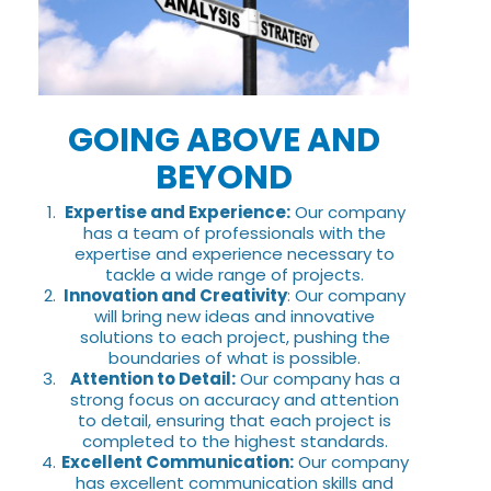
GOING ABOVE AND
BEYOND
Expertise and Experience:
Our company
has a team of professionals with the
expertise and experience necessary to
tackle a wide range of projects.
Innovation and Creativity
: Our company
will bring new ideas and innovative
solutions to each project, pushing the
boundaries of what is possible.
Attention to Detail:
Our company has a
strong focus on accuracy and attention
to detail, ensuring that each project is
completed to the highest standards.
Excellent Communication:
Our company
has excellent communication skills and