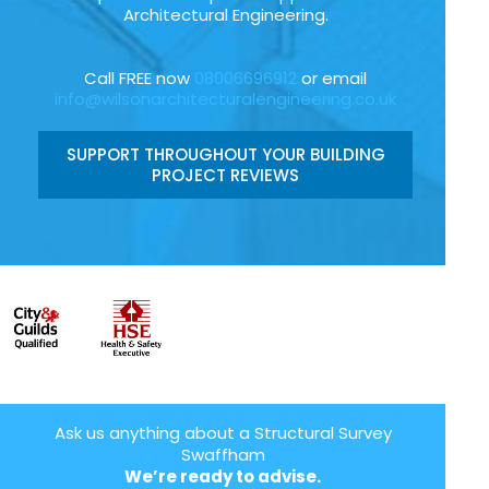
Architectural Engineering.
Call FREE now
08006696912
or email
info@wilsonarchitecturalengineering.co.uk
SUPPORT THROUGHOUT YOUR BUILDING
PROJECT REVIEWS
Ask us anything about a Structural Survey
Swaffham
We’re ready to advise.