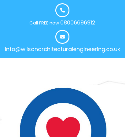
08006696912
Call FREE now
info@wilsonarchitecturalengineering.co.uk