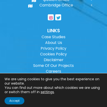
Cambridge Office
LINKS
Case Studies
About Us
Privacy Policy
Cookies Policy
Disclaimer
Some Of Our Projects
Careers
Sitemap
We are using cookies to give you the best experience on
our website.
You can find out more about which cookies we are using
Copyright ©
2026
Wilson Architectural
or switch them off in
settings
.
Engineering Ltd.
|
@
| All rights reserved. |
Accept
Website designed by
Make Me Local
.