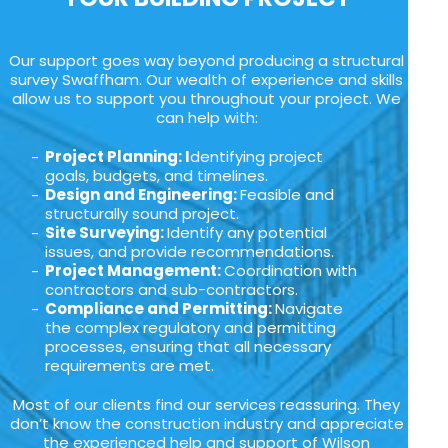
Our support goes way beyond producing a structural
survey Swaffham. Our wealth of experience and skills
allow us to support you throughout your project. We
can help with:
Project Planning: I
dentifying project
goals, budgets, and timelines.
Design and Engineering:
Feasible and
structurally sound project.
Site Surveying:
Identify any potential
issues, and provide recommendations.
Project Management:
Coordination with
contractors and sub-contractors.
Compliance and Permitting:
Navigate
the complex regulatory and permitting
processes, ensuring that all necessary
requirements are met.
Most of our clients find our services reassuring. They
don’t know the construction industry and appreciate
the experienced help and support of Wilson