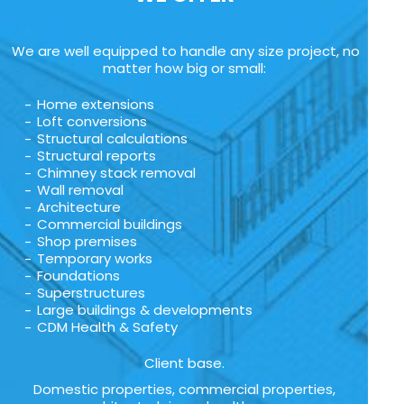
We are well equipped to handle any size project, no
matter how big or small:
Home extensions
Loft conversions
Structural calculations
Structural reports
Chimney stack removal
Wall removal
Architecture
Commercial buildings
Shop premises
Temporary works
Foundations
Superstructures
Large buildings & developments
CDM Health & Safety
Client base.
Domestic properties, commercial properties,