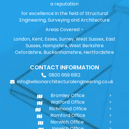
a reputation
for excellence in the field of Structural
Engineering, Surveying and Architecture
Areas Covered –
London, Kent, Essex, Surrey, West Sussex, East
Sussex, Hampshire, West Berkshire
Oxfordshire, Buckenhamshire, Hertfordshire
CONTACT INFORMATION
0800 669 6912
info@wilsonarchitecturalengineering.co.uk
Bromley Office
Watford Office
Richmond Office
Romford Office
Norwich Office
Ipswich Office