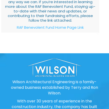
any way we can. If you’re interested in learning
more about the RAF Benevolent Fund, staying up-
to-date with their news and updates, or
contributing to their fundraising efforts, please
follow the link attached.
RAF Benevolent Fund Home Page Link
Wilson Architectural Engineering is a family-
owned business established by Terry and Ron
Wilson.
With over 30 years of experience in the
construction industry, the company has built