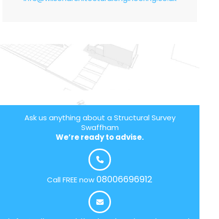
Ask us anything about a Structural Survey
Swaffham
We’re ready to advise.
08006696912
Call FREE now