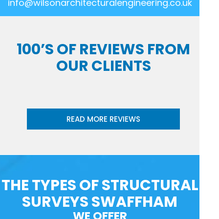
info@wilsonarchitecturalengineering.co.uk
100’S OF REVIEWS FROM
OUR CLIENTS
READ MORE REVIEWS
THE TYPES OF STRUCTURAL
SURVEYS SWAFFHAM
WE OFFER