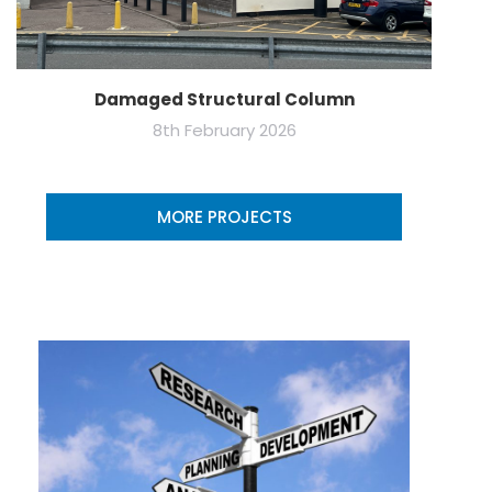
Damaged Structural Column
8th February 2026
MORE PROJECTS