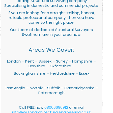
leading Structural Surveying company.
Specialising in domestic and commercial projects.
If you are looking for a straight-talking, honest,
reliable professional company, then you have
come to the right place.
Our team of dedicated Structural Surveyors
Swaffham are in your area now.
Areas We Cover:
London – Kent – Sussex – Surrey – Hampshire –
Berkshire – Oxfordshire –
Buckinghamshire – Hertfordshire – Essex
East Anglia – Norfolk – Suffolk – Cambridgeshire –
Peterborough
Call FREE now
08006696912
or email
info@wilsonarchitecturalengineering.co.uk