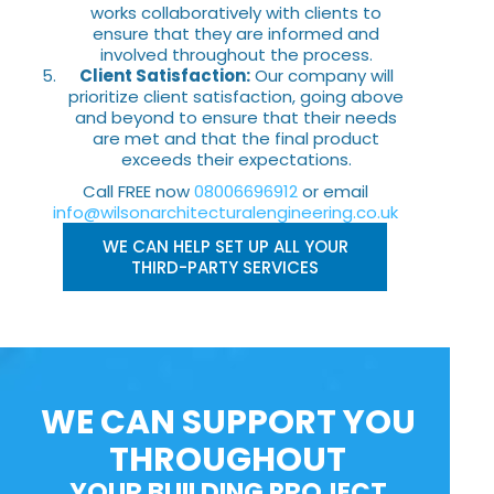
works collaboratively with clients to
ensure that they are informed and
involved throughout the process.
Client Satisfaction:
Our company will
prioritize client satisfaction, going above
and beyond to ensure that their needs
are met and that the final product
exceeds their expectations.
Call FREE now
08006696912
or email
info@wilsonarchitecturalengineering.co.uk
WE CAN HELP SET UP ALL YOUR
THIRD-PARTY SERVICES
WE CAN SUPPORT YOU
THROUGHOUT
YOUR BUILDING PROJECT