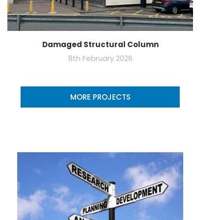
Damaged Structural Column
8th February 2026
MORE PROJECTS