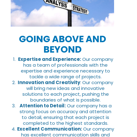
GOING ABOVE AND
BEYOND
Expertise and Experience:
Our company
has a team of professionals with the
expertise and experience necessary to
tackle a wide range of projects.
Innovation and Creativity
: Our company
will bring new ideas and innovative
solutions to each project, pushing the
boundaries of what is possible.
Attention to Detail:
Our company has a
strong focus on accuracy and attention
to detail, ensuring that each project is
completed to the highest standards.
Excellent Communication:
Our company
has excellent communication skills and