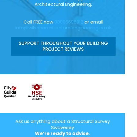
Architectural Engineering.
Call FREE now
08006696912
or email
info@wilsonarchitecturalengineering.co.uk
SUPPORT THROUGHOUT YOUR BUILDING
PROJECT REVIEWS
Ask us anything about a Structural Survey
Swavesey
We’re ready to advise.