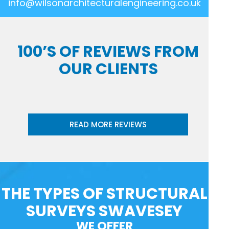
info@wilsonarchitecturalengineering.co.uk
100’S OF REVIEWS FROM
OUR CLIENTS
READ MORE REVIEWS
THE TYPES OF STRUCTURAL
SURVEYS SWAVESEY
WE OFFER