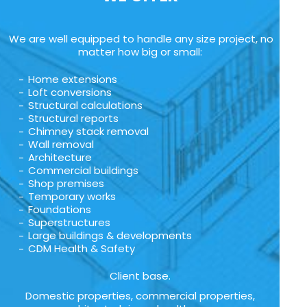
We are well equipped to handle any size project, no
matter how big or small:
Home extensions
Loft conversions
Structural calculations
Structural reports
Chimney stack removal
Wall removal
Architecture
Commercial buildings
Shop premises
Temporary works
Foundations
Superstructures
Large buildings & developments
CDM Health & Safety
Client base.
Domestic properties, commercial properties,