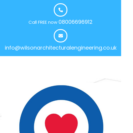
08006696912
Call FREE now
info@wilsonarchitecturalengineering.co.uk