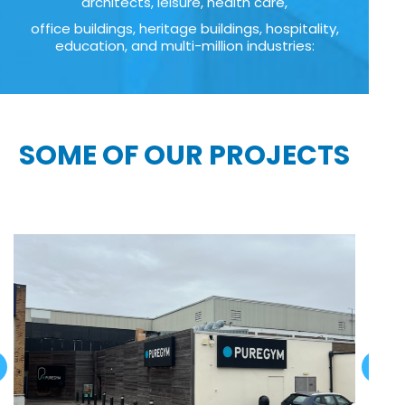
architects, leisure, health care,
office buildings, heritage buildings, hospitality,
education, and multi-million industries:
SOME OF OUR PROJECTS