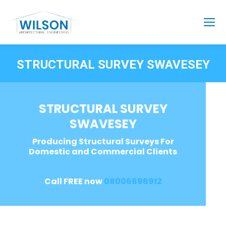
STRUCTURAL SURVEY SWAVESEY
STRUCTURAL SURVEY
SWAVESEY
Producing Structural Surveys For
Domestic and Commercial Clients
Call FREE now
08006696912