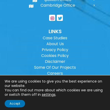
Cambridge Office
LINKS
Case Studies
About Us
Privacy Policy
Cookies Policy
Disclaimer
Some Of Our Projects
Careers
Sitemap
We are using cookies to give you the best experience on
our website.
You can find out more about which cookies we are using
Copyright ©
2026
Wilson Architectural
or switch them off in
settings
.
Engineering Ltd.
|
@
| All rights reserved. |
Accept
Website designed by
Make Me Local
.