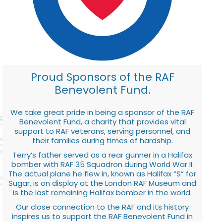
Proud Sponsors of the RAF
Benevolent Fund.
We take great pride in being a sponsor of the RAF
Benevolent Fund, a charity that provides vital
support to RAF veterans, serving personnel, and
their families during times of hardship.
Terry’s father served as a rear gunner in a Halifax
bomber with RAF 35 Squadron during World War II.
The actual plane he flew in, known as Halifax “S” for
Sugar, is on display at the London RAF Museum and
is the last remaining Halifax bomber in the world.
Our close connection to the RAF and its history
inspires us to support the RAF Benevolent Fund in