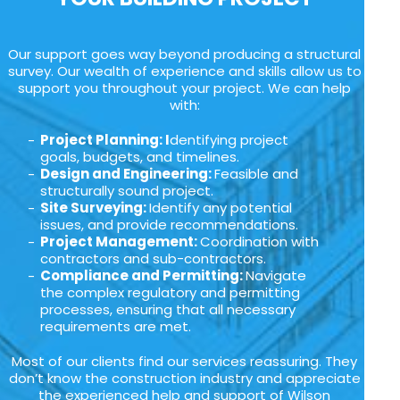
Our support goes way beyond producing a structural
survey. Our wealth of experience and skills allow us to
support you throughout your project. We can help
with:
Project Planning: I
dentifying project
goals, budgets, and timelines.
Design and Engineering:
Feasible and
structurally sound project.
Site Surveying:
Identify any potential
issues, and provide recommendations.
Project Management:
Coordination with
contractors and sub-contractors.
Compliance and Permitting:
Navigate
the complex regulatory and permitting
processes, ensuring that all necessary
requirements are met.
Most of our clients find our services reassuring. They
don’t know the construction industry and appreciate
the experienced help and support of Wilson