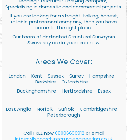
leading Structural Surveying company.
Specialising in domestic and commercial projects.
If you are looking for a straight-talking, honest,
reliable professional company, then you have
come to the right place.
Our team of dedicated Structural Surveyors
Swavesey are in your area now.
Areas We Cover:
London – Kent – Sussex – Surrey – Hampshire –
Berkshire – Oxfordshire –
Buckinghamshire – Hertfordshire – Essex
East Anglia – Norfolk – Suffolk – Cambridgeshire –
Peterborough
Call FREE now
08006696912
or email
info@wilsonarchitecturalengineering.co.uk