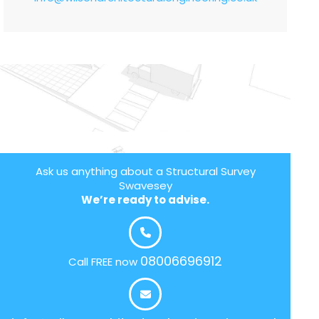
Ask us anything about a Structural Survey
Swavesey
We’re ready to advise.
08006696912
Call FREE now