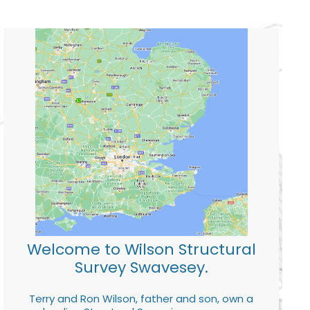
Welcome to Wilson Structural
Survey Swavesey.
Terry and Ron Wilson, father and son, own a