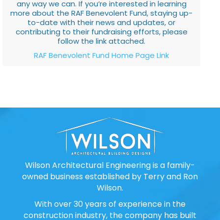
any way we can. If you’re interested in learning
more about the RAF Benevolent Fund, staying up-
to-date with their news and updates, or
contributing to their fundraising efforts, please
follow the link attached.
RAF Benevolent Fund Home Page Link
Wilson Architectural Engineering is a family-
owned business established by Terry and Ron
Wilson.
With over 30 years of experience in the
construction industry, the company has built