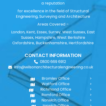
a reputation
for excellence in the field of Structural
Engineering, Surveying and Architecture
Areas Covered –
London, Kent, Essex, Surrey, West Sussex, East
Sussex, Hampshire, West Berkshire
Oxfordshire, Buckenhamshire, Hertfordshire
CONTACT INFORMATION
0800 669 6912
info@wilsonarchitecturalengineering.co.uk
Bromley Office
Watford Office
Richmond Office
Romford Office
Norwich Office
Ipswich Office