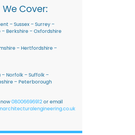
 We Cover:
ent – Sussex – Surrey –
– Berkshire – Oxfordshire
shire – Hertfordshire –
 – Norfolk – Suffolk –
shire – Peterborough
E now
08006696912
or email
narchitecturalengineering.co.uk