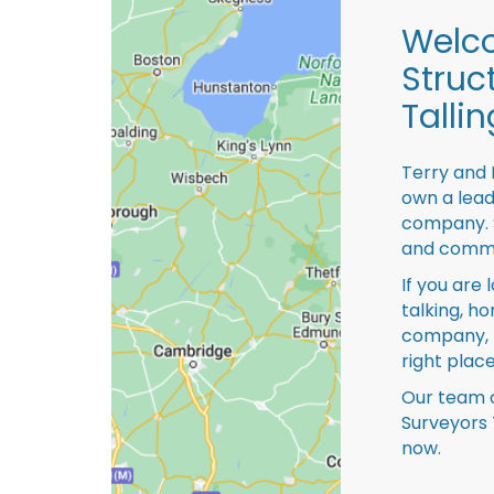
Welco
Struc
Tallin
Terry and 
own a lead
company. S
and comme
If you are 
talking, ho
company, 
right place
Our team o
Surveyors 
now.