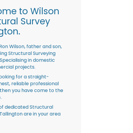
me to Wilson
tural Survey
gton.
Ron Wilson, father and son,
ing Structural Surveying
pecialising in domestic
rcial projects.
looking for a straight-
nest, reliable professional
then you have come to the
.
f dedicated Structural
Tallington are in your area