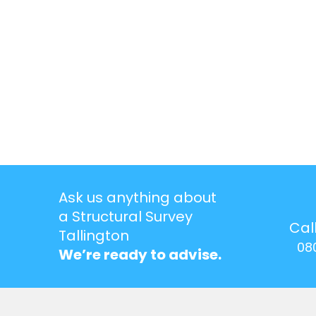
Ask us anything about
a Structural Survey
Cal
Tallington
08
We’re ready to advise.