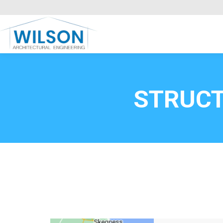
Commercial Clients
HOME
Call FREE now
0800669
STRUCT