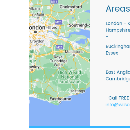
Areas
London – K
Hampshire 
–
Buckingham
Essex
East Anglia
Cambridge
Call FRE
info@wilso