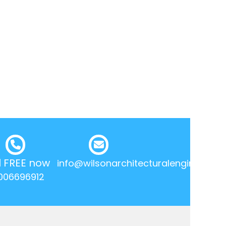
l FREE now
info@wilsonarchitecturalengineering.
006696912