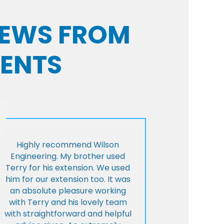
VIEWS FROM
IENTS
Highly recommend Wilson
Engineering. My brother used
Terry for his extension. We used
him for our extension too. It was
an absolute pleasure working
with Terry and his lovely team
with straightforward and helpful