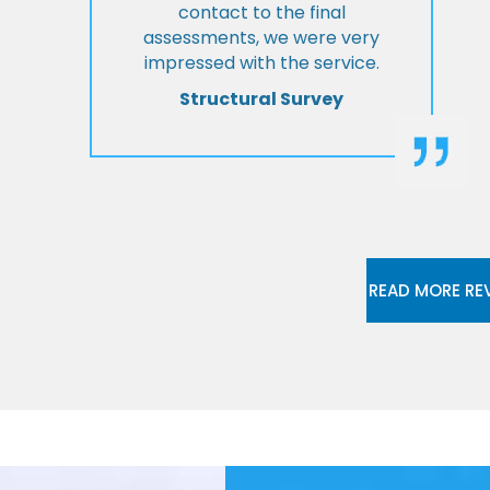
contact to the final
assessments, we were very
impressed with the service.
Structural Survey
READ MORE RE