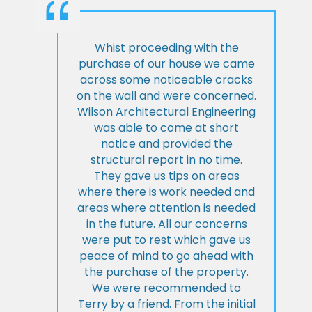
Whist proceeding with the
purchase of our house we came
across some noticeable cracks
on the wall and were concerned.
Wilson Architectural Engineering
was able to come at short
notice and provided the
structural report in no time.
They gave us tips on areas
where there is work needed and
areas where attention is needed
in the future. All our concerns
were put to rest which gave us
peace of mind to go ahead with
the purchase of the property.
We were recommended to
Terry by a friend. From the initial