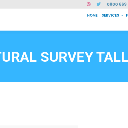
0800 669 
HOME
SERVICES
SERVICES
FAQ
ABOUT US
CASE STUDIES
CONTACT
INSTAN
6912
URAL SURVEY TAL