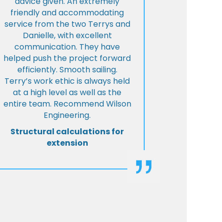
advice given. An extremely
friendly and accommodating
service from the two Terrys and
Danielle, with excellent
communication. They have
helped push the project forward
efficiently. Smooth sailing.
Terry’s work ethic is always held
at a high level as well as the
entire team. Recommend Wilson
Engineering.
Structural calculations for
extension