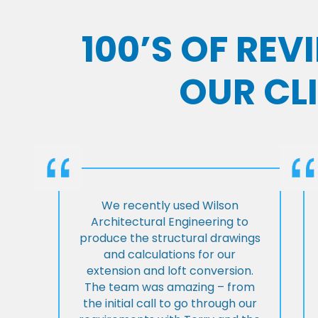
100’S OF RE
OUR CL
We recently used Wilson
Architectural Engineering to
produce the structural drawings
and calculations for our
extension and loft conversion.
The team was amazing – from
the initial call to go through our