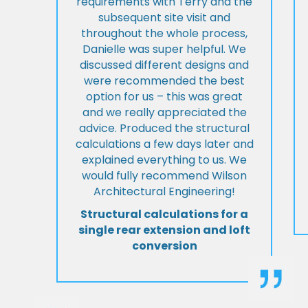
requirements with Terry and the
subsequent site visit and
throughout the whole process,
Danielle was super helpful. We
discussed different designs and
were recommended the best
option for us – this was great
and we really appreciated the
advice. Produced the structural
calculations a few days later and
explained everything to us. We
would fully recommend Wilson
Architectural Engineering!
Structural calculations for a
single rear extension and loft
conversion