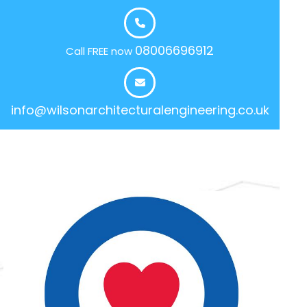
08006696912
Call FREE now
info@wilsonarchitecturalengineering.co.uk