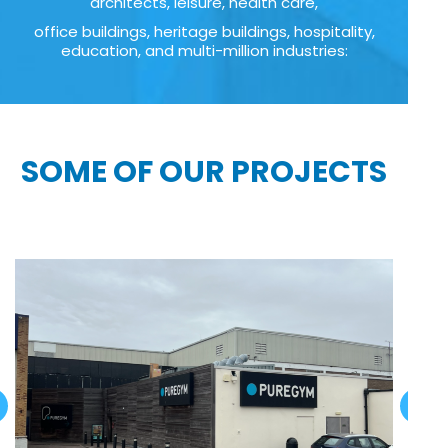
architects, leisure, health care,
office buildings, heritage buildings, hospitality,
education, and multi-million industries:
SOME OF OUR PROJECTS