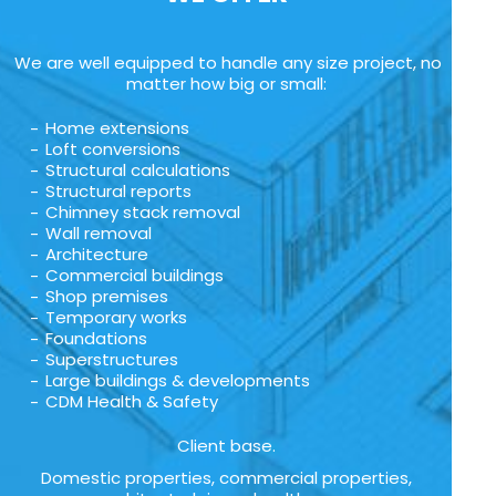
We are well equipped to handle any size project, no
matter how big or small:
Home extensions
Loft conversions
Structural calculations
Structural reports
Chimney stack removal
Wall removal
Architecture
Commercial buildings
Shop premises
Temporary works
Foundations
Superstructures
Large buildings & developments
CDM Health & Safety
Client base.
Domestic properties, commercial properties,