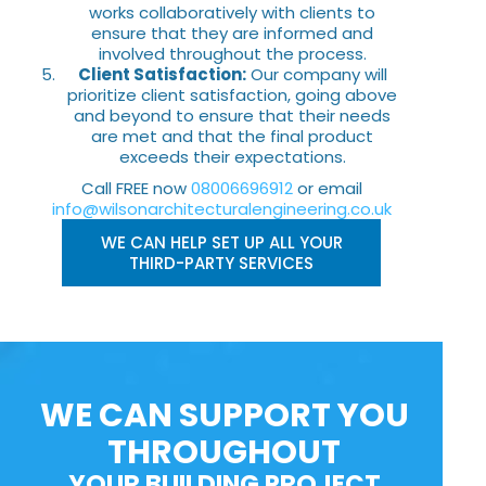
works collaboratively with clients to
ensure that they are informed and
involved throughout the process.
Client Satisfaction:
Our company will
prioritize client satisfaction, going above
and beyond to ensure that their needs
are met and that the final product
exceeds their expectations.
Call FREE now
08006696912
or email
info@wilsonarchitecturalengineering.co.uk
WE CAN HELP SET UP ALL YOUR
THIRD-PARTY SERVICES
WE CAN SUPPORT YOU
THROUGHOUT
YOUR BUILDING PROJECT