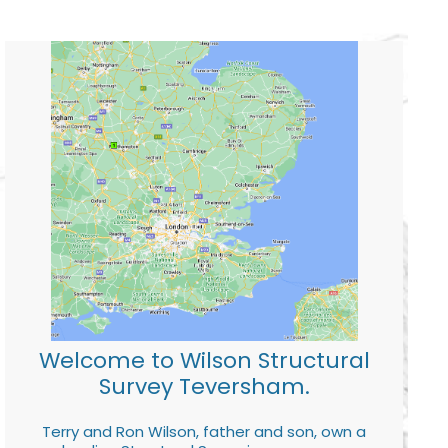
Welcome to Wilson Structural
Survey Teversham.
Terry and Ron Wilson, father and son, own a