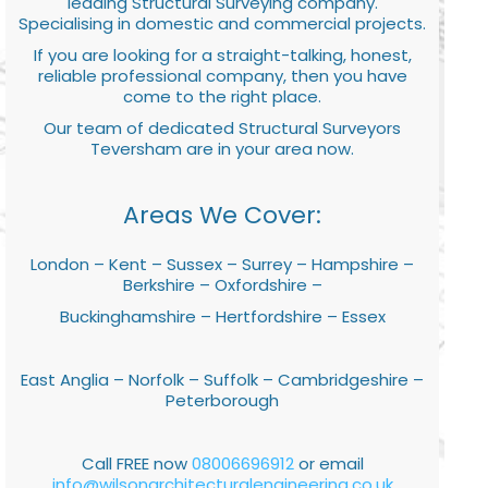
leading Structural Surveying company.
Specialising in domestic and commercial projects.
If you are looking for a straight-talking, honest,
reliable professional company, then you have
come to the right place.
Our team of dedicated Structural Surveyors
Teversham are in your area now.
Areas We Cover:
London – Kent – Sussex – Surrey – Hampshire –
Berkshire – Oxfordshire –
Buckinghamshire – Hertfordshire – Essex
East Anglia – Norfolk – Suffolk – Cambridgeshire –
Peterborough
Call FREE now
08006696912
or email
info@wilsonarchitecturalengineering.co.uk