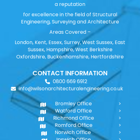
a reputation
for excellence in the field of Structural
Engineering, Surveying and Architecture
Areas Covered –
London, Kent, Essex, Surrey, West Sussex, East
Sussex, Hampshire, West Berkshire
Oxfordshire, Buckenhamshire, Hertfordshire
CONTACT INFORMATION
0800 669 6912
info@wilsonarchitecturalengineering.co.uk
Bromley Office
Watford Office
Richmond Office
Romford Office
Norwich Office
Ipswich Office