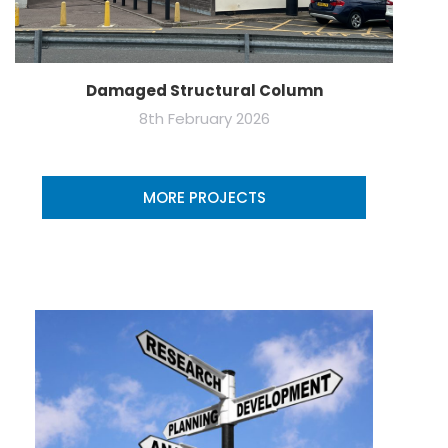
Damaged Structural Column
8th February 2026
MORE PROJECTS