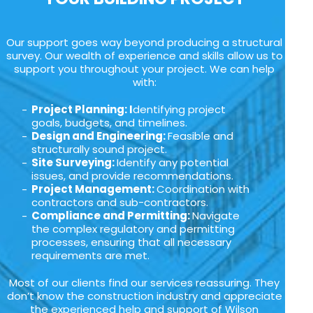
Our support goes way beyond producing a structural
survey. Our wealth of experience and skills allow us to
support you throughout your project. We can help
with:
Project Planning: I
dentifying project
goals, budgets, and timelines.
Design and Engineering:
Feasible and
structurally sound project.
Site Surveying:
Identify any potential
issues, and provide recommendations.
Project Management:
Coordination with
contractors and sub-contractors.
Compliance and Permitting:
Navigate
the complex regulatory and permitting
processes, ensuring that all necessary
requirements are met.
Most of our clients find our services reassuring. They
don’t know the construction industry and appreciate
the experienced help and support of Wilson