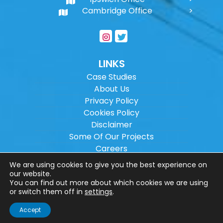
Cambridge Office
LINKS
Case Studies
About Us
Privacy Policy
Cookies Policy
Disclaimer
Some Of Our Projects
Careers
Sitemap
We are using cookies to give you the best experience on
our website.
You can find out more about which cookies we are using
Copyright ©
2026
Wilson Architectural
or switch them off in
settings
.
Engineering Ltd.
|
@
| All rights reserved. |
Accept
Website designed by
Make Me Local
.