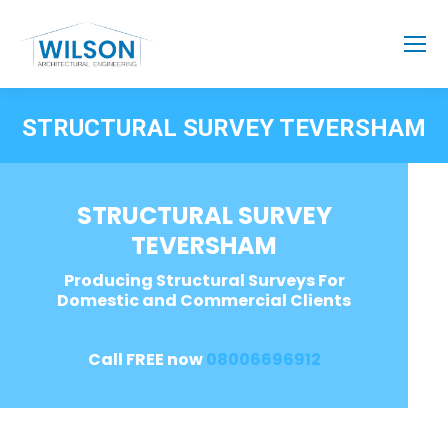
STRUCTURAL SURVEY TEVERSHAM
STRUCTURAL SURVEY
TEVERSHAM
Producing Structural Surveys For
Domestic and Commercial Clients
Call FREE now
08006696912