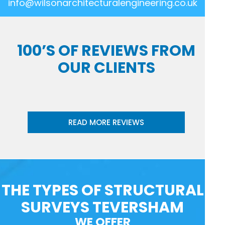
info@wilsonarchitecturalengineering.co.uk
100’S OF REVIEWS FROM
OUR CLIENTS
READ MORE REVIEWS
THE TYPES OF STRUCTURAL
SURVEYS TEVERSHAM
WE OFFER