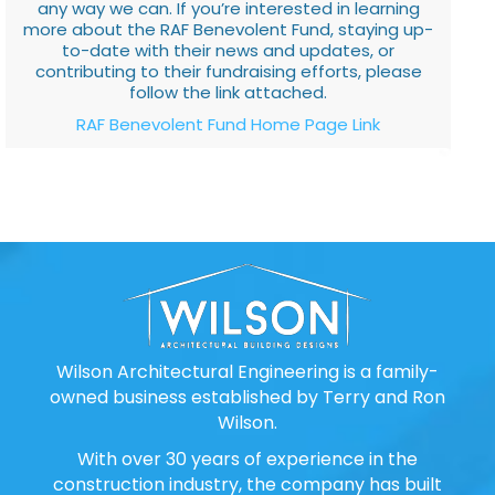
any way we can. If you’re interested in learning
more about the RAF Benevolent Fund, staying up-
to-date with their news and updates, or
contributing to their fundraising efforts, please
follow the link attached.
RAF Benevolent Fund Home Page Link
Wilson Architectural Engineering is a family-
owned business established by Terry and Ron
Wilson.
With over 30 years of experience in the
construction industry, the company has built