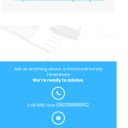
Ask us anything about a Structural Survey
Teversham
We’re ready to advise.
08006696912
Call FREE now