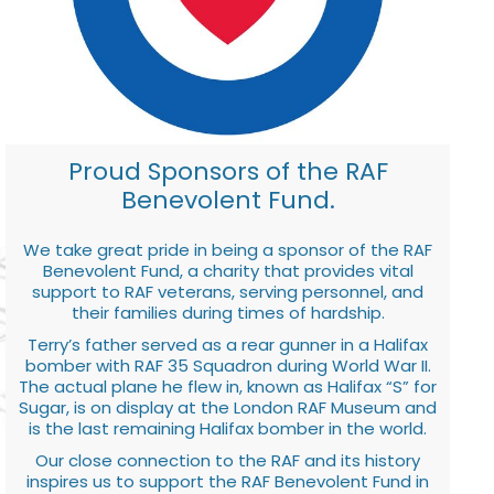
Proud Sponsors of the RAF
Benevolent Fund.
We take great pride in being a sponsor of the RAF
Benevolent Fund, a charity that provides vital
support to RAF veterans, serving personnel, and
their families during times of hardship.
Terry’s father served as a rear gunner in a Halifax
bomber with RAF 35 Squadron during World War II.
The actual plane he flew in, known as Halifax “S” for
Sugar, is on display at the London RAF Museum and
is the last remaining Halifax bomber in the world.
Our close connection to the RAF and its history
inspires us to support the RAF Benevolent Fund in