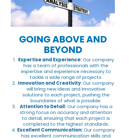
GOING ABOVE AND
BEYOND
Expertise and Experience:
Our company
has a team of professionals with the
expertise and experience necessary to
tackle a wide range of projects.
Innovation and Creativity
: Our company
will bring new ideas and innovative
solutions to each project, pushing the
boundaries of what is possible.
Attention to Detail:
Our company has a
strong focus on accuracy and attention
to detail, ensuring that each project is
completed to the highest standards.
Excellent Communication:
Our company
has excellent communication skills and