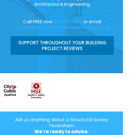
Architectural Engineering.
Call FREE now
08006696912
or email
info@wilsonarchitecturalengineering.co.uk
SUPPORT THROUGHOUT YOUR BUILDING
PROJECT REVIEWS
Ask us anything about a Structural Survey
Teversham
We’re ready to advise.