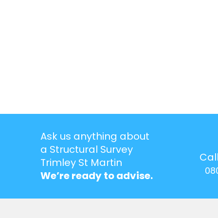
Ask us anything about
a Structural Survey
Cal
Trimley St Martin
08
We’re ready to advise.