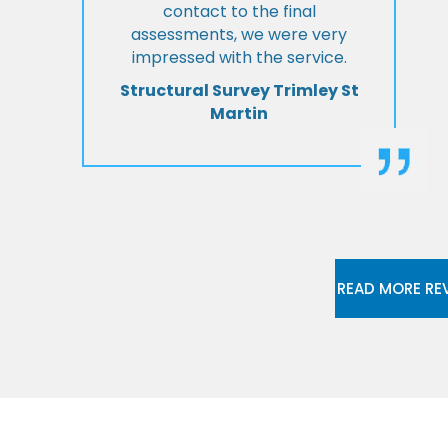
contact to the final
assessments, we were very
impressed with the service.
Structural Survey Trimley St
Martin
READ MORE RE