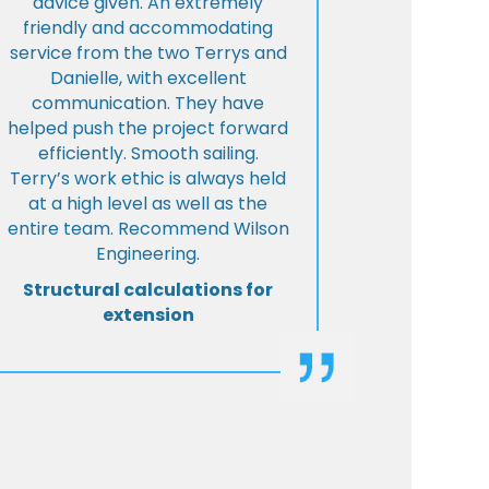
advice given. An extremely
friendly and accommodating
service from the two Terrys and
Danielle, with excellent
communication. They have
helped push the project forward
efficiently. Smooth sailing.
Terry’s work ethic is always held
at a high level as well as the
entire team. Recommend Wilson
Engineering.
Structural calculations for
extension