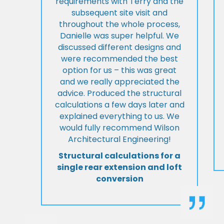
requirements with Terry and the
subsequent site visit and
throughout the whole process,
Danielle was super helpful. We
discussed different designs and
were recommended the best
option for us – this was great
and we really appreciated the
advice. Produced the structural
calculations a few days later and
explained everything to us. We
would fully recommend Wilson
Architectural Engineering!
Structural calculations for a
single rear extension and loft
conversion