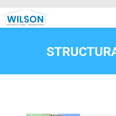
Commercial Clients
HOME
Call FREE now
0800669
STRUCTURA