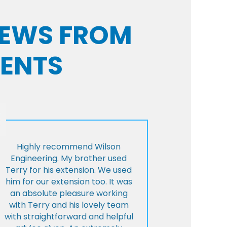
VIEWS FROM
IENTS
Highly recommend Wilson
Engineering. My brother used
Terry for his extension. We used
him for our extension too. It was
an absolute pleasure working
with Terry and his lovely team
with straightforward and helpful