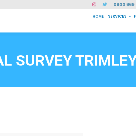
0800 669 
HOME
SERVICES
SERVICES
FAQ
ABOUT US
CASE STUDIES
CONTACT
INSTAN
6912
L SURVEY TRIMLEY