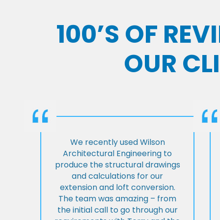
100’S OF RE
OUR CL
We recently used Wilson
Architectural Engineering to
produce the structural drawings
and calculations for our
extension and loft conversion.
The team was amazing – from
the initial call to go through our