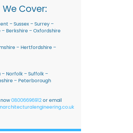
 We Cover:
ent – Sussex – Surrey –
– Berkshire – Oxfordshire
shire – Hertfordshire –
 – Norfolk – Suffolk –
shire – Peterborough
E now
08006696912
or email
narchitecturalengineering.co.uk