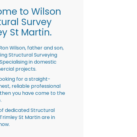
me to Wilson
tural Survey
ey St Martin.
Ron Wilson, father and son,
ing Structural Surveying
pecialising in domestic
rcial projects.
looking for a straight-
nest, reliable professional
then you have come to the
.
f dedicated Structural
Trimley St Martin are in
now.