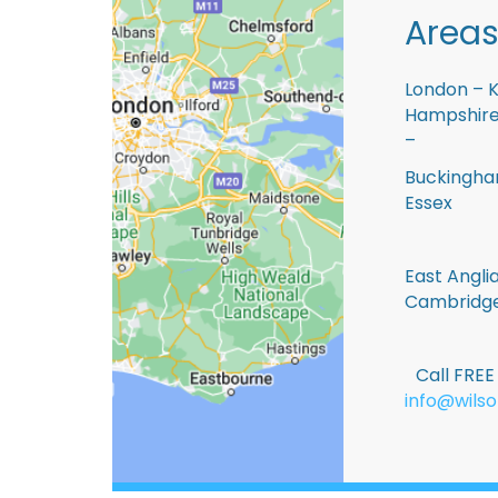
Areas
London – K
Hampshire 
–
Buckingham
Essex
East Anglia
Cambridge
Call FRE
info@wilso