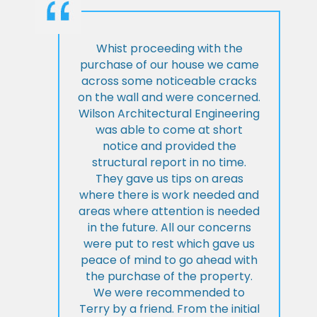
Whist proceeding with the
purchase of our house we came
across some noticeable cracks
on the wall and were concerned.
Wilson Architectural Engineering
was able to come at short
notice and provided the
structural report in no time.
They gave us tips on areas
where there is work needed and
areas where attention is needed
in the future. All our concerns
were put to rest which gave us
peace of mind to go ahead with
the purchase of the property.
We were recommended to
Terry by a friend. From the initial