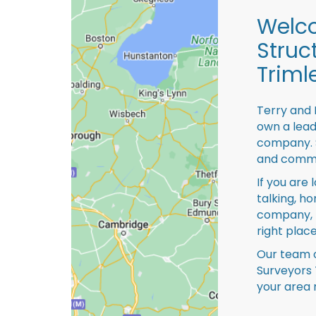
Welco
Struc
Triml
Terry and 
own a lead
company. S
and comme
If you are 
talking, ho
company, 
right place
Our team o
Surveyors 
your area 