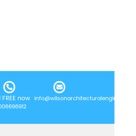
l FREE now
info@wilsonarchitecturalengineering.
006696912