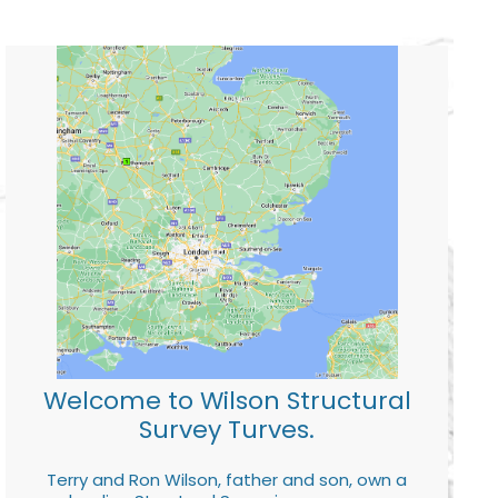
Welcome to Wilson Structural
Survey Turves.
Terry and Ron Wilson, father and son, own a