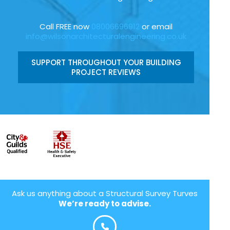
Call FREE now
08006696912
or email
info@wilsonarchitecturalengineering.co.uk
SUPPORT THROUGHOUT YOUR BUILDING
PROJECT REVIEWS
Ask us anything about a Structural Survey Turves
We’re ready to advise.