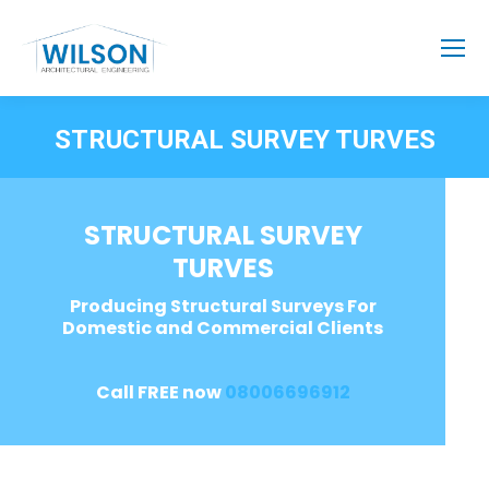
STRUCTURAL SURVEY TURVES
STRUCTURAL SURVEY
TURVES
Producing Structural Surveys For
Domestic and Commercial Clients
Call FREE now
08006696912