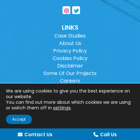
LINKS
Case Studies
About Us
Privacy Policy
Cookies Policy
Disclaimer
Some Of Our Projects
Careers
Sitemap
We are using cookies to give you the best experience on
our website.
You can find out more about which cookies we are using
Copyright ©
2026
Wilson Architectural
or switch them off in
settings
.
Engineering Ltd.
|
@
| All rights reserved. |
Accept
Website designed by
Make Me Local
.
Contact Us
Call Us