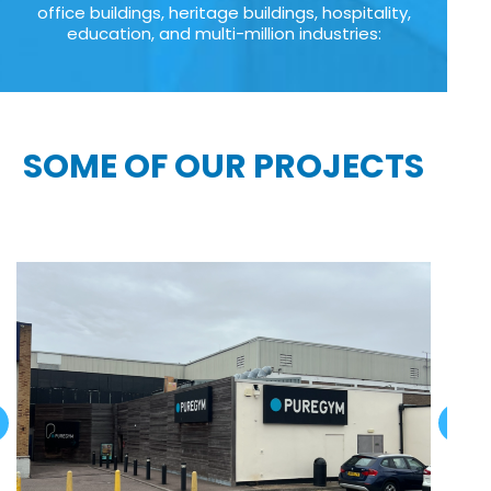
office buildings, heritage buildings, hospitality,
education, and multi-million industries:
SOME OF OUR PROJECTS