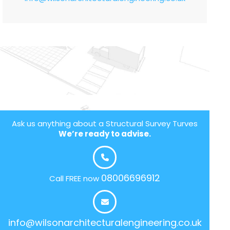
Ask us anything about a Structural Survey Turves
We’re ready to advise.
08006696912
Call FREE now
info@wilsonarchitecturalengineering.co.uk