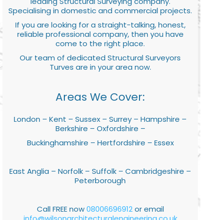
leading Structural Surveying company.
Specialising in domestic and commercial projects.
If you are looking for a straight-talking, honest,
reliable professional company, then you have
come to the right place.
Our team of dedicated Structural Surveyors
Turves are in your area now.
Areas We Cover:
London – Kent – Sussex – Surrey – Hampshire –
Berkshire – Oxfordshire –
Buckinghamshire – Hertfordshire – Essex
East Anglia – Norfolk – Suffolk – Cambridgeshire –
Peterborough
Call FREE now
08006696912
or email
info@wilsonarchitecturalengineering.co.uk