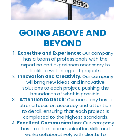
GOING ABOVE AND
BEYOND
Expertise and Experience:
Our company
has a team of professionals with the
expertise and experience necessary to
tackle a wide range of projects.
Innovation and Creativity
: Our company
will bring new ideas and innovative
solutions to each project, pushing the
boundaries of what is possible.
Attention to Detail:
Our company has a
strong focus on accuracy and attention
to detail, ensuring that each project is
completed to the highest standards.
Excellent Communication:
Our company
has excellent communication skills and
works collaboratively with clients to