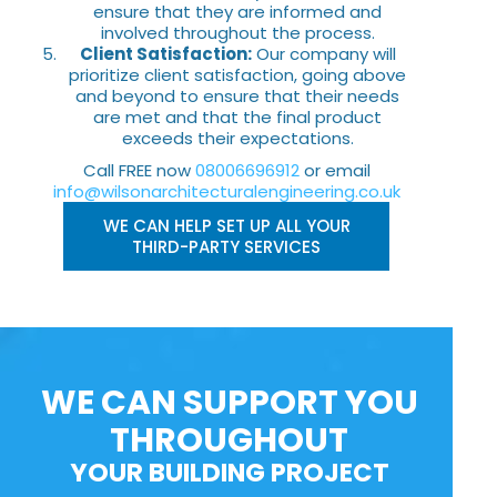
ensure that they are informed and
involved throughout the process.
Client Satisfaction:
Our company will
prioritize client satisfaction, going above
and beyond to ensure that their needs
are met and that the final product
exceeds their expectations.
Call FREE now
08006696912
or email
info@wilsonarchitecturalengineering.co.uk
WE CAN HELP SET UP ALL YOUR
THIRD-PARTY SERVICES
WE CAN SUPPORT YOU
THROUGHOUT
YOUR BUILDING PROJECT