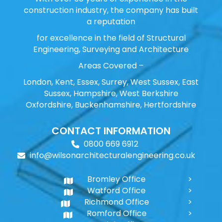
construction industry, the company has built
a reputation
for excellence in the field of Structural
Engineering, Surveying and Architecture
Areas Covered –
London, Kent, Essex, Surrey, West Sussex, East
Sussex, Hampshire, West Berkshire
Oxfordshire, Buckenhamshire, Hertfordshire
CONTACT INFORMATION
0800 669 6912
info@wilsonarchitecturalengineering.co.uk
Bromley Office
Watford Office
Richmond Office
Romford Office