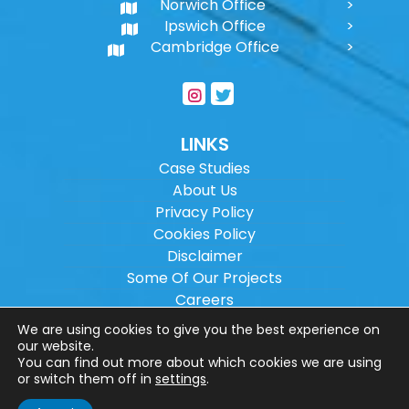
Norwich Office
Ipswich Office
Cambridge Office
LINKS
Case Studies
About Us
Privacy Policy
Cookies Policy
Disclaimer
Some Of Our Projects
Careers
Sitemap
We are using cookies to give you the best experience on
our website.
You can find out more about which cookies we are using
Copyright ©
2026
Wilson Architectural
or switch them off in
settings
.
Engineering Ltd.
|
@
| All rights reserved. |