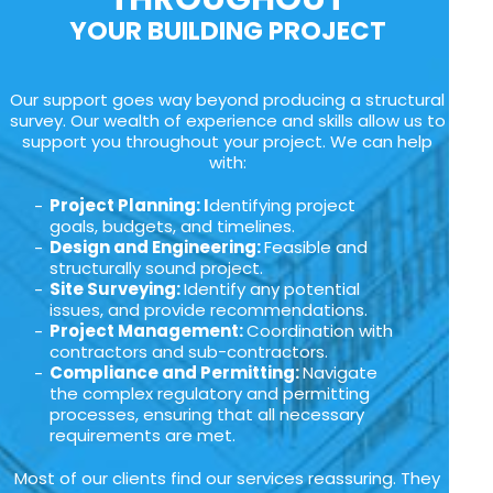
YOUR BUILDING PROJECT
Our support goes way beyond producing a structural
survey. Our wealth of experience and skills allow us to
support you throughout your project. We can help
with:
Project Planning: I
dentifying project
goals, budgets, and timelines.
Design and Engineering:
Feasible and
structurally sound project.
Site Surveying:
Identify any potential
issues, and provide recommendations.
Project Management:
Coordination with
contractors and sub-contractors.
Compliance and Permitting:
Navigate
the complex regulatory and permitting
processes, ensuring that all necessary
requirements are met.
Most of our clients find our services reassuring. They