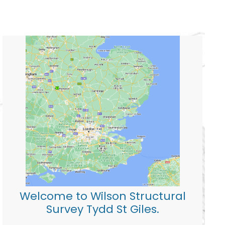
Welcome to Wilson Structural
Survey Tydd St Giles.