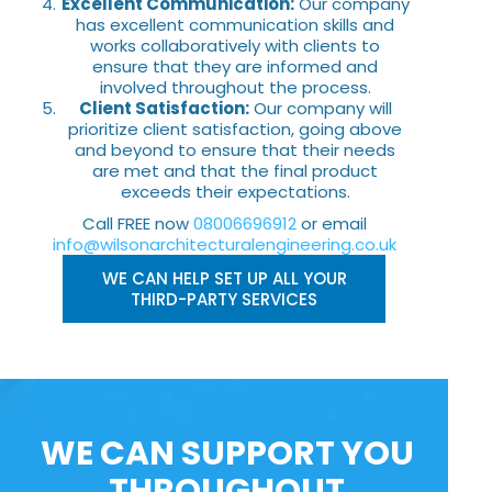
Excellent Communication:
Our company
has excellent communication skills and
works collaboratively with clients to
ensure that they are informed and
involved throughout the process.
Client Satisfaction:
Our company will
prioritize client satisfaction, going above
and beyond to ensure that their needs
are met and that the final product
exceeds their expectations.
Call FREE now
08006696912
or email
info@wilsonarchitecturalengineering.co.uk
WE CAN HELP SET UP ALL YOUR
THIRD-PARTY SERVICES
WE CAN SUPPORT YOU
THROUGHOUT