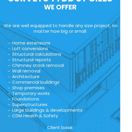
WE OFFER
We are well equipped to handle any size project, no
matter how big or small:
Home extensions
Loft conversions
Structural calculations
Structural reports
Chimney stack removal
Wall removal
Architecture
Commercial buildings
Shop premises
Temporary works
Foundations
Superstructures
Large buildings & developments
CDM Health & Safety
Client base.