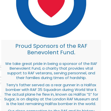
Proud Sponsors of the RAF
Benevolent Fund.
We take great pride in being a sponsor of the RAF
Benevolent Fund, a charity that provides vital
support to RAF veterans, serving personnel, and
their families during times of hardship.
Terry’s father served as a rear gunner in a Halifax
bomber with RAF 35 Squadron during World War II.
The actual plane he flew in, known as Halifax “S” for
Sugar, is on display at the London RAF Museum and
is the last remaining Halifax bomber in the world.
Our close connection to the RAF and its history