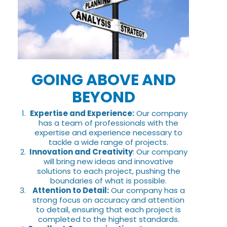
GOING ABOVE AND
BEYOND
Expertise and Experience:
Our company
has a team of professionals with the
expertise and experience necessary to
tackle a wide range of projects.
Innovation and Creativity
: Our company
will bring new ideas and innovative
solutions to each project, pushing the
boundaries of what is possible.
Attention to Detail:
Our company has a
strong focus on accuracy and attention
to detail, ensuring that each project is
completed to the highest standards.