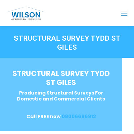
STRUCTURAL SURVEY TYDD ST
GILES
STRUCTURAL SURVEY TYDD
ST GILES
Producing Structural Surveys For
Domestic and Commercial Clients
Call FREE now
08006696912