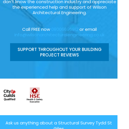
don’t know the construction industry and appreciate
the experienced help and support of Wilson
Architectural Engineering.
Call FREE now
08006696912
or email
info@wilsonarchitecturalengineering.co.uk
SUPPORT THROUGHOUT YOUR BUILDING
PROJECT REVIEWS
Ask us anything about a Structural Survey Tydd St
Giles