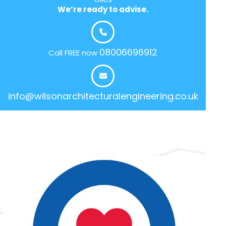
We’re ready to advise.
08006696912
Call FREE now
info@wilsonarchitecturalengineering.co.uk