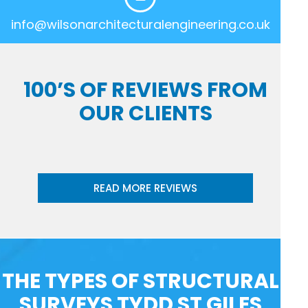
info@wilsonarchitecturalengineering.co.uk
100’S OF REVIEWS FROM
OUR CLIENTS
READ MORE REVIEWS
THE TYPES OF STRUCTURAL
SURVEYS TYDD ST GILES