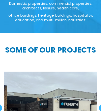
Domestic properties, commercial properties,
architects, leisure, health care,
office buildings, heritage buildings, hospitality,
education, and multi-million industries:
SOME OF OUR PROJECTS