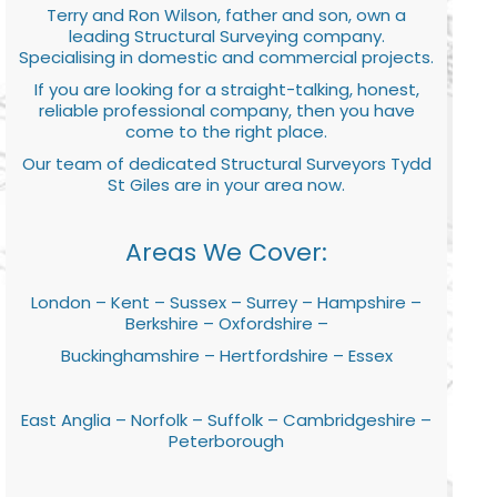
Terry and Ron Wilson, father and son, own a
leading Structural Surveying company.
Specialising in domestic and commercial projects.
If you are looking for a straight-talking, honest,
reliable professional company, then you have
come to the right place.
Our team of dedicated Structural Surveyors Tydd
St Giles are in your area now.
Areas We Cover:
London – Kent – Sussex – Surrey – Hampshire –
Berkshire – Oxfordshire –
Buckinghamshire – Hertfordshire – Essex
East Anglia – Norfolk – Suffolk – Cambridgeshire –
Peterborough