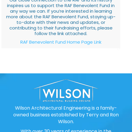
inspires us to support the RAF Benevolent Fund in
any way we can. If you’re interested in learning
more about the RAF Benevolent Fund, staying up-
to-date with their news and updates, or
contributing to their fundraising efforts, please
follow the link attached.
RAF Benevolent Fund Home Page Link
Wilson Architectural Engineering is a family-
owned business established by Terry and Ron
Wilson.
With over 30 years of experience in the