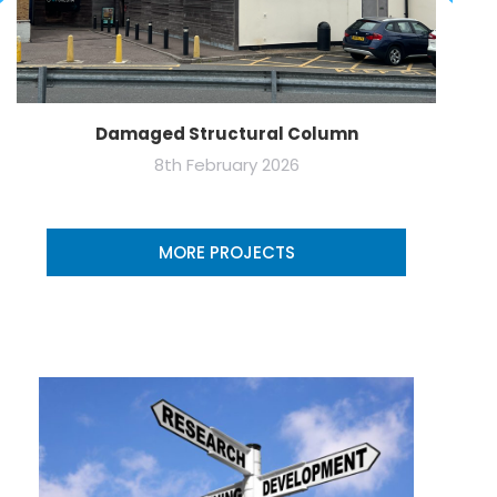
Damaged Structural Column
8th February 2026
MORE PROJECTS