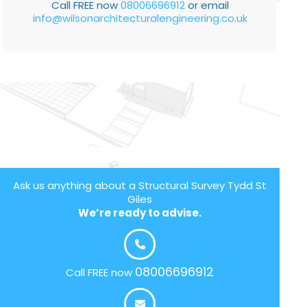
Call FREE now
08006696912
or email
info@wilsonarchitecturalengineering.co.uk
Ask us anything about a Structural Survey Tydd St
Giles
We’re ready to advise.
08006696912
Call FREE now