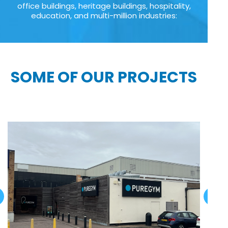
office buildings, heritage buildings, hospitality,
education, and multi-million industries:
SOME OF OUR PROJECTS