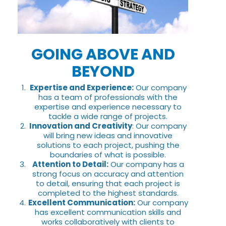
GOING ABOVE AND
BEYOND
Expertise and Experience:
Our company
has a team of professionals with the
expertise and experience necessary to
tackle a wide range of projects.
Innovation and Creativity
: Our company
will bring new ideas and innovative
solutions to each project, pushing the
boundaries of what is possible.
Attention to Detail:
Our company has a
strong focus on accuracy and attention
to detail, ensuring that each project is
completed to the highest standards.
Excellent Communication:
Our company
has excellent communication skills and
works collaboratively with clients to