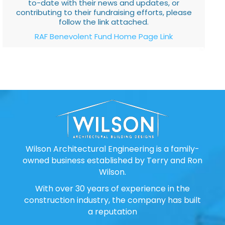
to-date with their news and updates, or
contributing to their fundraising efforts, please
follow the link attached.
RAF Benevolent Fund Home Page Link
Wilson Architectural Engineering is a family-
owned business established by Terry and Ron
Wilson.
With over 30 years of experience in the
construction industry, the company has built
a reputation