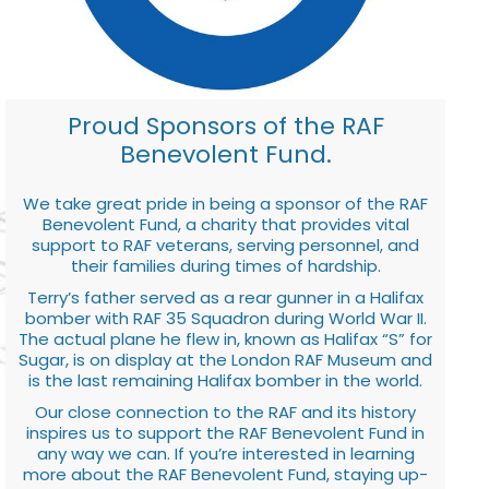
Proud Sponsors of the RAF
Benevolent Fund.
We take great pride in being a sponsor of the RAF
Benevolent Fund, a charity that provides vital
support to RAF veterans, serving personnel, and
their families during times of hardship.
Terry’s father served as a rear gunner in a Halifax
bomber with RAF 35 Squadron during World War II.
The actual plane he flew in, known as Halifax “S” for
Sugar, is on display at the London RAF Museum and
is the last remaining Halifax bomber in the world.
Our close connection to the RAF and its history
inspires us to support the RAF Benevolent Fund in
any way we can. If you’re interested in learning
more about the RAF Benevolent Fund, staying up-