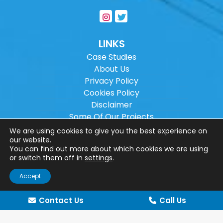
LINKS
Case Studies
About Us
Privacy Policy
Cookies Policy
Disclaimer
Some Of Our Projects
Careers
We are using cookies to give you the best experience on
Sitemap
our website.
You can find out more about which cookies we are using
or switch them off in
settings
.
Copyright ©
2026
Wilson Architectural
Accept
Engineering Ltd.
|
@
| All rights reserved. |
Website designed by
Make Me Local
.
Contact Us
Call Us