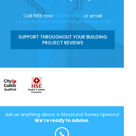
Call FREE now
08006696912
or email
info@wilsonarchitecturalengineering.co.uk
SUPPORT THROUGHOUT YOUR BUILDING
PROJECT REVIEWS
Ask us anything about a Structural Survey Upwood
We’re ready to advise.