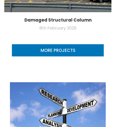
Damaged Structural Column
8th February 2026
MORE PROJECTS