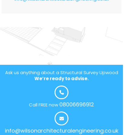
Ask us anything about a Structural Survey Upwood
We’re ready to advise.
08006696912
Call FREE now
info@wilsonarchitecturalengineering.co.uk