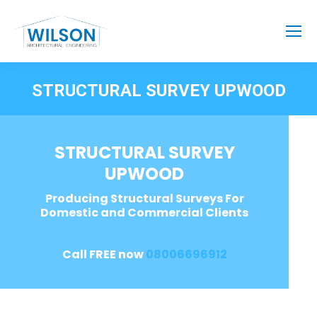
STRUCTURAL SURVEY UPWOOD
STRUCTURAL SURVEY
UPWOOD
Producing Structural Surveys For
Domestic and Commercial Clients
Call FREE now
08006696912