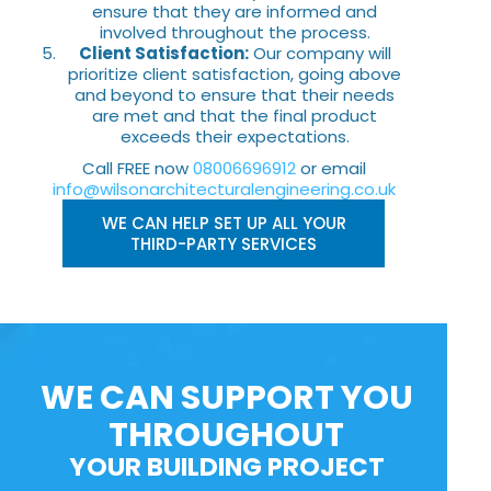
ensure that they are informed and
involved throughout the process.
Client Satisfaction:
Our company will
prioritize client satisfaction, going above
and beyond to ensure that their needs
are met and that the final product
exceeds their expectations.
Call FREE now
08006696912
or email
info@wilsonarchitecturalengineering.co.uk
WE CAN HELP SET UP ALL YOUR
THIRD-PARTY SERVICES
WE CAN SUPPORT YOU
THROUGHOUT
YOUR BUILDING PROJECT