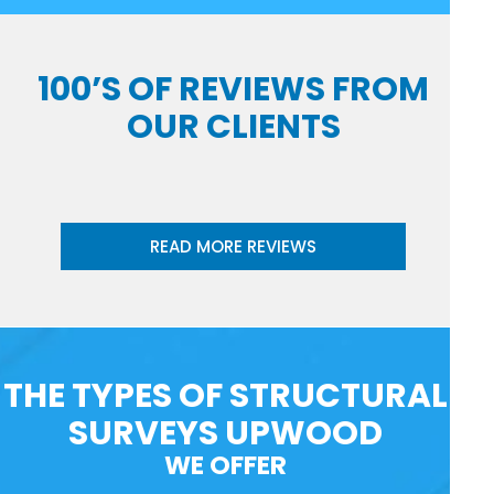
100’S OF REVIEWS FROM
OUR CLIENTS
READ MORE REVIEWS
THE TYPES OF STRUCTURAL
SURVEYS UPWOOD
WE OFFER