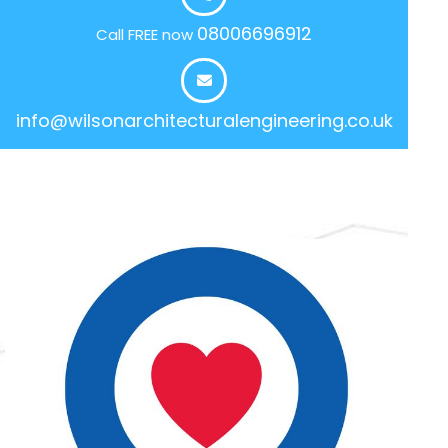
08006696912
Call FREE now
info@wilsonarchitecturalengineering.co.uk