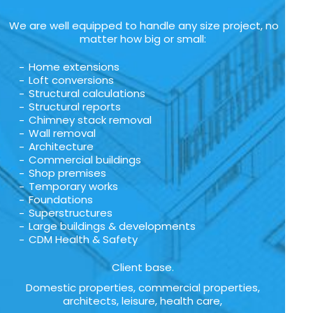
We are well equipped to handle any size project, no
matter how big or small:
Home extensions
Loft conversions
Structural calculations
Structural reports
Chimney stack removal
Wall removal
Architecture
Commercial buildings
Shop premises
Temporary works
Foundations
Superstructures
Large buildings & developments
CDM Health & Safety
Client base.
Domestic properties, commercial properties,
architects, leisure, health care,