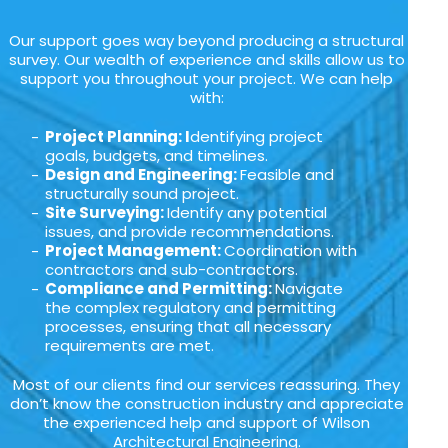
Our support goes way beyond producing a structural
survey. Our wealth of experience and skills allow us to
support you throughout your project. We can help
with:
Project Planning: I
dentifying project
goals, budgets, and timelines.
Design and Engineering:
Feasible and
structurally sound project.
Site Surveying:
Identify any potential
issues, and provide recommendations.
Project Management:
Coordination with
contractors and sub-contractors.
Compliance and Permitting:
Navigate
the complex regulatory and permitting
processes, ensuring that all necessary
requirements are met.
Most of our clients find our services reassuring. They
don’t know the construction industry and appreciate
the experienced help and support of Wilson
Architectural Engineering.