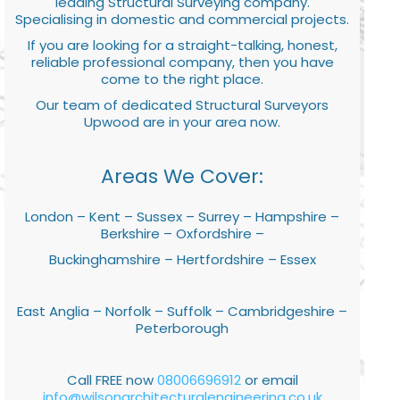
leading Structural Surveying company.
Specialising in domestic and commercial projects.
If you are looking for a straight-talking, honest,
reliable professional company, then you have
come to the right place.
Our team of dedicated Structural Surveyors
Upwood are in your area now.
Areas We Cover:
London – Kent – Sussex – Surrey – Hampshire –
Berkshire – Oxfordshire –
Buckinghamshire – Hertfordshire – Essex
East Anglia – Norfolk – Suffolk – Cambridgeshire –
Peterborough
Call FREE now
08006696912
or email
info@wilsonarchitecturalengineering.co.uk