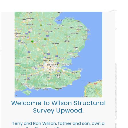
Welcome to Wilson Structural
Survey Upwood.
Terry and Ron Wilson, father and son, own a