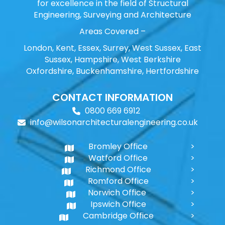
for excellence in the field of Structural
Engineering, Surveying and Architecture
Areas Covered –
London, Kent, Essex, Surrey, West Sussex, East
Sussex, Hampshire, West Berkshire
Oxfordshire, Buckenhamshire, Hertfordshire
CONTACT INFORMATION
0800 669 6912
info@wilsonarchitecturalengineering.co.uk
Bromley Office
Watford Office
Richmond Office
Romford Office
Norwich Office
Ipswich Office
Cambridge Office