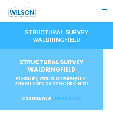
STRUCTURAL SURVEY
WALDRINGFIELD
STRUCTURAL SURVEY
WALDRINGFIELD
Producing Structural Surveys For
Domestic and Commercial Clients
Call FREE now
08006696912