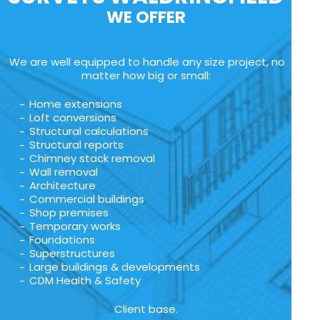
WE OFFER
We are well equipped to handle any size project, no
matter how big or small:
Home extensions
Loft conversions
Structural calculations
Structural reports
Chimney stack removal
Wall removal
Architecture
Commercial buildings
Shop premises
Temporary works
Foundations
Superstructures
Large buildings & developments
CDM Health & Safety
Client base.