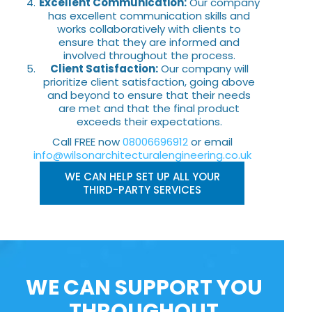
Excellent Communication:
Our company
has excellent communication skills and
works collaboratively with clients to
ensure that they are informed and
involved throughout the process.
Client Satisfaction:
Our company will
prioritize client satisfaction, going above
and beyond to ensure that their needs
are met and that the final product
exceeds their expectations.
Call FREE now
08006696912
or email
info@wilsonarchitecturalengineering.co.uk
WE CAN HELP SET UP ALL YOUR
THIRD-PARTY SERVICES
WE CAN SUPPORT YOU
THROUGHOUT