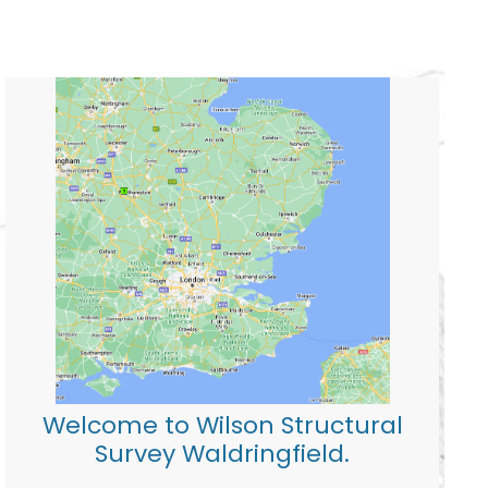
Welcome to Wilson Structural
Survey Waldringfield.