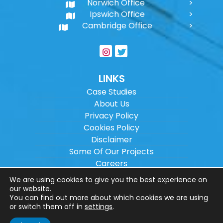
Norwich Office
Ipswich Office
Cambridge Office
LINKS
Case Studies
About Us
Privacy Policy
Cookies Policy
Disclaimer
Some Of Our Projects
Careers
Sitemap
We are using cookies to give you the best experience on
our website.
You can find out more about which cookies we are using
Copyright ©
2026
Wilson Architectural
or switch them off in
settings
.
Engineering Ltd.
|
@
| All rights reserved. |