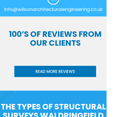
info@wilsonarchitecturalengineering.co.uk
100’S OF REVIEWS FROM
OUR CLIENTS
READ MORE REVIEWS
THE TYPES OF STRUCTURAL
SURVEYS WALDRINGFIELD