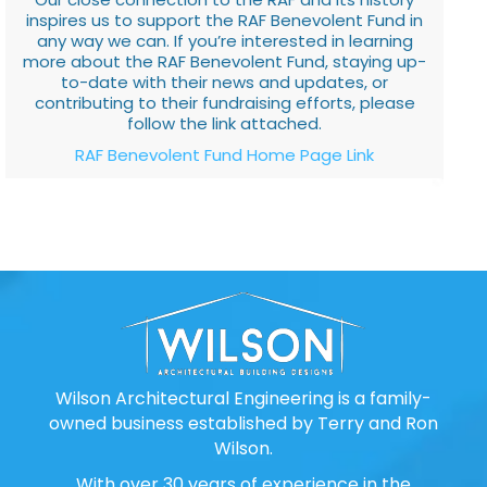
inspires us to support the RAF Benevolent Fund in
any way we can. If you’re interested in learning
more about the RAF Benevolent Fund, staying up-
to-date with their news and updates, or
contributing to their fundraising efforts, please
follow the link attached.
RAF Benevolent Fund Home Page Link
Wilson Architectural Engineering is a family-
owned business established by Terry and Ron
Wilson.
With over 30 years of experience in the