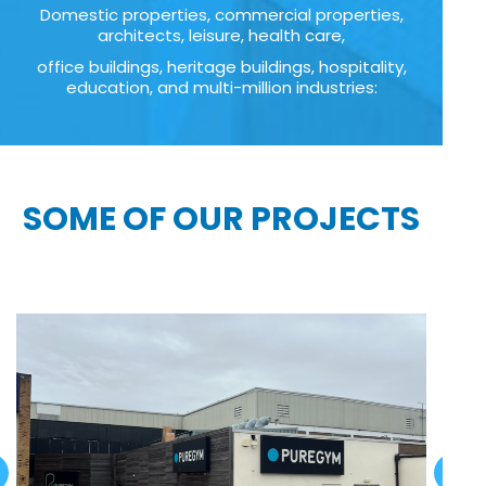
Domestic properties, commercial properties,
architects, leisure, health care,
office buildings, heritage buildings, hospitality,
education, and multi-million industries:
SOME OF OUR PROJECTS