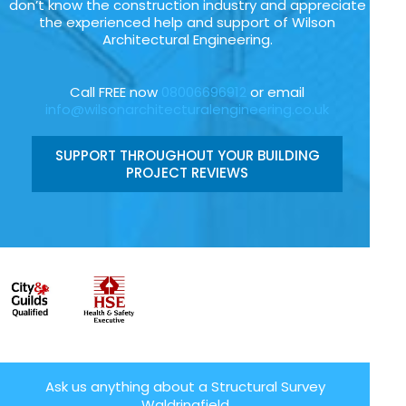
don’t know the construction industry and appreciate
the experienced help and support of Wilson
Architectural Engineering.
Call FREE now
08006696912
or email
info@wilsonarchitecturalengineering.co.uk
SUPPORT THROUGHOUT YOUR BUILDING
PROJECT REVIEWS
Ask us anything about a Structural Survey
Waldringfield