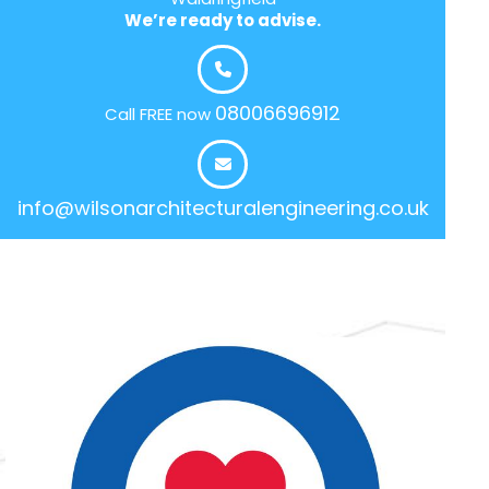
We’re ready to advise.
08006696912
Call FREE now
info@wilsonarchitecturalengineering.co.uk