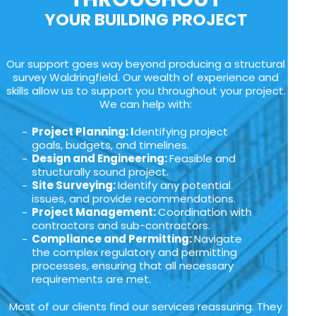
YOUR BUILDING PROJECT
Our support goes way beyond producing a structural
survey Waldringfield. Our wealth of experience and
skills allow us to support you throughout your project.
We can help with:
Project Planning: I
dentifying project
goals, budgets, and timelines.
Design and Engineering:
Feasible and
structurally sound project.
Site Surveying:
Identify any potential
issues, and provide recommendations.
Project Management:
Coordination with
contractors and sub-contractors.
Compliance and Permitting:
Navigate
the complex regulatory and permitting
processes, ensuring that all necessary
requirements are met.
Most of our clients find our services reassuring. They