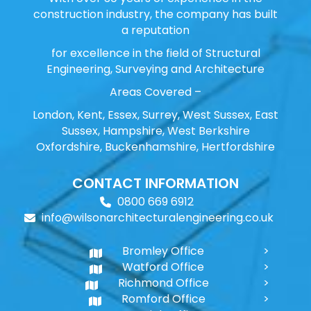
construction industry, the company has built
a reputation
for excellence in the field of Structural
Engineering, Surveying and Architecture
Areas Covered –
London, Kent, Essex, Surrey, West Sussex, East
Sussex, Hampshire, West Berkshire
Oxfordshire, Buckenhamshire, Hertfordshire
CONTACT INFORMATION
0800 669 6912
info@wilsonarchitecturalengineering.co.uk
Bromley Office
Watford Office
Richmond Office
Romford Office