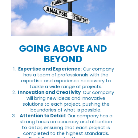
GOING ABOVE AND
BEYOND
Expertise and Experience:
Our company
has a team of professionals with the
expertise and experience necessary to
tackle a wide range of projects.
Innovation and Creativity
: Our company
will bring new ideas and innovative
solutions to each project, pushing the
boundaries of what is possible.
Attention to Detail:
Our company has a
strong focus on accuracy and attention
to detail, ensuring that each project is
completed to the highest standards.