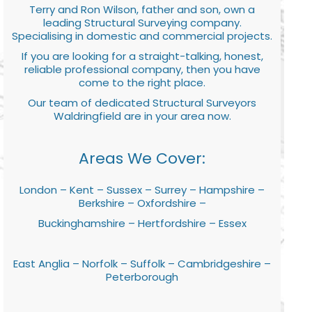
Terry and Ron Wilson, father and son, own a
leading Structural Surveying company.
Specialising in domestic and commercial projects.
If you are looking for a straight-talking, honest,
reliable professional company, then you have
come to the right place.
Our team of dedicated Structural Surveyors
Waldringfield are in your area now.
Areas We Cover:
London – Kent – Sussex – Surrey – Hampshire –
Berkshire – Oxfordshire –
Buckinghamshire – Hertfordshire – Essex
East Anglia – Norfolk – Suffolk – Cambridgeshire –
Peterborough