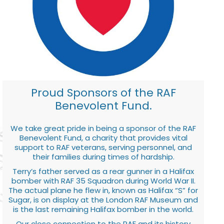
Proud Sponsors of the RAF
Benevolent Fund.
We take great pride in being a sponsor of the RAF
Benevolent Fund, a charity that provides vital
support to RAF veterans, serving personnel, and
their families during times of hardship.
Terry’s father served as a rear gunner in a Halifax
bomber with RAF 35 Squadron during World War II.
The actual plane he flew in, known as Halifax “S” for
Sugar, is on display at the London RAF Museum and
is the last remaining Halifax bomber in the world.
Our close connection to the RAF and its history