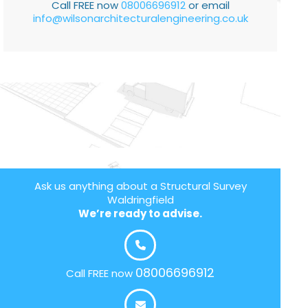
Call FREE now
08006696912
or email
info@wilsonarchitecturalengineering.co.uk
Ask us anything about a Structural Survey
Waldringfield
We’re ready to advise.
08006696912
Call FREE now