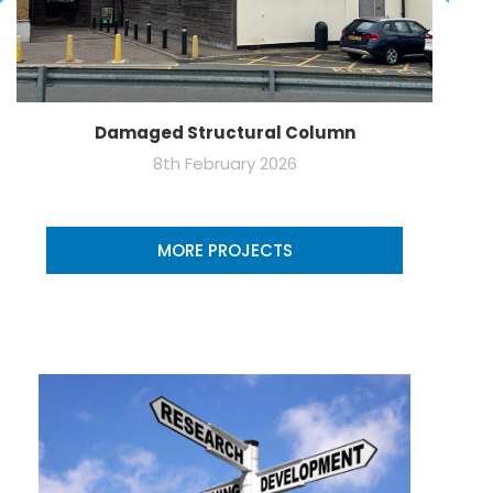
Damaged Structural Column
8th February 2026
MORE PROJECTS