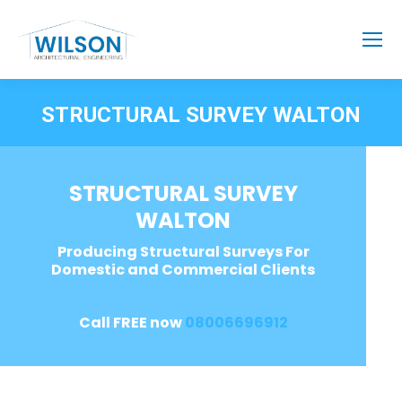
STRUCTURAL SURVEY WALTON
STRUCTURAL SURVEY
WALTON
Producing Structural Surveys For
Domestic and Commercial Clients
Call FREE now
08006696912