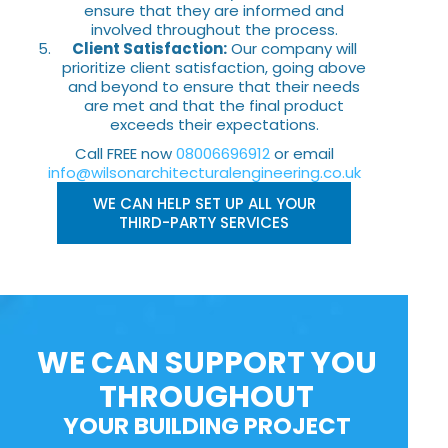
ensure that they are informed and
involved throughout the process.
Client Satisfaction:
Our company will
prioritize client satisfaction, going above
and beyond to ensure that their needs
are met and that the final product
exceeds their expectations.
Call FREE now
08006696912
or email
info@wilsonarchitecturalengineering.co.uk
WE CAN HELP SET UP ALL YOUR
THIRD-PARTY SERVICES
WE CAN SUPPORT YOU
THROUGHOUT
YOUR BUILDING PROJECT