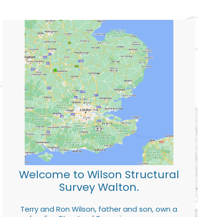
Welcome to Wilson Structural
Survey Walton.
Terry and Ron Wilson, father and son, own a