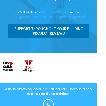
Call FREE now
08006696912
or email
info@wilsonarchitecturalengineering.co.uk
SUPPORT THROUGHOUT YOUR BUILDING
PROJECT REVIEWS
Ask us anything about a Structural Survey Walton
We’re ready to advise.