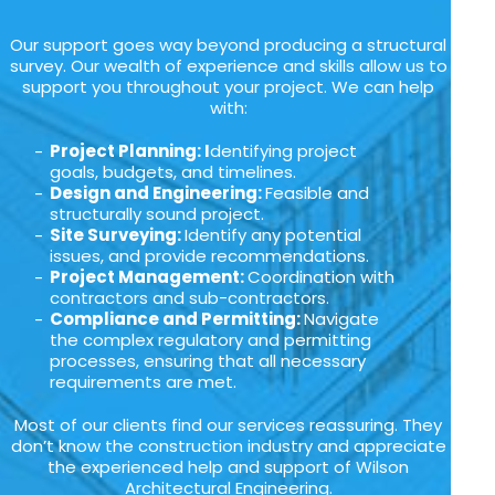
Our support goes way beyond producing a structural
survey. Our wealth of experience and skills allow us to
support you throughout your project. We can help
with:
Project Planning: I
dentifying project
goals, budgets, and timelines.
Design and Engineering:
Feasible and
structurally sound project.
Site Surveying:
Identify any potential
issues, and provide recommendations.
Project Management:
Coordination with
contractors and sub-contractors.
Compliance and Permitting:
Navigate
the complex regulatory and permitting
processes, ensuring that all necessary
requirements are met.
Most of our clients find our services reassuring. They
don’t know the construction industry and appreciate
the experienced help and support of Wilson
Architectural Engineering.