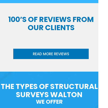
100’S OF REVIEWS FROM
OUR CLIENTS
READ MORE REVIEWS
THE TYPES OF STRUCTURAL
SURVEYS WALTON
WE OFFER