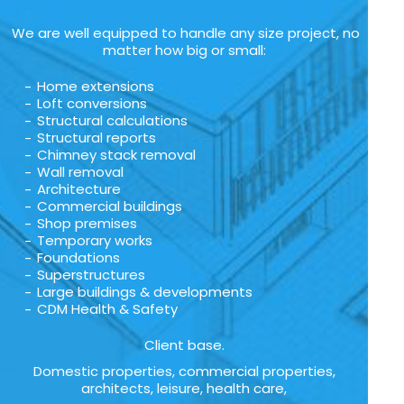
We are well equipped to handle any size project, no
matter how big or small:
Home extensions
Loft conversions
Structural calculations
Structural reports
Chimney stack removal
Wall removal
Architecture
Commercial buildings
Shop premises
Temporary works
Foundations
Superstructures
Large buildings & developments
CDM Health & Safety
Client base.
Domestic properties, commercial properties,
architects, leisure, health care,