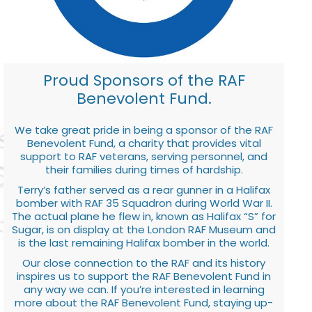
Proud Sponsors of the RAF
Benevolent Fund.
We take great pride in being a sponsor of the RAF
Benevolent Fund, a charity that provides vital
support to RAF veterans, serving personnel, and
their families during times of hardship.
Terry’s father served as a rear gunner in a Halifax
bomber with RAF 35 Squadron during World War II.
The actual plane he flew in, known as Halifax “S” for
Sugar, is on display at the London RAF Museum and
is the last remaining Halifax bomber in the world.
Our close connection to the RAF and its history
inspires us to support the RAF Benevolent Fund in
any way we can. If you’re interested in learning
more about the RAF Benevolent Fund, staying up-