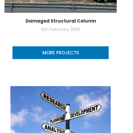
Damaged Structural Column
8th February 2026
MORE PROJECTS