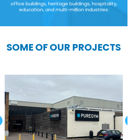
office buildings, heritage buildings, hospitality,
education, and multi-million industries:
SOME OF OUR PROJECTS