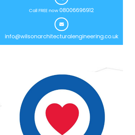
08006696912
Call FREE now
info@wilsonarchitecturalengineering.co.uk