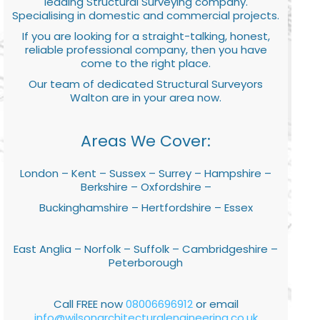
leading Structural Surveying company.
Specialising in domestic and commercial projects.
If you are looking for a straight-talking, honest,
reliable professional company, then you have
come to the right place.
Our team of dedicated Structural Surveyors
Walton are in your area now.
Areas We Cover:
London – Kent – Sussex – Surrey – Hampshire –
Berkshire – Oxfordshire –
Buckinghamshire – Hertfordshire – Essex
East Anglia – Norfolk – Suffolk – Cambridgeshire –
Peterborough
Call FREE now
08006696912
or email
info@wilsonarchitecturalengineering.co.uk