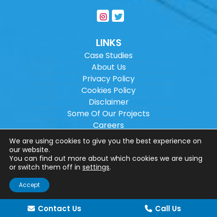
LINKS
Case Studies
About Us
Privacy Policy
Cookies Policy
Disclaimer
Some Of Our Projects
Careers
Sitemap
We are using cookies to give you the best experience on
our website.
You can find out more about which cookies we are using
Copyright ©
2026
Wilson Architectural
or switch them off in
settings
.
Engineering Ltd.
|
@
| All rights reserved. |
Accept
Website designed by
Make Me Local
.
Contact Us
Call Us