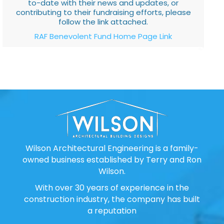
to-date with their news and updates, or
contributing to their fundraising efforts, please
follow the link attached.
RAF Benevolent Fund Home Page Link
Wilson Architectural Engineering is a family-
owned business established by Terry and Ron
Wilson.
With over 30 years of experience in the
construction industry, the company has built
a reputation