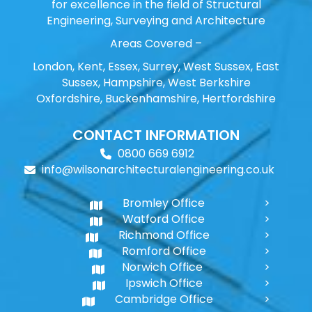
for excellence in the field of Structural
Engineering, Surveying and Architecture
Areas Covered –
London, Kent, Essex, Surrey, West Sussex, East
Sussex, Hampshire, West Berkshire
Oxfordshire, Buckenhamshire, Hertfordshire
CONTACT INFORMATION
0800 669 6912
info@wilsonarchitecturalengineering.co.uk
Bromley Office
Watford Office
Richmond Office
Romford Office
Norwich Office
Ipswich Office
Cambridge Office