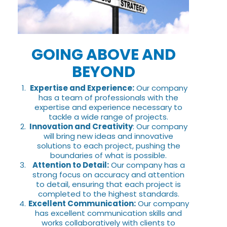
GOING ABOVE AND
BEYOND
Expertise and Experience:
Our company
has a team of professionals with the
expertise and experience necessary to
tackle a wide range of projects.
Innovation and Creativity
: Our company
will bring new ideas and innovative
solutions to each project, pushing the
boundaries of what is possible.
Attention to Detail:
Our company has a
strong focus on accuracy and attention
to detail, ensuring that each project is
completed to the highest standards.
Excellent Communication:
Our company
has excellent communication skills and
works collaboratively with clients to