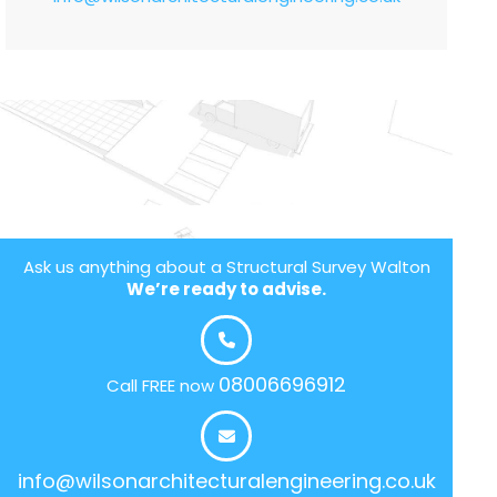
Ask us anything about a Structural Survey Walton
We’re ready to advise.
08006696912
Call FREE now
info@wilsonarchitecturalengineering.co.uk