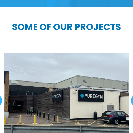
SOME OF OUR PROJECTS