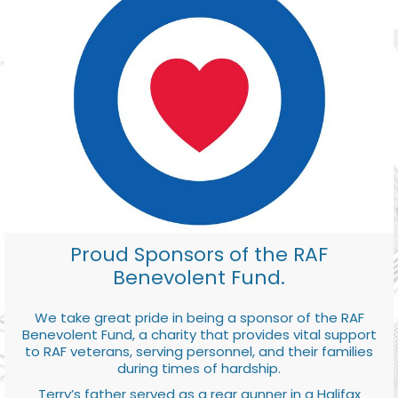
Proud Sponsors of the RAF
Benevolent Fund.
We take great pride in being a sponsor of the RAF
Benevolent Fund, a charity that provides vital support
to RAF veterans, serving personnel, and their families
during times of hardship.
Terry’s father served as a rear gunner in a Halifax