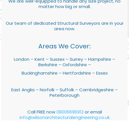
We are well-equipped to handle any size project, no
matter how big or small.
Our team of dedicated Structural Surveyors are in your
area now.
Areas We Cover:
London – Kent – Sussex – Surrey – Hampshire –
Berkshire – Oxfordshire –
Buckinghamshire – Hertfordshire – Essex
East Anglia – Norfolk – Suffolk – Cambridgeshire –
Peterborough
Call FREE now
08006696912
or email
info@wilsonarchitecturalengineering.co.uk