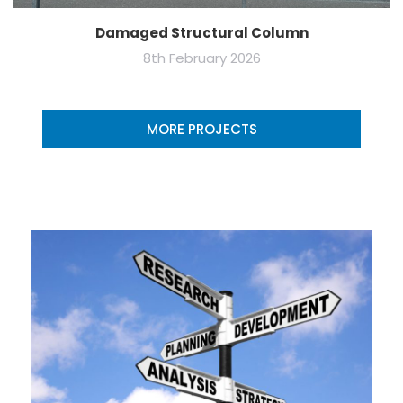
Damaged Structural Column
8th February 2026
MORE PROJECTS