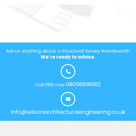
Ask us anything about a Structural Survey Wandsworth
We’re ready to advise.
08006696912
Call FREE now
info@wilsonarchitecturalengineering.co.uk