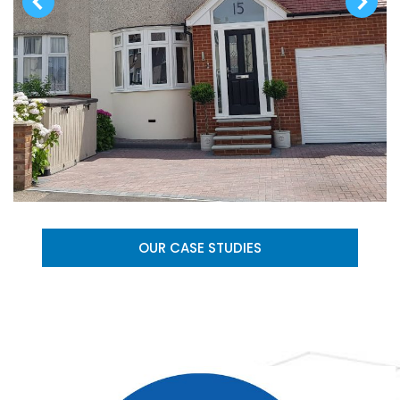
OUR CASE STUDIES