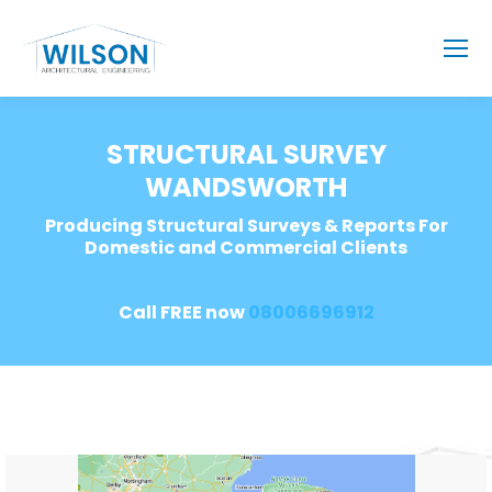
STRUCTURAL SURVEY
WANDSWORTH
Producing Structural Surveys & Reports For
Domestic and Commercial Clients
Call FREE now
08006696912