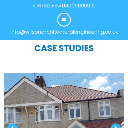
08006696912
Call FREE now
info@wilsonarchitecturalengineering.co.uk
CASE STUDIES