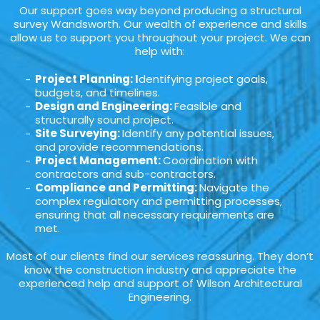
Our support goes way beyond producing a structural
survey Wandsworth. Our wealth of experience and skills
allow us to support you throughout your project. We can
help with:
Project Planning: I
dentifying project goals,
budgets, and timelines.
Design and Engineering:
Feasible and
structurally sound project.
Site Surveying:
Identify any potential issues,
and provide recommendations.
Project Management:
Coordination with
contractors and sub-contractors.
Compliance and Permitting:
Navigate the
complex regulatory and permitting processes,
ensuring that all necessary requirements are
met.
Most of our clients find our services reassuring. They don’t
know the construction industry and appreciate the
experienced help and support of Wilson Architectural
Engineering.