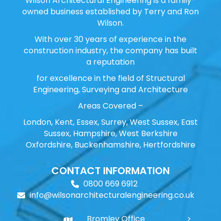
Wilson Architectural Engineering is a family-
owned business established by Terry and Ron
Wilson.
With over 30 years of experience in the
construction industry, the company has built
a reputation
for excellence in the field of Structural
Engineering, Surveying and Architecture
Areas Covered –
London, Kent, Essex, Surrey, West Sussex, East
Sussex, Hampshire, West Berkshire
Oxfordshire, Buckenhamshire, Hertfordshire
CONTACT INFORMATION
0800 669 6912
info@wilsonarchitecturalengineering.co.uk
Bromley Office