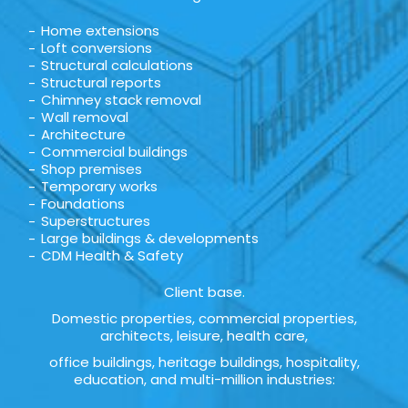
Home extensions
Loft conversions
Structural calculations
Structural reports
Chimney stack removal
Wall removal
Architecture
Commercial buildings
Shop premises
Temporary works
Foundations
Superstructures
Large buildings & developments
CDM Health & Safety
Client base.
Domestic properties, commercial properties,
architects, leisure, health care,
office buildings, heritage buildings, hospitality,
education, and multi-million industries: