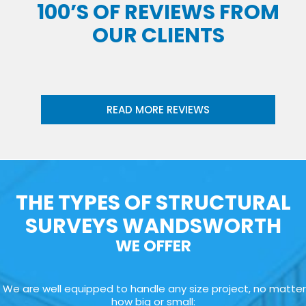
100’S OF REVIEWS FROM
OUR CLIENTS
READ MORE REVIEWS
THE TYPES OF STRUCTURAL
SURVEYS WANDSWORTH
WE OFFER
We are well equipped to handle any size project, no matter
how big or small: