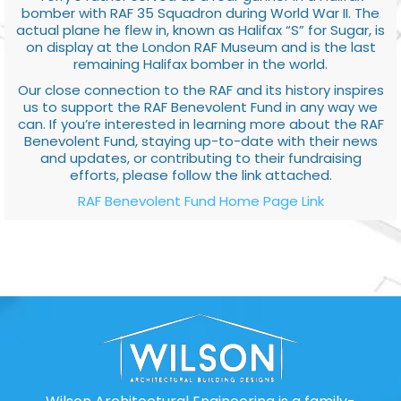
bomber with RAF 35 Squadron during World War II. The
actual plane he flew in, known as Halifax “S” for Sugar, is
on display at the London RAF Museum and is the last
remaining Halifax bomber in the world.
Our close connection to the RAF and its history inspires
us to support the RAF Benevolent Fund in any way we
can. If you’re interested in learning more about the RAF
Benevolent Fund, staying up-to-date with their news
and updates, or contributing to their fundraising
efforts, please follow the link attached.
RAF Benevolent Fund Home Page Link