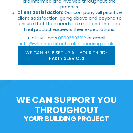
are informed and involved throughout the
process.
Client Satisfaction:
Our company will prioritize
client satisfaction, going above and beyond to
ensure that their needs are met and that the
final product exceeds their expectations.
Call FREE now
08006696912
or email
info@wilsonarchitecturalengineering.co.uk
WE CAN HELP SET UP ALL YOUR THIRD-
PARTY SERVICES
WE CAN SUPPORT YOU
THROUGHOUT
YOUR BUILDING PROJECT