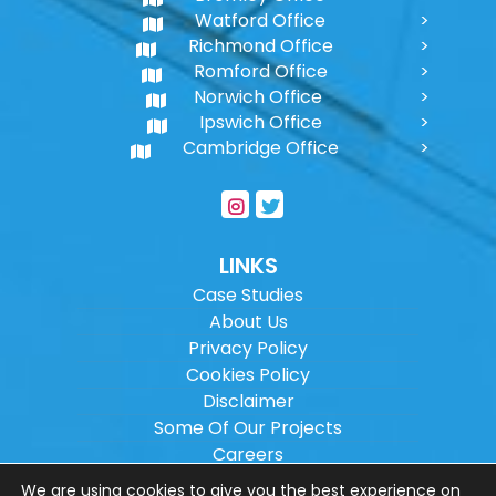
Watford Office
Richmond Office
Romford Office
Norwich Office
Ipswich Office
Cambridge Office
LINKS
Case Studies
About Us
Privacy Policy
Cookies Policy
Disclaimer
Some Of Our Projects
Careers
Sitemap
We are using cookies to give you the best experience on