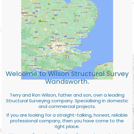
Welcome to Wilson Structural Survey
Wandsworth.
Terry and Ron Wilson, father and son, own a leading
Structural Surveying company. Specialising in domestic
and commercial projects.
If you are looking for a straight-talking, honest, reliable
professional company, then you have come to the
right place.