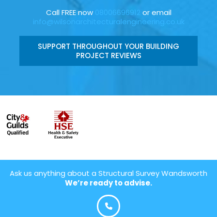
Call FREE now
08006696912
or email
info@wilsonarchitecturalengineering.co.uk
SUPPORT THROUGHOUT YOUR BUILDING
PROJECT REVIEWS
Ask us anything about a Structural Survey Wandsworth
We’re ready to advise.