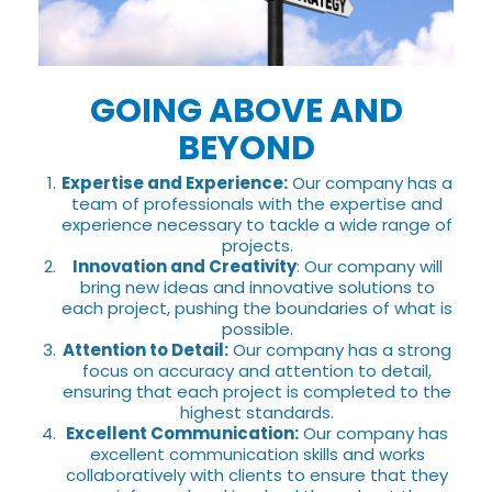
GOING ABOVE AND
BEYOND
Expertise and Experience:
Our company has a
team of professionals with the expertise and
experience necessary to tackle a wide range of
projects.
Innovation and Creativity
: Our company will
bring new ideas and innovative solutions to
each project, pushing the boundaries of what is
possible.
Attention to Detail:
Our company has a strong
focus on accuracy and attention to detail,
ensuring that each project is completed to the
highest standards.
Excellent Communication:
Our company has
excellent communication skills and works
collaboratively with clients to ensure that they