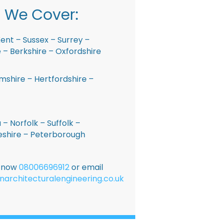
 We Cover:
ent – Sussex – Surrey –
– Berkshire – Oxfordshire
shire – Hertfordshire –
 – Norfolk – Suffolk –
shire – Peterborough
E now
08006696912
or email
narchitecturalengineering.co.uk