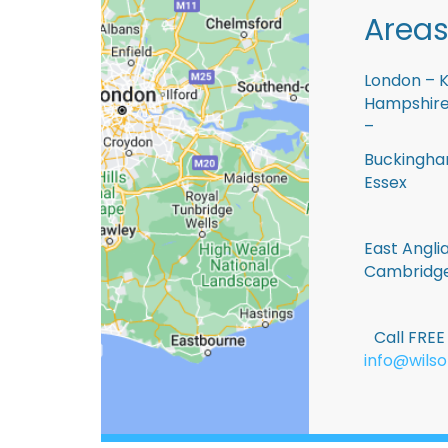
Areas
London – K
Hampshire 
–
Buckingham
Essex
East Anglia
Cambridge
Call FRE
info@wilso