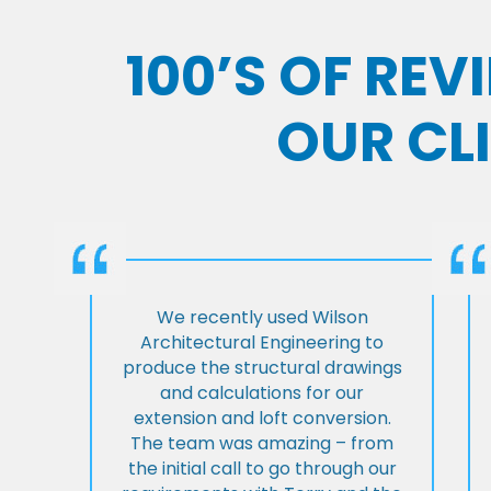
100’S OF RE
OUR CL
We recently used Wilson
Architectural Engineering to
produce the structural drawings
and calculations for our
extension and loft conversion.
The team was amazing – from
the initial call to go through our