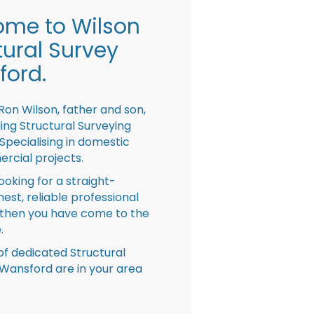
me to Wilson
tural Survey
ord.
Ron Wilson, father and son,
ing Structural Surveying
pecialising in domestic
rcial projects.
looking for a straight-
nest, reliable professional
then you have come to the
.
f dedicated Structural
Wansford are in your area