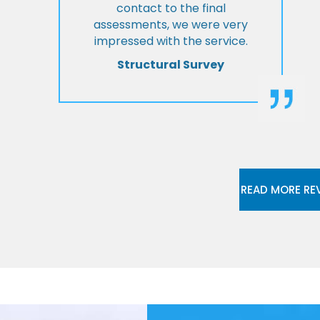
contact to the final
assessments, we were very
impressed with the service.
Structural Survey
READ MORE RE