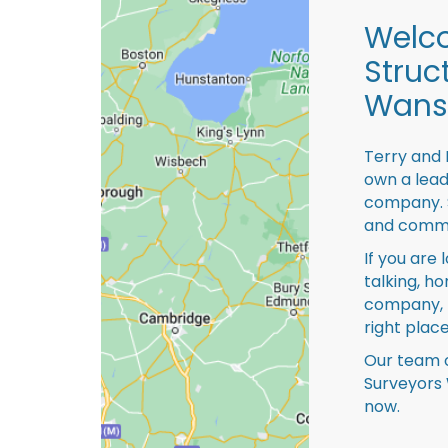
Welco
Struc
Wansf
Terry and 
own a lead
company. S
and comme
If you are 
talking, ho
company, 
right place
Our team o
Surveyors 
now.