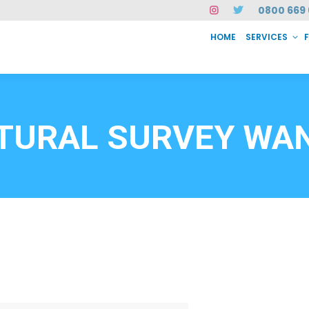
0800 669 
HOME
SERVICES
SERVICES
FAQ
ABOUT US
CASE STUDIES
CONTACT
INSTAN
6912
TURAL SURVEY WA