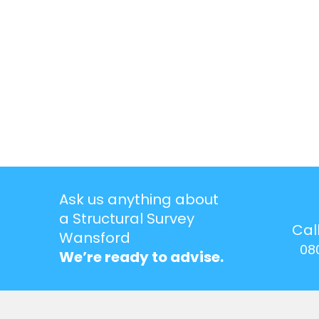
Ask us anything about
a Structural Survey
Cal
Wansford
08
We’re ready to advise.