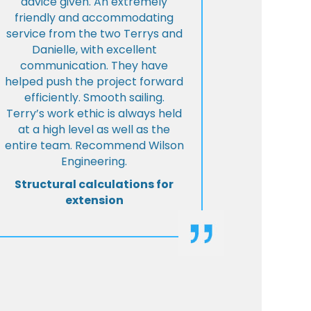
advice given. An extremely
friendly and accommodating
service from the two Terrys and
Danielle, with excellent
communication. They have
helped push the project forward
efficiently. Smooth sailing.
Terry’s work ethic is always held
at a high level as well as the
entire team. Recommend Wilson
Engineering.
Structural calculations for
extension