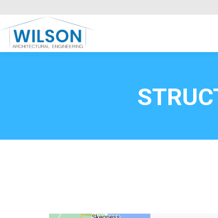
Commercial Clients
HOME
Call FREE now
0800669
STRUC