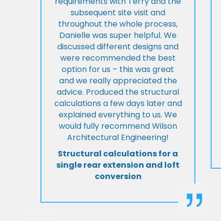
requirements with Terry and the
subsequent site visit and
throughout the whole process,
Danielle was super helpful. We
discussed different designs and
were recommended the best
option for us – this was great
and we really appreciated the
advice. Produced the structural
calculations a few days later and
explained everything to us. We
would fully recommend Wilson
Architectural Engineering!
Structural calculations for a
single rear extension and loft
conversion