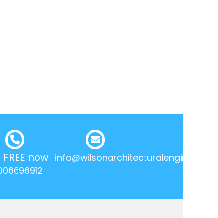
l FREE now
info@wilsonarchitecturalengineering.
006696912