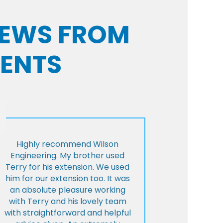
VIEWS FROM
IENTS
Highly recommend Wilson
Engineering. My brother used
Terry for his extension. We used
him for our extension too. It was
an absolute pleasure working
with Terry and his lovely team
with straightforward and helpful