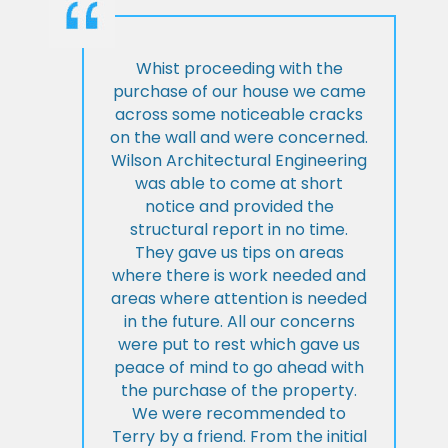
Whist proceeding with the
purchase of our house we came
across some noticeable cracks
on the wall and were concerned.
Wilson Architectural Engineering
was able to come at short
notice and provided the
structural report in no time.
They gave us tips on areas
where there is work needed and
areas where attention is needed
in the future. All our concerns
were put to rest which gave us
peace of mind to go ahead with
the purchase of the property.
We were recommended to
Terry by a friend. From the initial