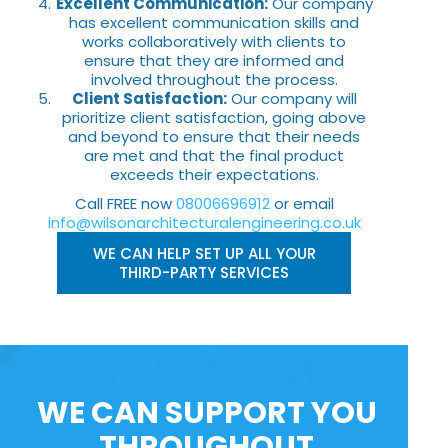
Excellent Communication:
Our company
has excellent communication skills and
works collaboratively with clients to
ensure that they are informed and
involved throughout the process.
Client Satisfaction:
Our company will
prioritize client satisfaction, going above
and beyond to ensure that their needs
are met and that the final product
exceeds their expectations.
Call FREE now
08006696912
or email
info@wilsonarchitecturalengineering.co.uk
WE CAN HELP SET UP ALL YOUR
THIRD-PARTY SERVICES
WE CAN SUPPORT YOU
THROUGHOUT