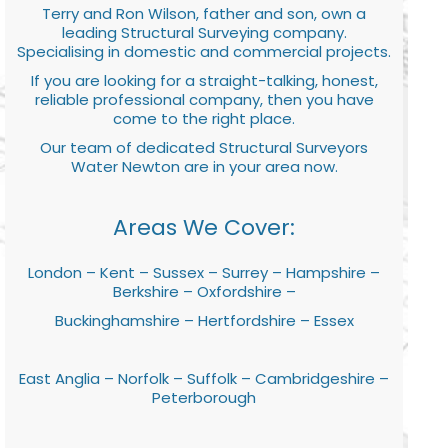
Terry and Ron Wilson, father and son, own a
leading Structural Surveying company.
Specialising in domestic and commercial projects.
If you are looking for a straight-talking, honest,
reliable professional company, then you have
come to the right place.
Our team of dedicated Structural Surveyors
Water Newton are in your area now.
Areas We Cover:
London – Kent – Sussex – Surrey – Hampshire –
Berkshire – Oxfordshire –
Buckinghamshire – Hertfordshire – Essex
East Anglia – Norfolk – Suffolk – Cambridgeshire –
Peterborough