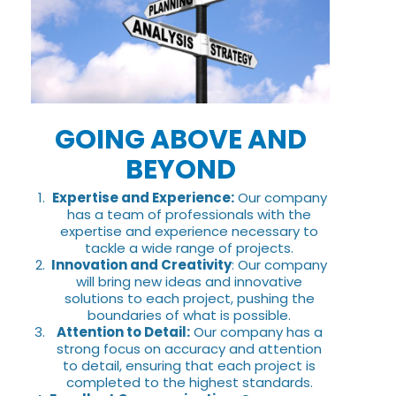
GOING ABOVE AND
BEYOND
Expertise and Experience:
Our company
has a team of professionals with the
expertise and experience necessary to
tackle a wide range of projects.
Innovation and Creativity
: Our company
will bring new ideas and innovative
solutions to each project, pushing the
boundaries of what is possible.
Attention to Detail:
Our company has a
strong focus on accuracy and attention
to detail, ensuring that each project is
completed to the highest standards.