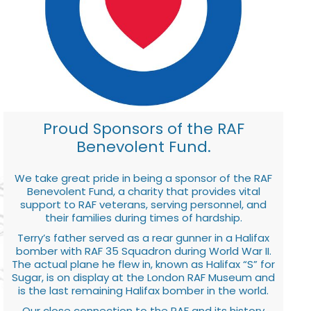
Proud Sponsors of the RAF
Benevolent Fund.
We take great pride in being a sponsor of the RAF
Benevolent Fund, a charity that provides vital
support to RAF veterans, serving personnel, and
their families during times of hardship.
Terry’s father served as a rear gunner in a Halifax
bomber with RAF 35 Squadron during World War II.
The actual plane he flew in, known as Halifax “S” for
Sugar, is on display at the London RAF Museum and
is the last remaining Halifax bomber in the world.
Our close connection to the RAF and its history