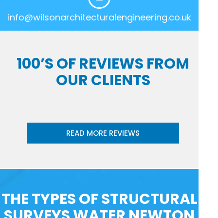
info@wilsonarchitecturalengineering.co.uk
100’S OF REVIEWS FROM
OUR CLIENTS
READ MORE REVIEWS
THE TYPES OF STRUCTURAL
SURVEYS WATER NEWTON