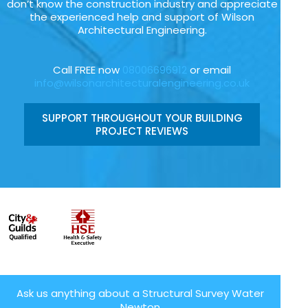
don’t know the construction industry and appreciate
the experienced help and support of Wilson
Architectural Engineering.
Call FREE now
08006696912
or email
info@wilsonarchitecturalengineering.co.uk
SUPPORT THROUGHOUT YOUR BUILDING
PROJECT REVIEWS
Ask us anything about a Structural Survey Water
Newton