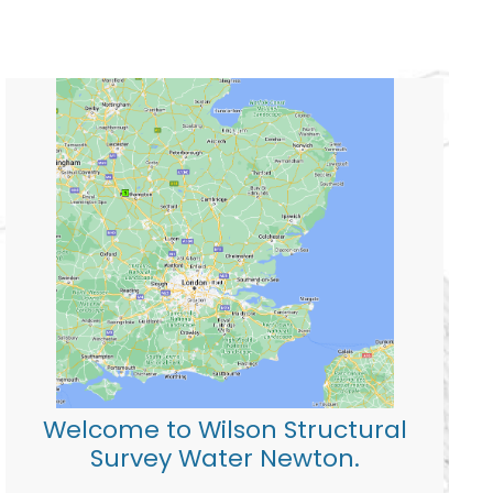
Welcome to Wilson Structural
Survey Water Newton.