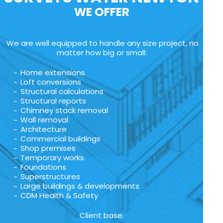
WE OFFER
We are well equipped to handle any size project, no
matter how big or small:
Home extensions
Loft conversions
Structural calculations
Structural reports
Chimney stack removal
Wall removal
Architecture
Commercial buildings
Shop premises
Temporary works
Foundations
Superstructures
Large buildings & developments
CDM Health & Safety
Client base.