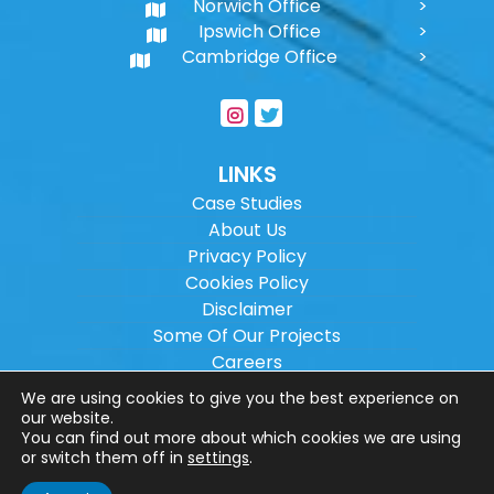
Norwich Office
Ipswich Office
Cambridge Office
LINKS
Case Studies
About Us
Privacy Policy
Cookies Policy
Disclaimer
Some Of Our Projects
Careers
Sitemap
We are using cookies to give you the best experience on
our website.
You can find out more about which cookies we are using
Copyright ©
2026
Wilson Architectural
or switch them off in
settings
.
Engineering Ltd.
|
@
| All rights reserved. |