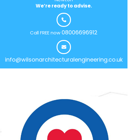
We’re ready to advise.
08006696912
Call FREE now
info@wilsonarchitecturalengineering.co.uk