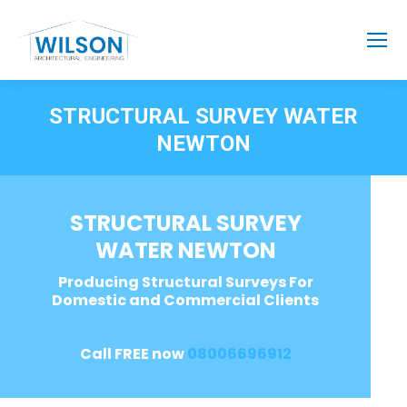
STRUCTURAL SURVEY WATER
NEWTON
STRUCTURAL SURVEY
WATER NEWTON
Producing Structural Surveys For
Domestic and Commercial Clients
Call FREE now
08006696912