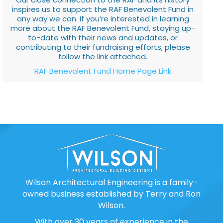
inspires us to support the RAF Benevolent Fund in
any way we can. If you’re interested in learning
more about the RAF Benevolent Fund, staying up-
to-date with their news and updates, or
contributing to their fundraising efforts, please
follow the link attached.
RAF Benevolent Fund Home Page Link
Wilson Architectural Engineering is a family-
owned business established by Terry and Ron
Wilson.
With over 30 years of experience in the