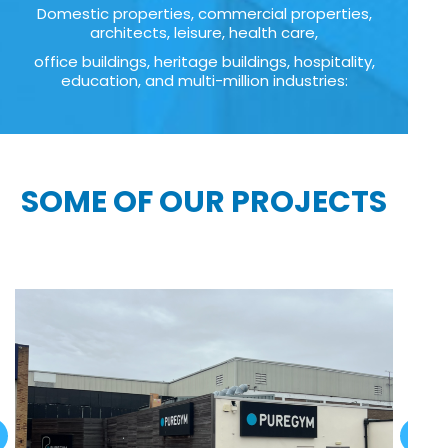
Domestic properties, commercial properties,
architects, leisure, health care,
office buildings, heritage buildings, hospitality,
education, and multi-million industries:
SOME OF OUR PROJECTS