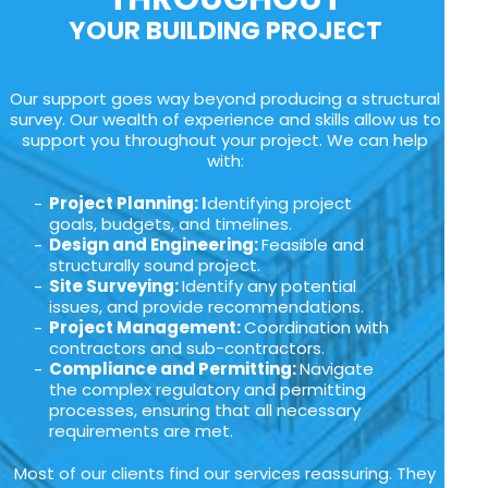
YOUR BUILDING PROJECT
Our support goes way beyond producing a structural
survey. Our wealth of experience and skills allow us to
support you throughout your project. We can help
with:
Project Planning: I
dentifying project
goals, budgets, and timelines.
Design and Engineering:
Feasible and
structurally sound project.
Site Surveying:
Identify any potential
issues, and provide recommendations.
Project Management:
Coordination with
contractors and sub-contractors.
Compliance and Permitting:
Navigate
the complex regulatory and permitting
processes, ensuring that all necessary
requirements are met.
Most of our clients find our services reassuring. They