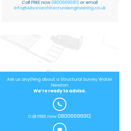
Call FREE now
08006696912
or email
info@wilsonarchitecturalengineering.co.uk
Ask us anything about a Structural Survey Water
Newton
We’re ready to advise.
08006696912
Call FREE now