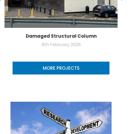
Damaged Structural Column
8th February 2026
MORE PROJECTS