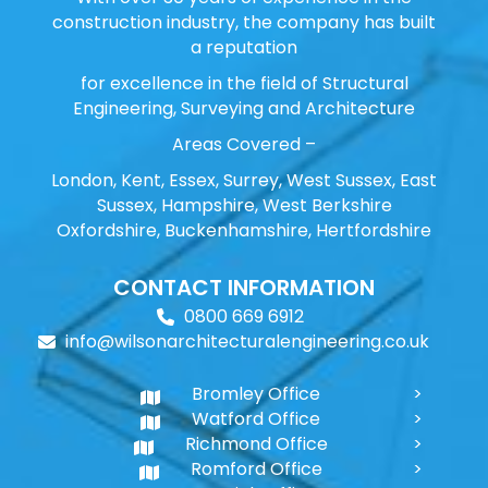
construction industry, the company has built
a reputation
for excellence in the field of Structural
Engineering, Surveying and Architecture
Areas Covered –
London, Kent, Essex, Surrey, West Sussex, East
Sussex, Hampshire, West Berkshire
Oxfordshire, Buckenhamshire, Hertfordshire
CONTACT INFORMATION
0800 669 6912
info@wilsonarchitecturalengineering.co.uk
Bromley Office
Watford Office
Richmond Office
Romford Office