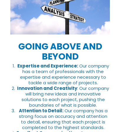
GOING ABOVE AND
BEYOND
Expertise and Experience:
Our company
has a team of professionals with the
expertise and experience necessary to
tackle a wide range of projects.
Innovation and Creativity
: Our company
will bring new ideas and innovative
solutions to each project, pushing the
boundaries of what is possible.
Attention to Detail:
Our company has a
strong focus on accuracy and attention
to detail, ensuring that each project is
completed to the highest standards.