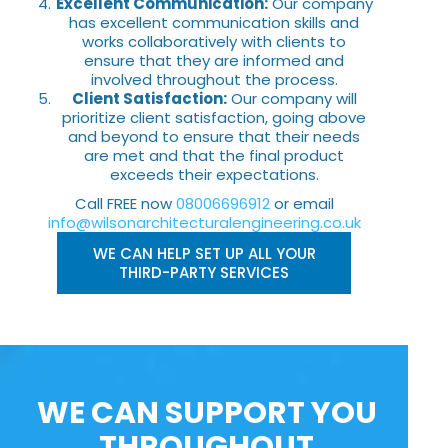
Excellent Communication:
Our company
has excellent communication skills and
works collaboratively with clients to
ensure that they are informed and
involved throughout the process.
Client Satisfaction:
Our company will
prioritize client satisfaction, going above
and beyond to ensure that their needs
are met and that the final product
exceeds their expectations.
Call FREE now
08006696912
or email
info@wilsonarchitecturalengineering.co.uk
WE CAN HELP SET UP ALL YOUR
THIRD-PARTY SERVICES
WE CAN SUPPORT YOU
THROUGHOUT