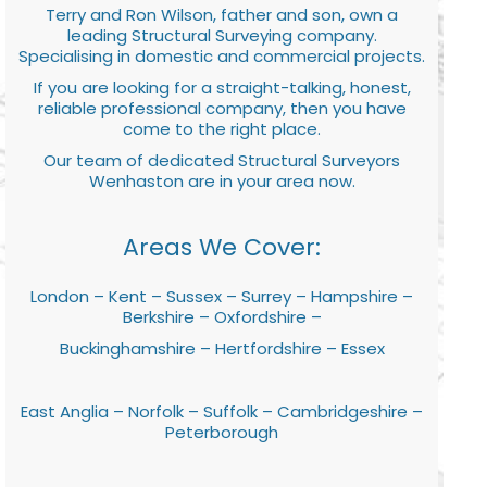
Terry and Ron Wilson, father and son, own a
leading Structural Surveying company.
Specialising in domestic and commercial projects.
If you are looking for a straight-talking, honest,
reliable professional company, then you have
come to the right place.
Our team of dedicated Structural Surveyors
Wenhaston are in your area now.
Areas We Cover:
London – Kent – Sussex – Surrey – Hampshire –
Berkshire – Oxfordshire –
Buckinghamshire – Hertfordshire – Essex
East Anglia – Norfolk – Suffolk – Cambridgeshire –
Peterborough