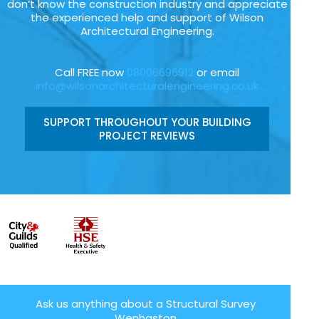
don’t know the construction industry and appreciate
the experienced help and support of Wilson
Architectural Engineering.
Call FREE now
08006696912
or email
info@wilsonarchitecturalengineering.co.uk
SUPPORT THROUGHOUT YOUR BUILDING
PROJECT REVIEWS
Ask us anything about a Structural Survey
Wenhaston