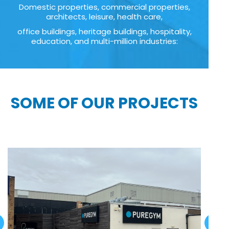
Domestic properties, commercial properties,
architects, leisure, health care,
office buildings, heritage buildings, hospitality,
education, and multi-million industries:
SOME OF OUR PROJECTS