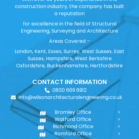
construction industry, the company has built
a reputation
for excellence in the field of Structural
Engineering, Surveying and Architecture
Areas Covered –
London, Kent, Essex, Surrey, West Sussex, East
Sussex, Hampshire, West Berkshire
Oxfordshire, Buckenhamshire, Hertfordshire
CONTACT INFORMATION
0800 669 6912
info@wilsonarchitecturalengineering.co.uk
Bromley Office
Watford Office
Richmond Office
Romford Office