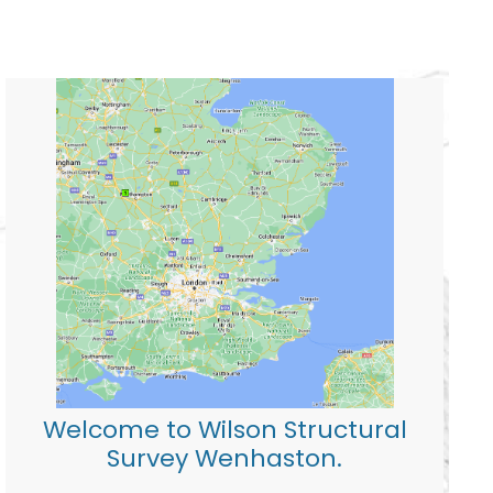
Welcome to Wilson Structural
Survey Wenhaston.