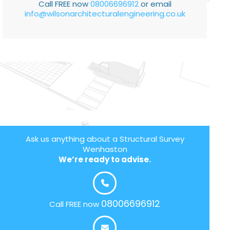
Call FREE now
08006696912
or email
info@wilsonarchitecturalengineering.co.uk
Ask us anything about a Structural Survey
Wenhaston
We’re ready to advise.
08006696912
Call FREE now