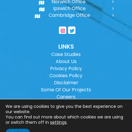
Norwich Office
Ipswich Office
Cambridge Office
LINKS
Case Studies
About Us
Privacy Policy
Cookies Policy
Disclaimer
Some Of Our Projects
Careers
Sitemap
We are using cookies to give you the best experience on
our website.
You can find out more about which cookies we are using
Copyright ©
2026
Wilson Architectural
or switch them off in
settings
.
Engineering Ltd.
|
@
| All rights reserved. |