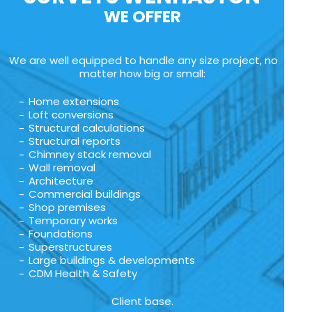
WE OFFER
We are well equipped to handle any size project, no
matter how big or small:
Home extensions
Loft conversions
Structural calculations
Structural reports
Chimney stack removal
Wall removal
Architecture
Commercial buildings
Shop premises
Temporary works
Foundations
Superstructures
Large buildings & developments
CDM Health & Safety
Client base.