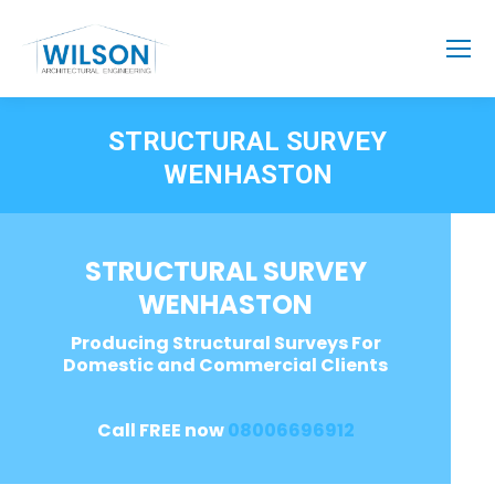
STRUCTURAL SURVEY
WENHASTON
STRUCTURAL SURVEY
WENHASTON
Producing Structural Surveys For
Domestic and Commercial Clients
Call FREE now
08006696912