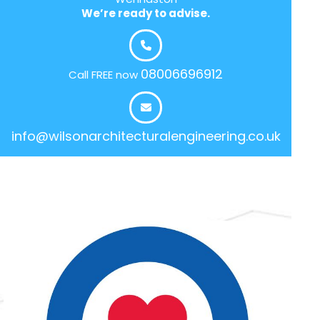
We’re ready to advise.
08006696912
Call FREE now
info@wilsonarchitecturalengineering.co.uk