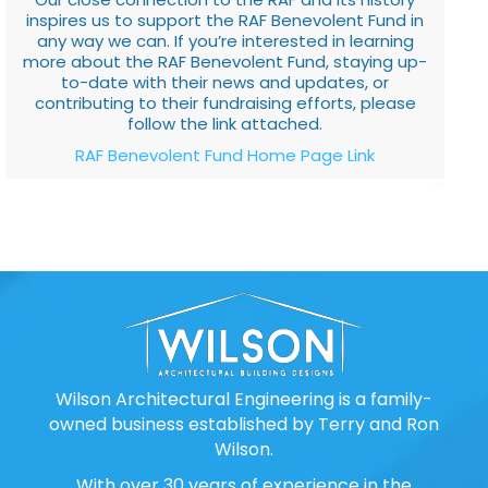
inspires us to support the RAF Benevolent Fund in
any way we can. If you’re interested in learning
more about the RAF Benevolent Fund, staying up-
to-date with their news and updates, or
contributing to their fundraising efforts, please
follow the link attached.
RAF Benevolent Fund Home Page Link
Wilson Architectural Engineering is a family-
owned business established by Terry and Ron
Wilson.
With over 30 years of experience in the