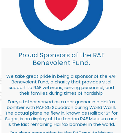
Proud Sponsors of the RAF
Benevolent Fund.
We take great pride in being a sponsor of the RAF
Benevolent Fund, a charity that provides vital
support to RAF veterans, serving personnel, and
their families during times of hardship.
Terry’s father served as a rear gunner in a Halifax
bomber with RAF 35 Squadron during World War II.
The actual plane he flew in, known as Halifax “S” for
Sugar, is on display at the London RAF Museum and
is the last remaining Halifax bomber in the world.
Our close connection to the RAF and its history