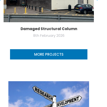
Damaged Structural Column
8th February 2026
MORE PROJECTS