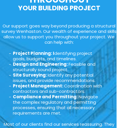
YOUR BUILDING PROJECT
Our support goes way beyond producing a structural
survey Wenhaston. Our wealth of experience and skills
allow us to support you throughout your project. We
can help with:
Project Planning: I
dentifying project
goals, budgets, and timelines.
Design and Engineering:
Feasible and
structurally sound project.
Site Surveying:
Identify any potential
issues, and provide recommendations.
Project Management:
Coordination with
contractors and sub-contractors.
Compliance and Permitting:
Navigate
the complex regulatory and permitting
processes, ensuring that all necessary
requirements are met.
Most of our clients find our services reassuring. They