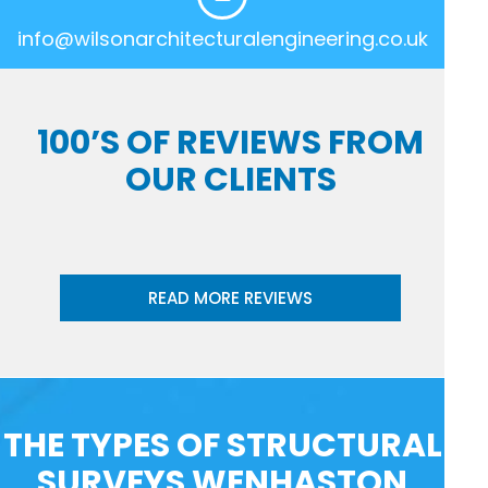
info@wilsonarchitecturalengineering.co.uk
100’S OF REVIEWS FROM
OUR CLIENTS
READ MORE REVIEWS
THE TYPES OF STRUCTURAL
SURVEYS WENHASTON