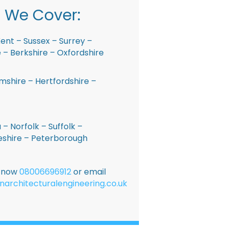
 We Cover:
ent – Sussex – Surrey –
– Berkshire – Oxfordshire
shire – Hertfordshire –
 – Norfolk – Suffolk –
shire – Peterborough
E now
08006696912
or email
narchitecturalengineering.co.uk