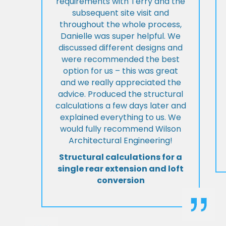
requirements with Terry and the
subsequent site visit and
throughout the whole process,
Danielle was super helpful. We
discussed different designs and
were recommended the best
option for us – this was great
and we really appreciated the
advice. Produced the structural
calculations a few days later and
explained everything to us. We
would fully recommend Wilson
Architectural Engineering!
Structural calculations for a
single rear extension and loft
conversion