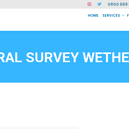
0800 669 
HOME
SERVICES
SERVICES
FAQ
ABOUT US
CASE STUDIES
CONTACT
INSTAN
6912
RAL SURVEY WETHE