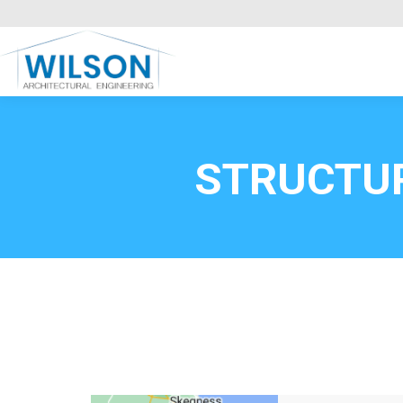
Commercial Clients
HOME
Call FREE now
0800669
STRUCTU