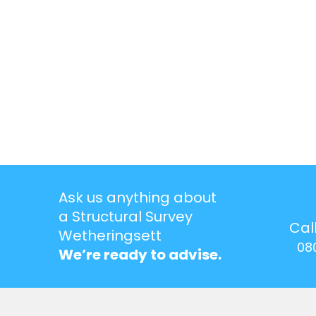
Ask us anything about
a Structural Survey
Cal
Wetheringsett
08
We’re ready to advise.