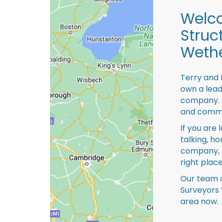
Welco
Struc
Wethe
Terry and 
own a lead
company. S
and comme
If you are 
talking, ho
company, 
right place
Our team o
Surveyors 
area now.