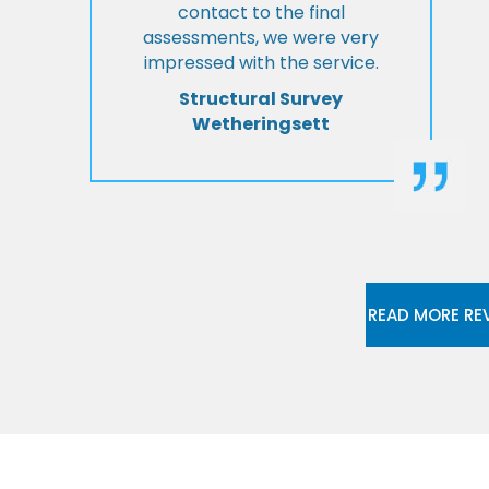
contact to the final
assessments, we were very
impressed with the service.
Structural Survey
Wetheringsett
READ MORE RE