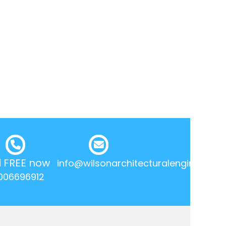
l FREE now
info@wilsonarchitecturalengineering.
006696912