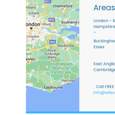
Areas
London – K
Hampshire 
–
Buckingham
Essex
East Anglia
Cambridge
Call FRE
info@wilso