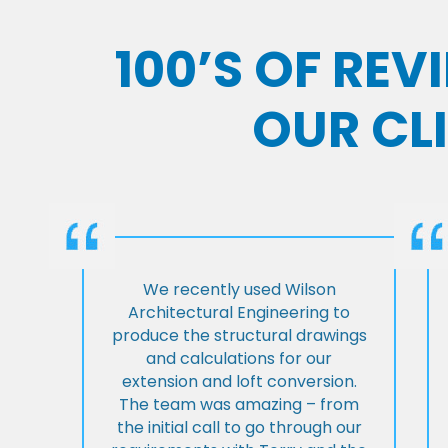
100’S OF RE
OUR CL
We recently used Wilson
Architectural Engineering to
produce the structural drawings
and calculations for our
extension and loft conversion.
The team was amazing – from
the initial call to go through our