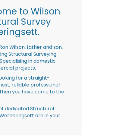
me to Wilson
tural Survey
ringsett.
Ron Wilson, father and son,
ing Structural Surveying
pecialising in domestic
rcial projects.
looking for a straight-
nest, reliable professional
then you have come to the
.
f dedicated Structural
Wetheringsett are in your