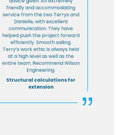
advice given. An extremely
friendly and accommodating
service from the two Terrys and
Danielle, with excellent
communication. They have
helped push the project forward
efficiently. Smooth sailing.
Terry’s work ethic is always held
at a high level as well as the
entire team. Recommend Wilson
Engineering.
Structural calculations for
extension