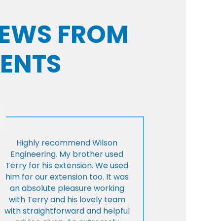
VIEWS FROM
IENTS
Highly recommend Wilson
Engineering. My brother used
Terry for his extension. We used
him for our extension too. It was
an absolute pleasure working
with Terry and his lovely team
with straightforward and helpful