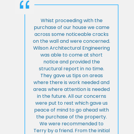
Whist proceeding with the
purchase of our house we came
across some noticeable cracks
on the wall and were concerned.
Wilson Architectural Engineering
was able to come at short
notice and provided the
structural report in no time.
They gave us tips on areas
where there is work needed and
areas where attention is needed
in the future. All our concerns
were put to rest which gave us
peace of mind to go ahead with
the purchase of the property.
We were recommended to
Terry by a friend. From the initial