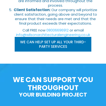
are informed and involved throughout the
process.
Client Satisfaction:
Our company will prioritize
client satisfaction, going above and beyond to
ensure that their needs are met and that the
final product exceeds their expectations.
Call FREE now
08006696912
or email
info@wilsonarchitecturalengineering.co.uk
WE CAN HELP SET UP ALL YOUR THIRD-
PARTY SERVICES
WE CAN SUPPORT YOU
THROUGHOUT
YOUR BUILDING PROJECT