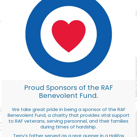
Proud Sponsors of the RAF
Benevolent Fund.
We take great pride in being a sponsor of the RAF
Benevolent Fund, a charity that provides vital support
to RAF veterans, serving personnel, and their families
during times of hardship.
Terry’s father served as a rear gunner in a Halifax