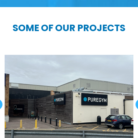
SOME OF OUR PROJECTS