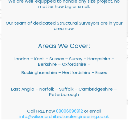
We are well-equipped to handle any size project, no
matter how big or small.
Our team of dedicated Structural Surveyors are in your
area now.
Areas We Cover:
London – Kent – Sussex – Surrey – Hampshire –
Berkshire – Oxfordshire –
Buckinghamshire – Hertfordshire – Essex
East Anglia – Norfolk – Suffolk – Cambridgeshire –
Peterborough
Call FREE now
08006696912
or email
info@wilsonarchitecturalengineering.co.uk