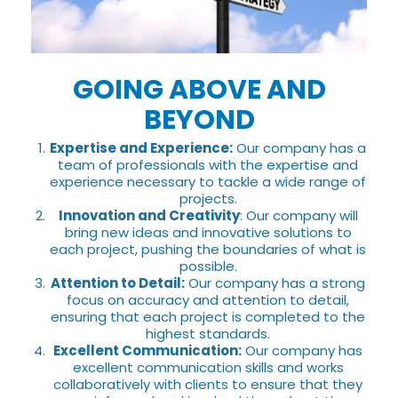
GOING ABOVE AND
BEYOND
Expertise and Experience:
Our company has a
team of professionals with the expertise and
experience necessary to tackle a wide range of
projects.
Innovation and Creativity
: Our company will
bring new ideas and innovative solutions to
each project, pushing the boundaries of what is
possible.
Attention to Detail:
Our company has a strong
focus on accuracy and attention to detail,
ensuring that each project is completed to the
highest standards.
Excellent Communication:
Our company has
excellent communication skills and works
collaboratively with clients to ensure that they