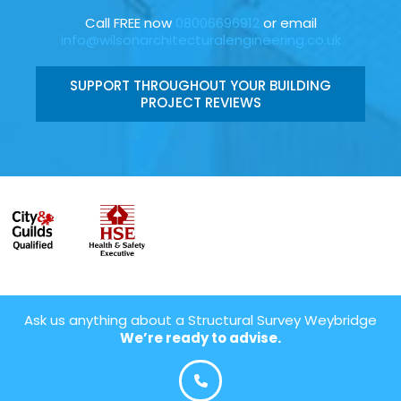
Call FREE now
08006696912
or email
info@wilsonarchitecturalengineering.co.uk
SUPPORT THROUGHOUT YOUR BUILDING
PROJECT REVIEWS
Ask us anything about a Structural Survey Weybridge
We’re ready to advise.