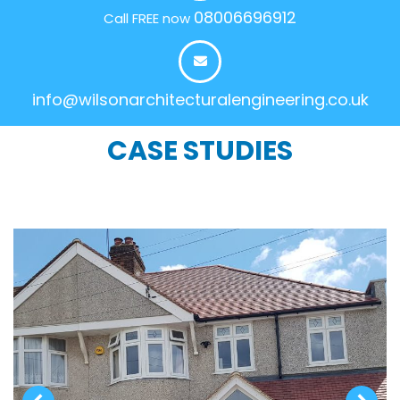
08006696912
Call FREE now
info@wilsonarchitecturalengineering.co.uk
CASE STUDIES