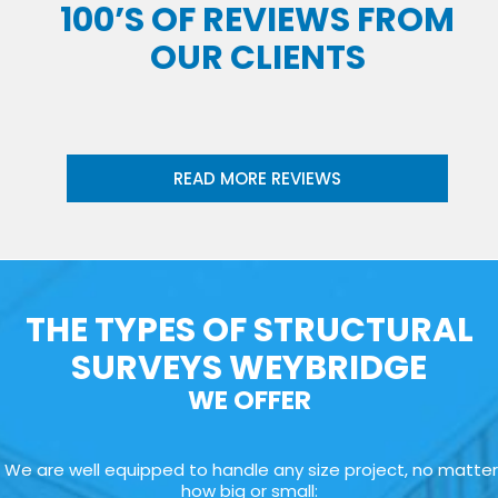
100’S OF REVIEWS FROM
OUR CLIENTS
READ MORE REVIEWS
THE TYPES OF STRUCTURAL
SURVEYS WEYBRIDGE
WE OFFER
We are well equipped to handle any size project, no matter
how big or small: