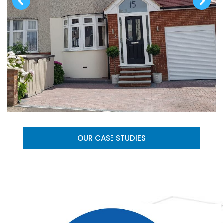
OUR CASE STUDIES