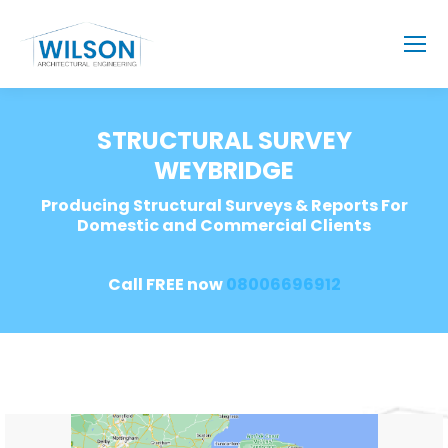
STRUCTURAL SURVEY
WEYBRIDGE
Producing Structural Surveys & Reports For
Domestic and Commercial Clients
Call FREE now
08006696912