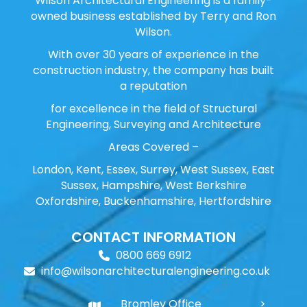
Wilson Architectural Engineering is a family-
owned business established by Terry and Ron
Wilson.
With over 30 years of experience in the
construction industry, the company has built
a reputation
for excellence in the field of Structural
Engineering, Surveying and Architecture
Areas Covered –
London, Kent, Essex, Surrey, West Sussex, East
Sussex, Hampshire, West Berkshire
Oxfordshire, Buckenhamshire, Hertfordshire
CONTACT INFORMATION
0800 669 6912
info@wilsonarchitecturalengineering.co.uk
Bromley Office