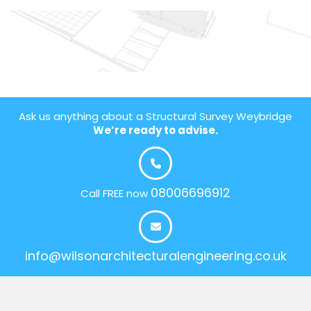
Ask us anything about a Structural Survey Weybridge
We’re ready to advise.
08006696912
Call FREE now
info@wilsonarchitecturalengineering.co.uk