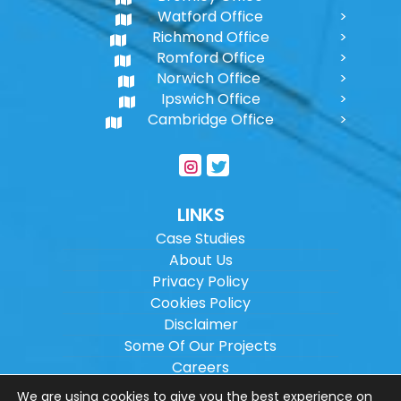
Watford Office
Richmond Office
Romford Office
Norwich Office
Ipswich Office
Cambridge Office
LINKS
Case Studies
About Us
Privacy Policy
Cookies Policy
Disclaimer
Some Of Our Projects
Careers
Sitemap
We are using cookies to give you the best experience on