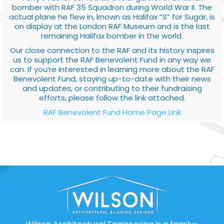
bomber with RAF 35 Squadron during World War II. The
actual plane he flew in, known as Halifax “S” for Sugar, is
on display at the London RAF Museum and is the last
remaining Halifax bomber in the world.
Our close connection to the RAF and its history inspires
us to support the RAF Benevolent Fund in any way we
can. If you’re interested in learning more about the RAF
Benevolent Fund, staying up-to-date with their news
and updates, or contributing to their fundraising
efforts, please follow the link attached.
RAF Benevolent Fund Home Page Link