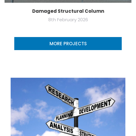
Damaged Structural Column
8th February 2026
MORE PROJECTS