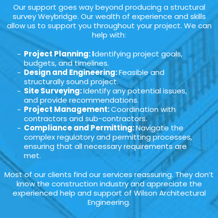
Our support goes way beyond producing a structural
survey Weybridge. Our wealth of experience and skills
allow us to support you throughout your project. We can
help with:
Project Planning: I
dentifying project goals,
budgets, and timelines.
Design and Engineering:
Feasible and
structurally sound project.
Site Surveying:
Identify any potential issues,
and provide recommendations.
Project Management:
Coordination with
contractors and sub-contractors.
Compliance and Permitting:
Navigate the
complex regulatory and permitting processes,
ensuring that all necessary requirements are
met.
Most of our clients find our services reassuring. They don’t
know the construction industry and appreciate the
experienced help and support of Wilson Architectural
Engineering.