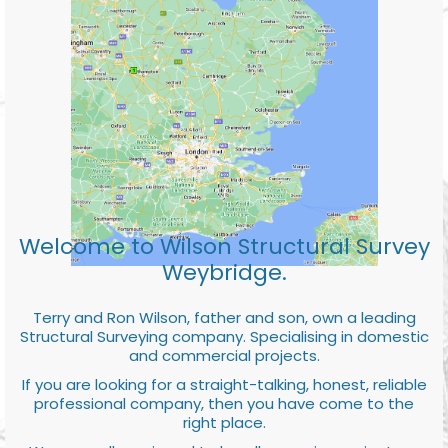
Welcome to Wilson Structural Survey
Weybridge.
Terry and Ron Wilson, father and son, own a leading
Structural Surveying company. Specialising in domestic
and commercial projects.
If you are looking for a straight-talking, honest, reliable
professional company, then you have come to the
right place.