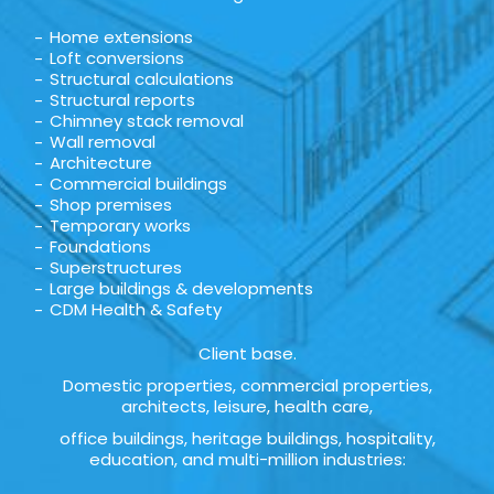
Home extensions
Loft conversions
Structural calculations
Structural reports
Chimney stack removal
Wall removal
Architecture
Commercial buildings
Shop premises
Temporary works
Foundations
Superstructures
Large buildings & developments
CDM Health & Safety
Client base.
Domestic properties, commercial properties,
architects, leisure, health care,
office buildings, heritage buildings, hospitality,
education, and multi-million industries: