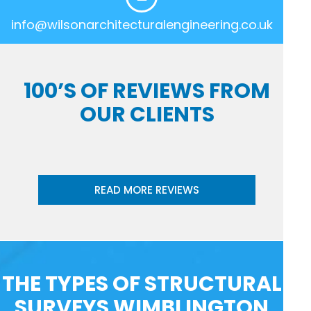
info@wilsonarchitecturalengineering.co.uk
100’S OF REVIEWS FROM
OUR CLIENTS
READ MORE REVIEWS
THE TYPES OF STRUCTURAL
SURVEYS WIMBLINGTON