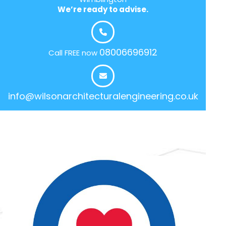
We’re ready to advise.
08006696912
Call FREE now
info@wilsonarchitecturalengineering.co.uk