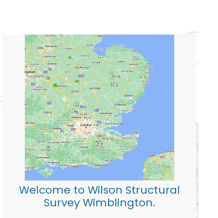
Welcome to Wilson Structural
Survey Wimblington.