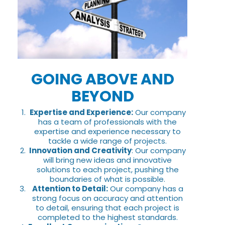
GOING ABOVE AND
BEYOND
Expertise and Experience:
Our company
has a team of professionals with the
expertise and experience necessary to
tackle a wide range of projects.
Innovation and Creativity
: Our company
will bring new ideas and innovative
solutions to each project, pushing the
boundaries of what is possible.
Attention to Detail:
Our company has a
strong focus on accuracy and attention
to detail, ensuring that each project is
completed to the highest standards.