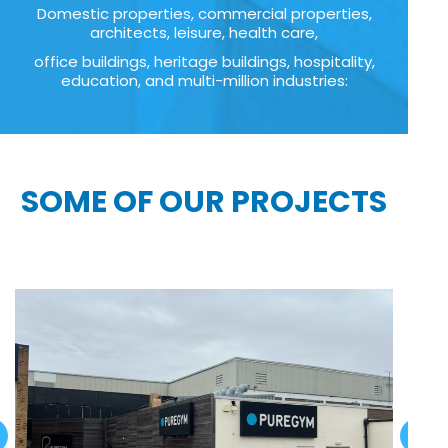
Domestic properties, commercial properties,
architects, leisure, health care,
office buildings, heritage buildings, hospitality,
education, and multi-million industries:
SOME OF OUR PROJECTS