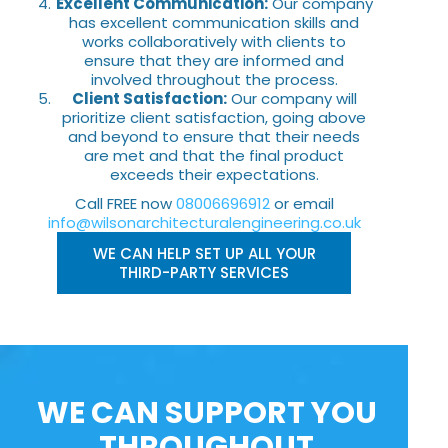
Excellent Communication:
Our company
has excellent communication skills and
works collaboratively with clients to
ensure that they are informed and
involved throughout the process.
Client Satisfaction:
Our company will
prioritize client satisfaction, going above
and beyond to ensure that their needs
are met and that the final product
exceeds their expectations.
Call FREE now
08006696912
or email
info@wilsonarchitecturalengineering.co.uk
WE CAN HELP SET UP ALL YOUR
THIRD-PARTY SERVICES
WE CAN SUPPORT YOU
THROUGHOUT