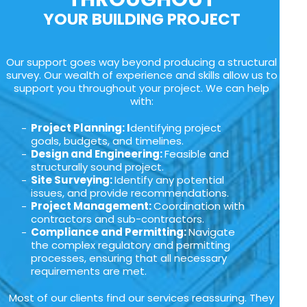
YOUR BUILDING PROJECT
Our support goes way beyond producing a structural
survey. Our wealth of experience and skills allow us to
support you throughout your project. We can help
with:
Project Planning: I
dentifying project
goals, budgets, and timelines.
Design and Engineering:
Feasible and
structurally sound project.
Site Surveying:
Identify any potential
issues, and provide recommendations.
Project Management:
Coordination with
contractors and sub-contractors.
Compliance and Permitting:
Navigate
the complex regulatory and permitting
processes, ensuring that all necessary
requirements are met.
Most of our clients find our services reassuring. They