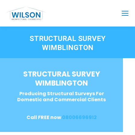
STRUCTURAL SURVEY
WIMBLINGTON
STRUCTURAL SURVEY
WIMBLINGTON
Producing Structural Surveys For
Domestic and Commercial Clients
Call FREE now
08006696912