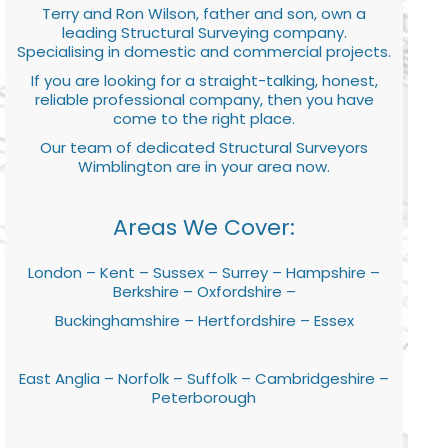
Terry and Ron Wilson, father and son, own a
leading Structural Surveying company.
Specialising in domestic and commercial projects.
If you are looking for a straight-talking, honest,
reliable professional company, then you have
come to the right place.
Our team of dedicated Structural Surveyors
Wimblington are in your area now.
Areas We Cover:
London – Kent – Sussex – Surrey – Hampshire –
Berkshire – Oxfordshire –
Buckinghamshire – Hertfordshire – Essex
East Anglia – Norfolk – Suffolk – Cambridgeshire –
Peterborough