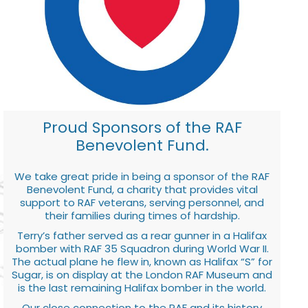
Proud Sponsors of the RAF
Benevolent Fund.
We take great pride in being a sponsor of the RAF
Benevolent Fund, a charity that provides vital
support to RAF veterans, serving personnel, and
their families during times of hardship.
Terry’s father served as a rear gunner in a Halifax
bomber with RAF 35 Squadron during World War II.
The actual plane he flew in, known as Halifax “S” for
Sugar, is on display at the London RAF Museum and
is the last remaining Halifax bomber in the world.
Our close connection to the RAF and its history