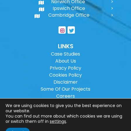
Norwich Office
Ipswich Office
Cambridge Office
LINKS
Case Studies
About Us
Privacy Policy
Cookies Policy
Disclaimer
Some Of Our Projects
Careers
Sitemap
We are using cookies to give you the best experience on
our website.
You can find out more about which cookies we are using
Copyright ©
2026
Wilson Architectural
or switch them off in
settings
.
Engineering Ltd.
|
@
| All rights reserved. |