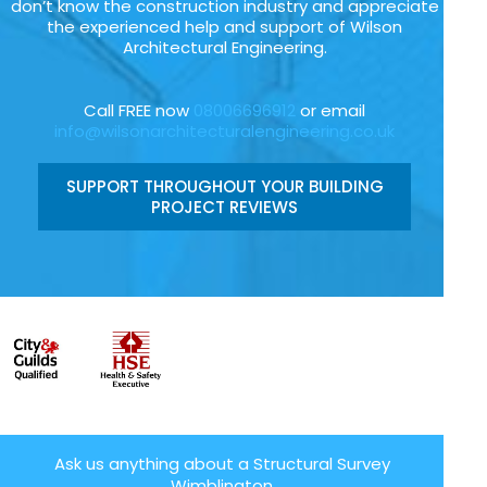
don’t know the construction industry and appreciate
the experienced help and support of Wilson
Architectural Engineering.
Call FREE now
08006696912
or email
info@wilsonarchitecturalengineering.co.uk
SUPPORT THROUGHOUT YOUR BUILDING
PROJECT REVIEWS
Ask us anything about a Structural Survey
Wimblington