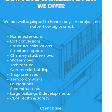
WE OFFER
We are well equipped to handle any size project, no
matter how big or small:
Home extensions
Loft conversions
Structural calculations
Structural reports
Chimney stack removal
Wall removal
Architecture
Commercial buildings
Shop premises
Temporary works
Foundations
Superstructures
Large buildings & developments
CDM Health & Safety
Client base.