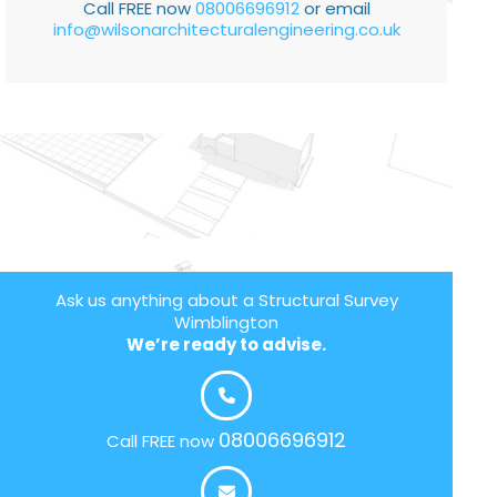
Call FREE now
08006696912
or email
info@wilsonarchitecturalengineering.co.uk
Ask us anything about a Structural Survey
Wimblington
We’re ready to advise.
08006696912
Call FREE now