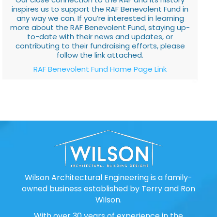
inspires us to support the RAF Benevolent Fund in
any way we can. If you’re interested in learning
more about the RAF Benevolent Fund, staying up-
to-date with their news and updates, or
contributing to their fundraising efforts, please
follow the link attached.
RAF Benevolent Fund Home Page Link
Wilson Architectural Engineering is a family-
owned business established by Terry and Ron
Wilson.
With over 30 years of experience in the