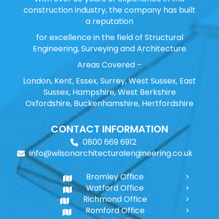
construction industry, the company has built
a reputation
for excellence in the field of Structural
Engineering, Surveying and Architecture
Areas Covered –
London, Kent, Essex, Surrey, West Sussex, East
Sussex, Hampshire, West Berkshire
Oxfordshire, Buckenhamshire, Hertfordshire
CONTACT INFORMATION
0800 669 6912
info@wilsonarchitecturalengineering.co.uk
Bromley Office
Watford Office
Richmond Office
Romford Office