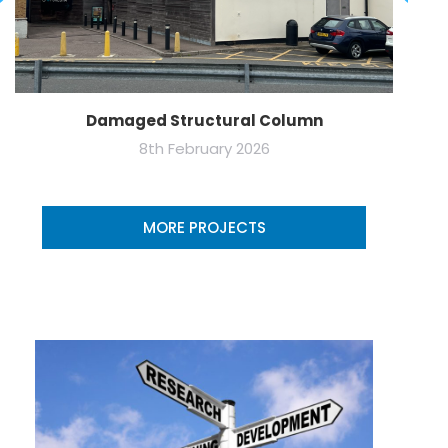
Damaged Structural Column
8th February 2026
MORE PROJECTS