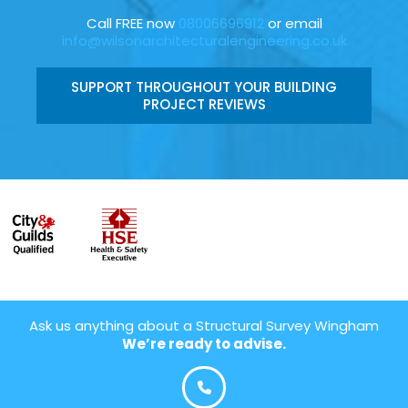
Call FREE now
08006696912
or email
info@wilsonarchitecturalengineering.co.uk
SUPPORT THROUGHOUT YOUR BUILDING
PROJECT REVIEWS
Ask us anything about a Structural Survey Wingham
We’re ready to advise.