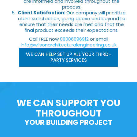
are informed and involved throughout the
process.
Client Satisfaction:
Our company will prioritize
client satisfaction, going above and beyond to
ensure that their needs are met and that the
final product exceeds their expectations.
Call FREE now
08006696912
or email
info@wilsonarchitecturalengineering.co.uk
WE CAN HELP SET UP ALL YOUR THIRD-
PARTY SERVICES
WE CAN SUPPORT YOU
THROUGHOUT
YOUR BUILDING PROJECT