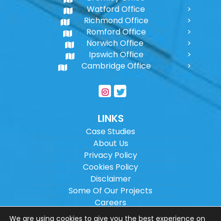
Watford Office
Richmond Office
Romford Office
Norwich Office
Ipswich Office
Cambridge Office
LINKS
Case Studies
About Us
Privacy Policy
Cookies Policy
Disclaimer
Some Of Our Projects
Careers
Sitemap
We are using cookies to give you the best experience on