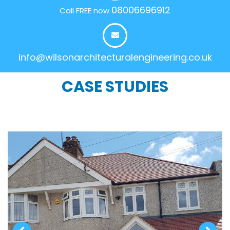
08006696912
Call FREE now
info@wilsonarchitecturalengineering.co.uk
CASE STUDIES