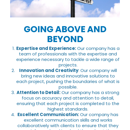
GOING ABOVE AND
BEYOND
Expertise and Experience:
Our company has a
team of professionals with the expertise and
experience necessary to tackle a wide range of
projects.
Innovation and Creativity
: Our company will
bring new ideas and innovative solutions to
each project, pushing the boundaries of what is
possible.
Attention to Detail:
Our company has a strong
focus on accuracy and attention to detail,
ensuring that each project is completed to the
highest standards.
Excellent Communication:
Our company has
excellent communication skills and works
collaboratively with clients to ensure that they