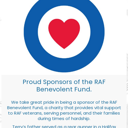
Proud Sponsors of the RAF
Benevolent Fund.
We take great pride in being a sponsor of the RAF
Benevolent Fund, a charity that provides vital support
to RAF veterans, serving personnel, and their families
during times of hardship.
Terry’s father served as a rear gunner in a Halifax