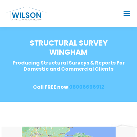
STRUCTURAL SURVEY
WINGHAM
Producing Structural Surveys & Reports For
Domestic and Commercial Clients
Call FREE now
08006696912