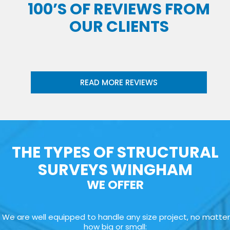
100’S OF REVIEWS FROM
OUR CLIENTS
READ MORE REVIEWS
THE TYPES OF STRUCTURAL
SURVEYS WINGHAM
WE OFFER
We are well equipped to handle any size project, no matter
how big or small: