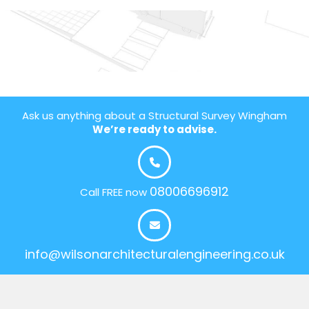
Ask us anything about a Structural Survey Wingham
We’re ready to advise.
08006696912
Call FREE now
info@wilsonarchitecturalengineering.co.uk