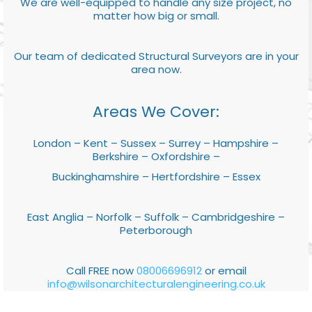
We are well-equipped to handle any size project, no
matter how big or small.
Our team of dedicated Structural Surveyors are in your
area now.
Areas We Cover:
London – Kent – Sussex – Surrey – Hampshire –
Berkshire – Oxfordshire –
Buckinghamshire – Hertfordshire – Essex
East Anglia – Norfolk – Suffolk – Cambridgeshire –
Peterborough
Call FREE now
08006696912
or email
info@wilsonarchitecturalengineering.co.uk