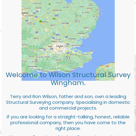
Welcome to Wilson Structural Survey
Wingham.
Terry and Ron Wilson, father and son, own a leading
Structural Surveying company. Specialising in domestic
and commercial projects.
If you are looking for a straight-talking, honest, reliable
professional company, then you have come to the
right place.