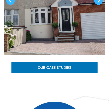
OUR CASE STUDIES