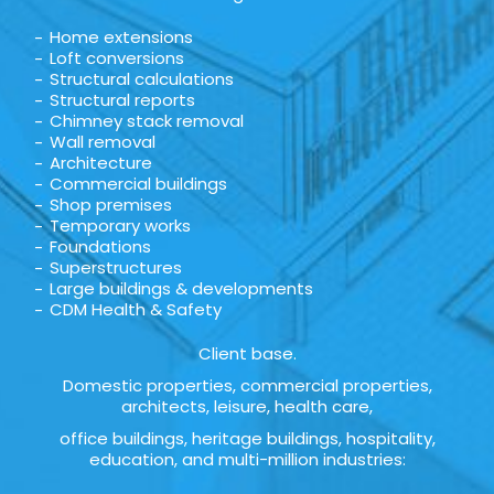
Home extensions
Loft conversions
Structural calculations
Structural reports
Chimney stack removal
Wall removal
Architecture
Commercial buildings
Shop premises
Temporary works
Foundations
Superstructures
Large buildings & developments
CDM Health & Safety
Client base.
Domestic properties, commercial properties,
architects, leisure, health care,
office buildings, heritage buildings, hospitality,
education, and multi-million industries: