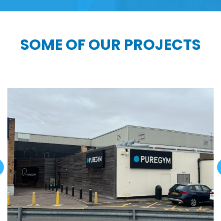
SOME OF OUR PROJECTS