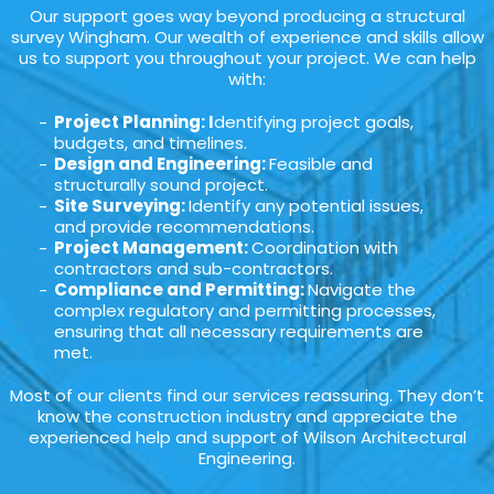
Our support goes way beyond producing a structural
survey Wingham. Our wealth of experience and skills allow
us to support you throughout your project. We can help
with:
Project Planning: I
dentifying project goals,
budgets, and timelines.
Design and Engineering:
Feasible and
structurally sound project.
Site Surveying:
Identify any potential issues,
and provide recommendations.
Project Management:
Coordination with
contractors and sub-contractors.
Compliance and Permitting:
Navigate the
complex regulatory and permitting processes,
ensuring that all necessary requirements are
met.
Most of our clients find our services reassuring. They don’t
know the construction industry and appreciate the
experienced help and support of Wilson Architectural
Engineering.