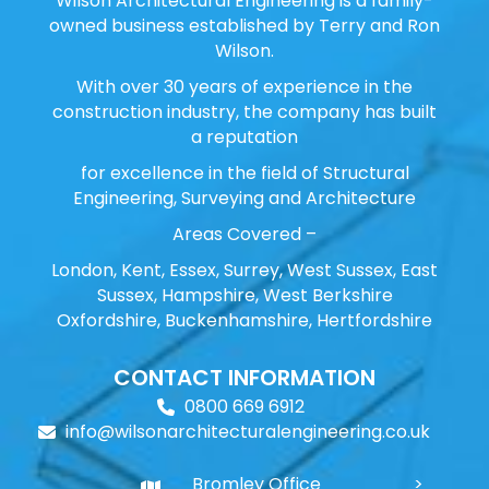
Wilson Architectural Engineering is a family-
owned business established by Terry and Ron
Wilson.
With over 30 years of experience in the
construction industry, the company has built
a reputation
for excellence in the field of Structural
Engineering, Surveying and Architecture
Areas Covered –
London, Kent, Essex, Surrey, West Sussex, East
Sussex, Hampshire, West Berkshire
Oxfordshire, Buckenhamshire, Hertfordshire
CONTACT INFORMATION
0800 669 6912
info@wilsonarchitecturalengineering.co.uk
Bromley Office