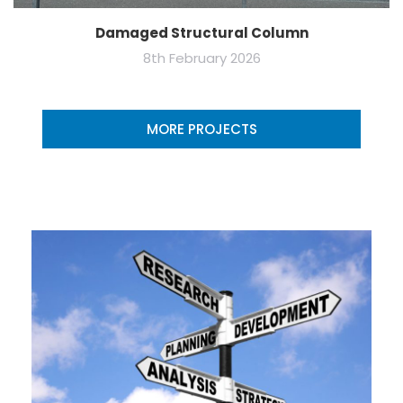
Damaged Structural Column
8th February 2026
MORE PROJECTS