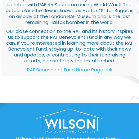
bomber with RAF 35 Squadron during World War II. The
actual plane he flew in, known as Halifax “S” for Sugar, is
on display at the London RAF Museum and is the last
remaining Halifax bomber in the world.
Our close connection to the RAF and its history inspires
us to support the RAF Benevolent Fund in any way we
can. If you’re interested in learning more about the RAF
Benevolent Fund, staying up-to-date with their news
and updates, or contributing to their fundraising
efforts, please follow the link attached.
RAF Benevolent Fund Home Page Link