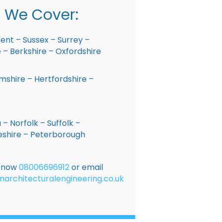
 We Cover:
ent – Sussex – Surrey –
– Berkshire – Oxfordshire
shire – Hertfordshire –
 – Norfolk – Suffolk –
shire – Peterborough
E now
08006696912
or email
narchitecturalengineering.co.uk