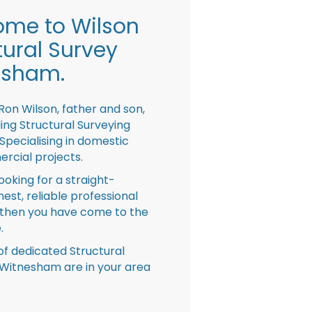
me to Wilson
tural Survey
esham.
Ron Wilson, father and son,
ing Structural Surveying
pecialising in domestic
rcial projects.
looking for a straight-
nest, reliable professional
then you have come to the
.
f dedicated Structural
Witnesham are in your area