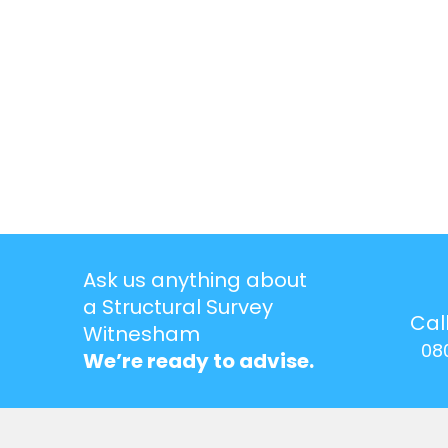
Ask us anything about
a Structural Survey
Cal
Witnesham
08
We’re ready to advise.