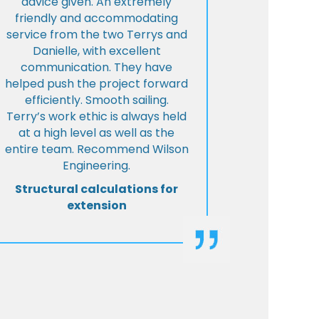
advice given. An extremely
friendly and accommodating
service from the two Terrys and
Danielle, with excellent
communication. They have
helped push the project forward
efficiently. Smooth sailing.
Terry’s work ethic is always held
at a high level as well as the
entire team. Recommend Wilson
Engineering.
Structural calculations for
extension