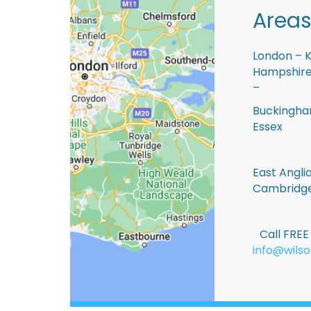
Areas
London – K
Hampshire 
–
Buckingham
Essex
East Anglia
Cambridge
Call FRE
info@wilso