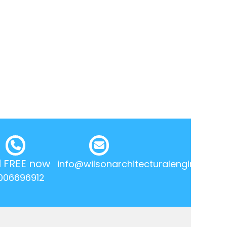
l FREE now
info@wilsonarchitecturalengineering.
006696912