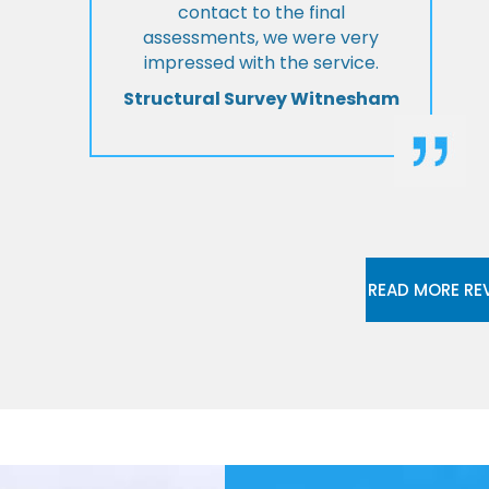
contact to the final
assessments, we were very
impressed with the service.
Structural Survey Witnesham
READ MORE RE