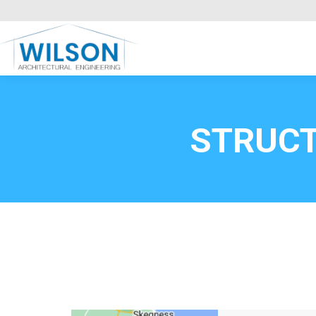
Commercial Clients
HOME
Call FREE now
0800669
STRUC