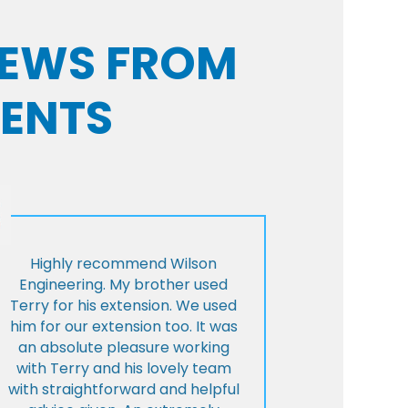
VIEWS FROM
IENTS
Highly recommend Wilson
Engineering. My brother used
Terry for his extension. We used
him for our extension too. It was
an absolute pleasure working
with Terry and his lovely team
with straightforward and helpful