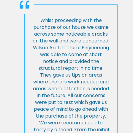
Whist proceeding with the
purchase of our house we came
across some noticeable cracks
on the wall and were concerned.
Wilson Architectural Engineering
was able to come at short
notice and provided the
structural report in no time.
They gave us tips on areas
where there is work needed and
areas where attention is needed
in the future. All our concerns
were put to rest which gave us
peace of mind to go ahead with
the purchase of the property.
We were recommended to
Terry by a friend. From the initial