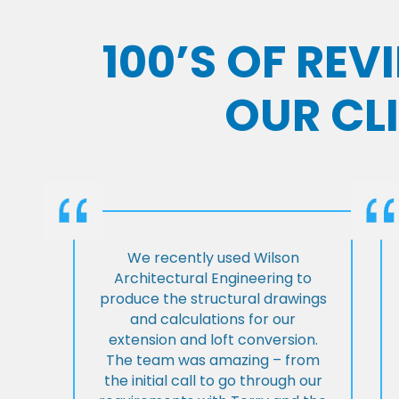
100’S OF RE
OUR CL
We recently used Wilson
Architectural Engineering to
produce the structural drawings
and calculations for our
extension and loft conversion.
The team was amazing – from
the initial call to go through our