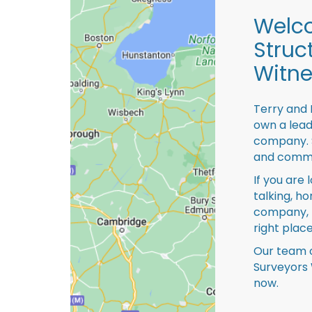
Welco
Struc
Witn
Terry and 
own a lead
company. S
and comme
If you are 
talking, ho
company, 
right place
Our team o
Surveyors 
now.