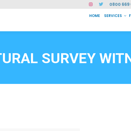
0800 669 
HOME
SERVICES
SERVICES
FAQ
ABOUT US
CASE STUDIES
CONTACT
INSTAN
6912
TURAL SURVEY WIT