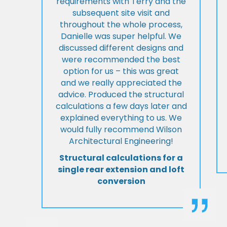
requirements with Terry and the
subsequent site visit and
throughout the whole process,
Danielle was super helpful. We
discussed different designs and
were recommended the best
option for us – this was great
and we really appreciated the
advice. Produced the structural
calculations a few days later and
explained everything to us. We
would fully recommend Wilson
Architectural Engineering!
Structural calculations for a
single rear extension and loft
conversion