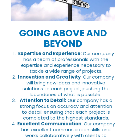
GOING ABOVE AND
BEYOND
Expertise and Experience:
Our company
has a team of professionals with the
expertise and experience necessary to
tackle a wide range of projects.
Innovation and Creativity
: Our company
will bring new ideas and innovative
solutions to each project, pushing the
boundaries of what is possible.
Attention to Detail:
Our company has a
strong focus on accuracy and attention
to detail, ensuring that each project is
completed to the highest standards.
Excellent Communication:
Our company
has excellent communication skills and
works collaboratively with clients to