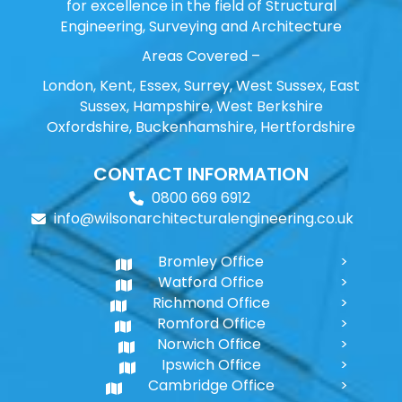
for excellence in the field of Structural
Engineering, Surveying and Architecture
Areas Covered –
London, Kent, Essex, Surrey, West Sussex, East
Sussex, Hampshire, West Berkshire
Oxfordshire, Buckenhamshire, Hertfordshire
CONTACT INFORMATION
0800 669 6912
info@wilsonarchitecturalengineering.co.uk
Bromley Office
Watford Office
Richmond Office
Romford Office
Norwich Office
Ipswich Office
Cambridge Office