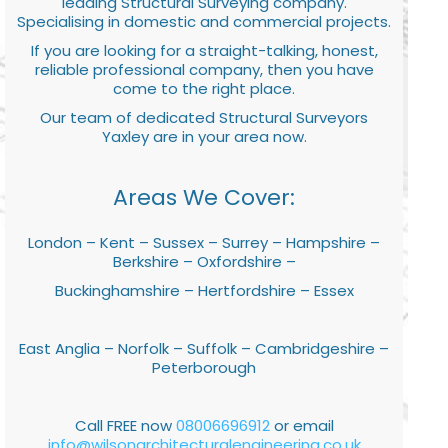
leading Structural Surveying company.
Specialising in domestic and commercial projects.
If you are looking for a straight-talking, honest,
reliable professional company, then you have
come to the right place.
Our team of dedicated Structural Surveyors
Yaxley are in your area now.
Areas We Cover:
London – Kent – Sussex – Surrey – Hampshire –
Berkshire – Oxfordshire –
Buckinghamshire – Hertfordshire – Essex
East Anglia – Norfolk – Suffolk – Cambridgeshire –
Peterborough
Call FREE now
08006696912
or email
info@wilsonarchitecturalengineering.co.uk