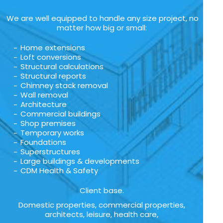
We are well equipped to handle any size project, no
matter how big or small:
Home extensions
Loft conversions
Structural calculations
Structural reports
Chimney stack removal
Wall removal
Architecture
Commercial buildings
Shop premises
Temporary works
Foundations
Superstructures
Large buildings & developments
CDM Health & Safety
Client base.
Domestic properties, commercial properties,
architects, leisure, health care,