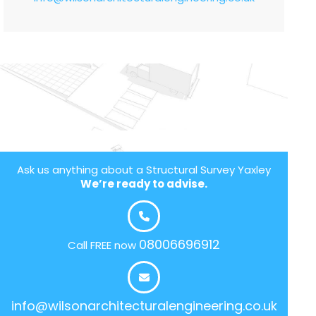
Ask us anything about a Structural Survey Yaxley
We’re ready to advise.
08006696912
Call FREE now
info@wilsonarchitecturalengineering.co.uk