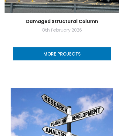
Damaged Structural Column
8th February 2026
MORE PROJECTS