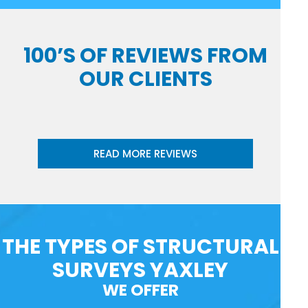
100’S OF REVIEWS FROM
OUR CLIENTS
READ MORE REVIEWS
THE TYPES OF STRUCTURAL
SURVEYS YAXLEY
WE OFFER