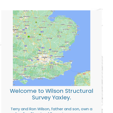
Welcome to Wilson Structural
Survey Yaxley.
Terry and Ron Wilson, father and son, own a