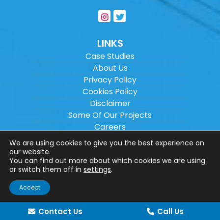
LINKS
Case Studies
About Us
Privacy Policy
Cookies Policy
Disclaimer
Some Of Our Projects
Careers
Sitemap
We are using cookies to give you the best experience on
our website.
You can find out more about which cookies we are using
Copyright ©
2026
Wilson Architectural
or switch them off in
settings
.
Engineering Ltd.
|
@
| All rights reserved. |
Accept
Website designed by
Make Me Local
.
Contact Us
Call Us