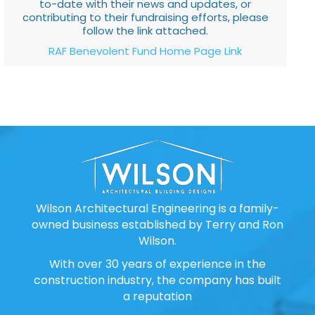
to-date with their news and updates, or
contributing to their fundraising efforts, please
follow the link attached.
RAF Benevolent Fund Home Page Link
Wilson Architectural Engineering is a family-
owned business established by Terry and Ron
Wilson.
With over 30 years of experience in the
construction industry, the company has built
a reputation