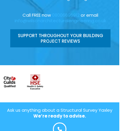
Call FREE now
08006696912
or email
info@wilsonarchitecturalengineering.co.uk
SUPPORT THROUGHOUT YOUR BUILDING
PROJECT REVIEWS
Ask us anything about a Structural Survey Yaxley
We’re ready to advise.