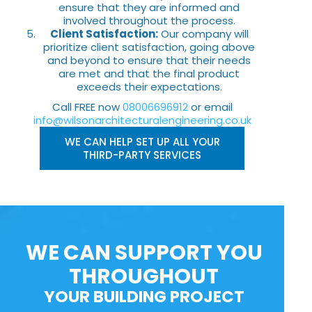
ensure that they are informed and
involved throughout the process.
Client Satisfaction:
Our company will
prioritize client satisfaction, going above
and beyond to ensure that their needs
are met and that the final product
exceeds their expectations.
Call FREE now
08006696912
or email
info@wilsonarchitecturalengineering.co.uk
WE CAN HELP SET UP ALL YOUR
THIRD-PARTY SERVICES
WE CAN SUPPORT YOU
THROUGHOUT
YOUR BUILDING PROJECT