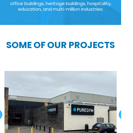
office buildings, heritage buildings, hospitality,
education, and multi-million industries:
SOME OF OUR PROJECTS