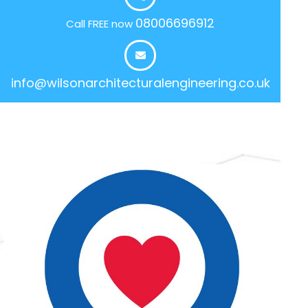
08006696912
Call FREE now
info@wilsonarchitecturalengineering.co.uk