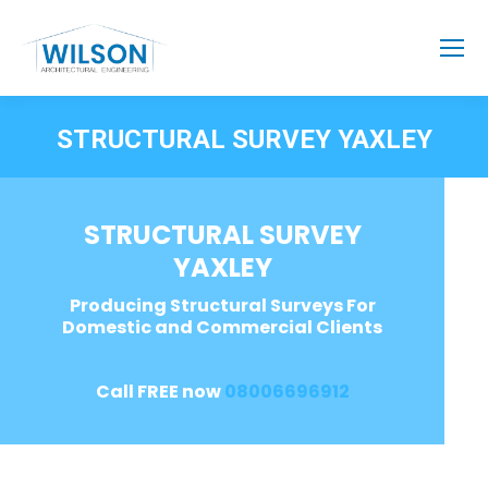
STRUCTURAL SURVEY YAXLEY
STRUCTURAL SURVEY
YAXLEY
Producing Structural Surveys For
Domestic and Commercial Clients
Call FREE now
08006696912