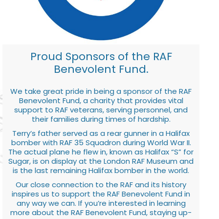
Proud Sponsors of the RAF
Benevolent Fund.
We take great pride in being a sponsor of the RAF
Benevolent Fund, a charity that provides vital
support to RAF veterans, serving personnel, and
their families during times of hardship.
Terry’s father served as a rear gunner in a Halifax
bomber with RAF 35 Squadron during World War II.
The actual plane he flew in, known as Halifax “S” for
Sugar, is on display at the London RAF Museum and
is the last remaining Halifax bomber in the world.
Our close connection to the RAF and its history
inspires us to support the RAF Benevolent Fund in
any way we can. If you’re interested in learning
more about the RAF Benevolent Fund, staying up-