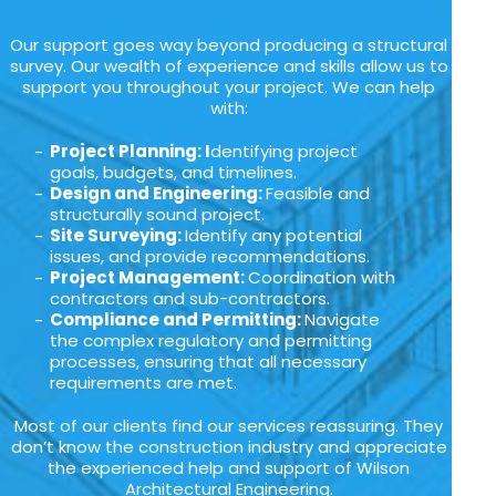
Our support goes way beyond producing a structural
survey. Our wealth of experience and skills allow us to
support you throughout your project. We can help
with:
Project Planning: I
dentifying project
goals, budgets, and timelines.
Design and Engineering:
Feasible and
structurally sound project.
Site Surveying:
Identify any potential
issues, and provide recommendations.
Project Management:
Coordination with
contractors and sub-contractors.
Compliance and Permitting:
Navigate
the complex regulatory and permitting
processes, ensuring that all necessary
requirements are met.
Most of our clients find our services reassuring. They
don’t know the construction industry and appreciate
the experienced help and support of Wilson
Architectural Engineering.